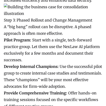
increased efficiency and enhanced data security.
Step 3: Phased Rollout and Change Management
A “big bang” rollout can be disruptive. A phased
approach is often more effective.
Pilot Program:
Start with a single, tech-forward
practice group. Let them use the NexLaw AI platform
exclusively for a few months and document their
successes.
Develop Internal Champions:
Use the successful pilot
group to create internal case studies and testimonials.
These “champions” will be your most effective
advocates for firm-wide adoption.
Provide Comprehensive Training:
Offer hands-on
training sessions focused on the specific workflows