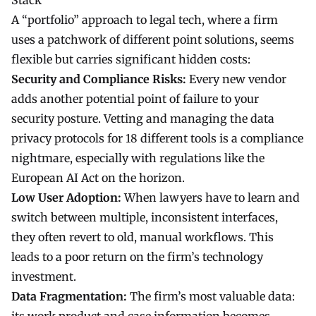
Stack
A “portfolio” approach to
legal tech
, where a firm
uses a patchwork of different point solutions, seems
flexible but carries significant hidden costs:
Security and Compliance Risks:
Every new vendor
adds another potential point of failure to your
security posture. Vetting and managing the data
privacy protocols for 18 different tools is a compliance
nightmare, especially with regulations like the
European AI Act on the horizon.
Low User Adoption:
When lawyers have to learn and
switch between multiple, inconsistent interfaces,
they often revert to old, manual workflows. This
leads to a poor return on the firm’s technology
investment.
Data Fragmentation:
The firm’s most valuable data: