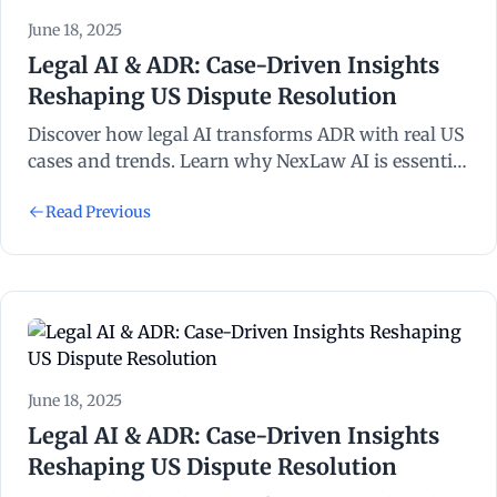
June 18, 2025
Legal AI & ADR: Case-Driven Insights
Reshaping US Dispute Resolution
Discover how legal AI transforms ADR with real US
cases and trends. Learn why NexLaw AI is essential
for litigation and dispute resolution success.
Read Previous
June 18, 2025
Legal AI & ADR: Case-Driven Insights
Reshaping US Dispute Resolution