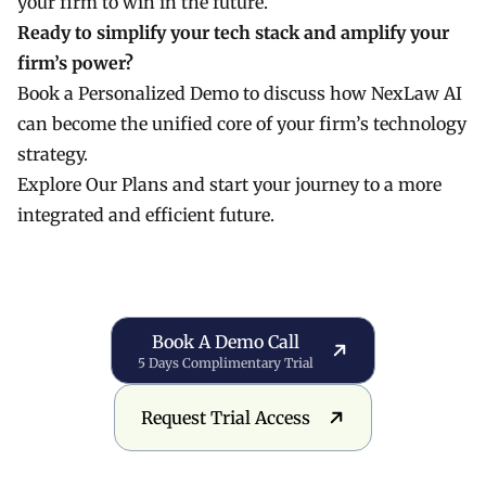
your firm to win in the future.
Ready to simplify your tech stack and amplify your
firm’s power?
Book a Personalized Demo
to discuss how NexLaw AI
can become the unified core of your firm’s technology
strategy.
Explore Our Plans
and start your journey to a more
integrated and efficient future.
Book a Demo Call
Book A Demo Call
5 Days Complimentary Trial
Request Trial Access
Request Trial Access