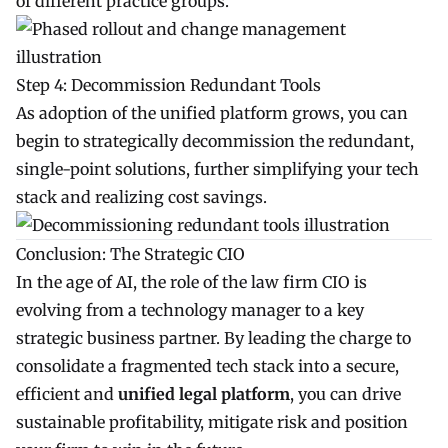
of different practice groups.
Step 4: Decommission Redundant Tools
As adoption of the unified platform grows, you can
begin to strategically decommission the redundant,
single-point solutions, further simplifying your tech
stack and realizing cost savings.
Conclusion: The Strategic CIO
In the age of AI, the role of the law firm CIO is
evolving from a technology manager to a key
strategic business partner. By leading the charge to
consolidate a fragmented tech stack into a secure,
efficient and
unified legal platform
, you can drive
sustainable profitability, mitigate risk and position