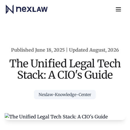
Home
Navb
Published June 18, 2025 | Updated August, 2026
The Unified Legal Tech
Stack: A CIO's Guide
Nexlaw-Knowledge-Center