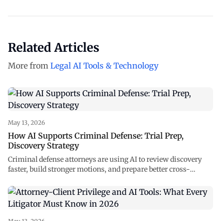
Related Articles
More from
Legal AI Tools & Technology
May 13, 2026
How AI Supports Criminal Defense: Trial Prep,
Discovery Strategy
Criminal defense attorneys are using AI to review discovery
faster, build stronger motions, and prepare better cross-
examinations. See how NexLaw supports every stage of your
case.