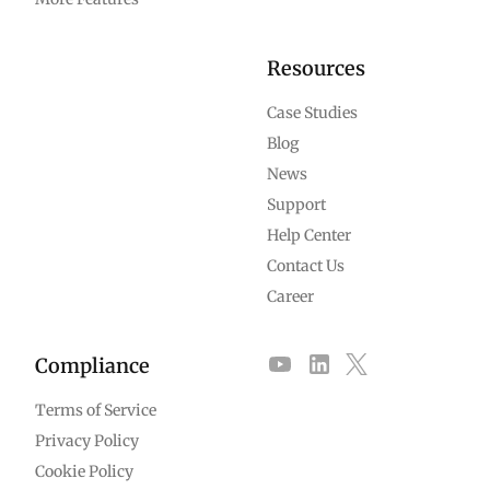
Resources
Case Studies
Blog
News
Support
Help Center
Contact Us
Career
Compliance
Terms of Service
Privacy Policy
Cookie Policy