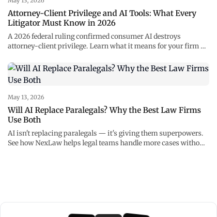
May 13, 2026
Attorney-Client Privilege and AI Tools: What Every
Litigator Must Know in 2026
A 2026 federal ruling confirmed consumer AI destroys
attorney-client privilege. Learn what it means for your firm —
and how to use AI safely with NexLaw.
May 13, 2026
Will AI Replace Paralegals? Why the Best Law Firms
Use Both
AI isn't replacing paralegals — it's giving them superpowers.
See how NexLaw helps legal teams handle more cases without
burning out.