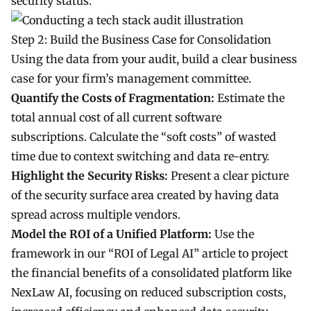
security status.
Step 2: Build the Business Case for Consolidation
Using the data from your audit, build a clear business
case for your firm’s management committee.
Quantify the Costs of Fragmentation:
Estimate the
total annual cost of all current software
subscriptions. Calculate the “soft costs” of wasted
time due to context switching and data re-entry.
Highlight the Security Risks:
Present a clear picture
of the security surface area created by having data
spread across multiple vendors.
Model the ROI of a Unified Platform:
Use the
framework in our “ROI of Legal AI” article to project
the financial benefits of a consolidated platform like
NexLaw AI, focusing on reduced subscription costs,