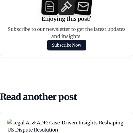
Enjoying this post?
Subscribe to our newsletter to get the latest updates
and insights.
Subscribe Now
Read another post