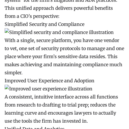
system” for the firm’s litigation and ADR practices.
This unified approach delivers powerful benefits
from a CIO’s perspective:
Simplified Security and Compliance
With a single, secure platform, you have one vendor
to vet, one set of security protocols to manage and one
place where your firm’s sensitive data resides. This
makes achieving and maintaining compliance much
simpler.
Improved User Experience and Adoption
A consistent, intuitive interface across all functions
from research to drafting to trial prep; reduces the
learning curve and encourages lawyers to actually
use the tools the firm has invested in.