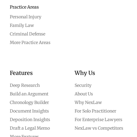
Practice Areas
Personal Injury
Family Law
Criminal Defense
More Practice Areas
Features
Why Us
Deep Research
Security
Build an Argument
About Us
Chronology Builder
Why NexLaw
Document Insights
For Solo Practitioner
Deposition Insights
For Enterprise Lawyers
Draft a Legal Memo
NexLaw vs Competitors
More Features