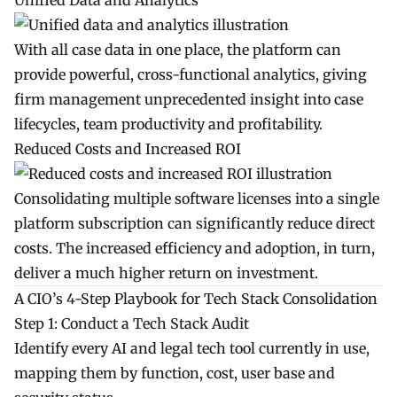
Unified Data and Analytics
With all case data in one place, the platform can
provide powerful, cross-functional analytics, giving
firm management unprecedented insight into case
lifecycles, team productivity and profitability.
Reduced Costs and Increased ROI
Consolidating multiple software licenses into a single
platform subscription can significantly reduce direct
costs. The increased efficiency and adoption, in turn,
deliver a much higher return on investment.
A CIO’s 4-Step Playbook for Tech Stack Consolidation
Step 1: Conduct a Tech Stack Audit
Identify every AI and legal tech tool currently in use,
mapping them by function, cost, user base and