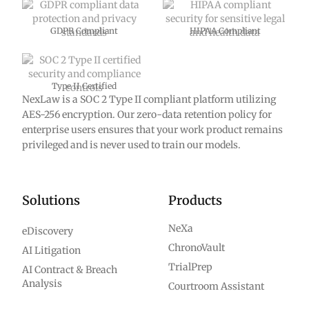
GDPR Compliant
HIPAA Compliant
Type II Certified
NexLaw is a SOC 2 Type II compliant platform utilizing
AES-256 encryption. Our zero-data retention policy for
enterprise users ensures that your work product remains
privileged and is never used to train our models.
Solutions
Products
NeXa
eDiscovery
ChronoVault
AI Litigation
TrialPrep
AI Contract & Breach
Analysis
Courtroom Assistant