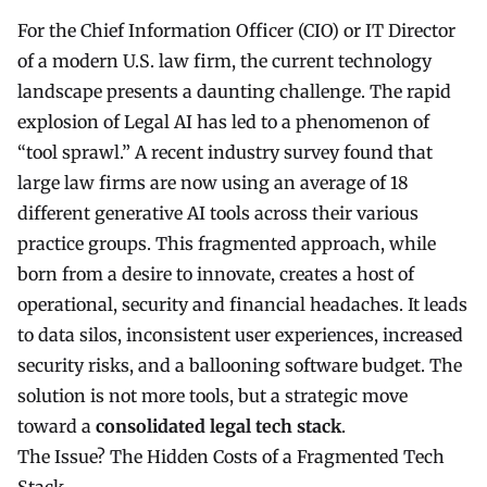
For the Chief Information Officer (CIO) or IT Director
of a modern U.S. law firm, the current technology
landscape presents a daunting challenge. The rapid
explosion of
Legal AI
has led to a phenomenon of
“tool sprawl.” A recent industry survey found that
large law firms are now using an average of 18
different generative AI tools across their various
practice groups. This fragmented approach, while
born from a desire to innovate, creates a host of
operational, security and financial headaches. It leads
to data silos, inconsistent user experiences, increased
security risks, and a ballooning software budget. The
solution is not more tools, but a strategic move
toward a
consolidated legal tech stack
.
The Issue? The Hidden Costs of a Fragmented Tech