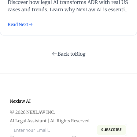
Discover how legal AI transforms ADR with real US
cases and trends. Learn why NexLaw AI is essential
for litigation and dispute resolution success.
Read Next
Back to
Blog
Nexlaw AI
© 2026 NEXLAW INC.
AI Legal Assistant | All Rights Reserved.
SUBSCRIBE