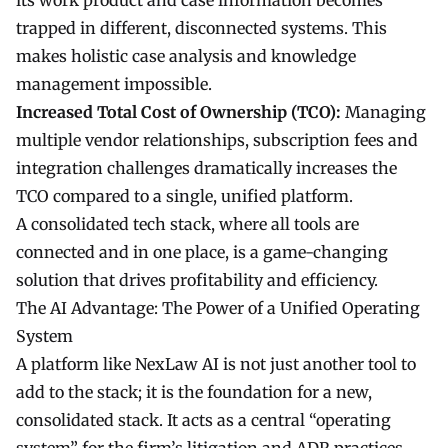
its work product and case information becomes
trapped in different, disconnected systems. This
makes holistic case analysis and knowledge
management impossible.
Increased Total Cost of Ownership (TCO):
Managing
multiple vendor relationships, subscription fees and
integration challenges dramatically increases the
TCO compared to a single, unified platform.
A consolidated tech stack, where all tools are
connected and in one place, is a game-changing
solution that drives profitability and efficiency.
The AI Advantage: The Power of a Unified Operating
System
A platform like NexLaw AI is not just another tool to
add to the stack; it is the foundation for a new,
consolidated stack. It acts as a central “operating