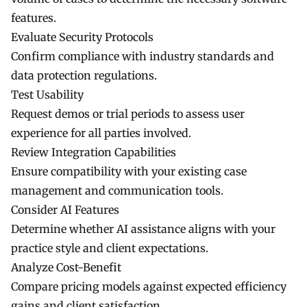
features.
Evaluate Security Protocols
Confirm compliance with industry standards and
data protection regulations.
Test Usability
Request demos or trial periods to assess user
experience for all parties involved.
Review Integration Capabilities
Ensure compatibility with your existing case
management and communication tools.
Consider AI Features
Determine whether AI assistance aligns with your
practice style and client expectations.
Analyze Cost-Benefit
Compare pricing models against expected efficiency
gains and client satisfaction.