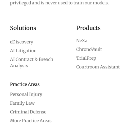
privileged and is never used to train our models.
Solutions
Products
NeXa
eDiscovery
ChronoVault
AI Litigation
TrialPrep
AI Contract & Breach
Analysis
Courtroom Assistant
Practice Areas
Personal Injury
Family Law
Criminal Defense
More Practice Areas