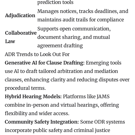
prediction tools
Manages notices, tracks deadlines, and
Adjudication
maintains audit trails for compliance
Supports open communication,
Collaborative
document sharing, and mutual
Law
agreement drafting
ADR Trends to Look Out For
Generative AI for Clause Drafting:
Emerging tools
use AI to draft tailored arbitration and mediation
clauses, enhancing clarity and reducing disputes over
procedural terms.
Hybrid Hearing Models:
Platforms like JAMS
combine in-person and virtual hearings, offering
flexibility and wider access.
Community Safety Integration:
Some ODR systems
incorporate public safety and criminal justice