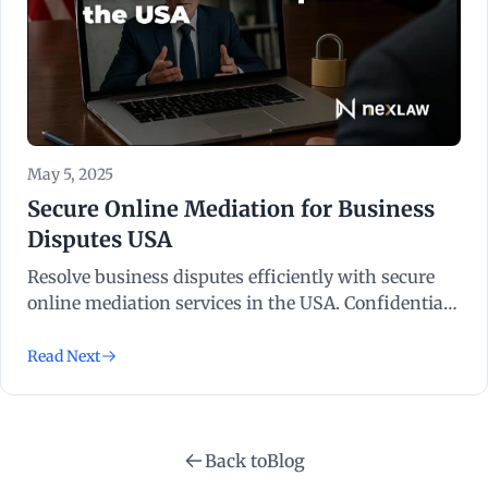
May 5, 2025
Secure Online Mediation for Business
Disputes USA
Resolve business disputes efficiently with secure
online mediation services in the USA. Confidential,
cost-effective, and legally recognised solutions.
Read Next
Back to
Blog