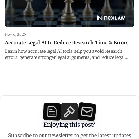
Nov 6, 2025
Accurate Legal AI to Reduce Research Time & Errors
Learn how accurate legal AI tools help you avoid research
errors, generate stronger legal arguments, and reduce legal
research time.
Enjoying this post?
Subscribe to our newsletter to get the latest updates