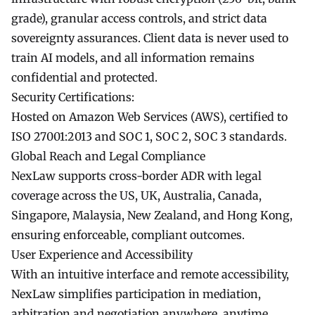
grade), granular access controls, and strict data
sovereignty assurances. Client data is never used to
train AI models, and all information remains
confidential and protected.
Security Certifications:
Hosted on Amazon Web Services (AWS), certified to
ISO 27001:2013 and SOC 1, SOC 2, SOC 3 standards.
Global Reach and Legal Compliance
NexLaw supports cross-border ADR with legal
coverage across the US, UK, Australia, Canada,
Singapore, Malaysia, New Zealand, and Hong Kong,
ensuring enforceable, compliant outcomes.
User Experience and Accessibility
With an intuitive interface and remote accessibility,
NexLaw simplifies participation in mediation,
arbitration and negotiation anywhere, anytime.