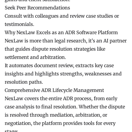
Seek Peer Recommendations
Consult with colleagues and review case studies or
testimonials.
Why NexLaw Excels as an ADR Software Platform
NexLaw is more than legal research, it’s an AI partner
that guides dispute resolution strategies like
settlement and arbitration.
It automates document review, extracts key case
insights and highlights strengths, weaknesses and
resolution paths.
Comprehensive ADR Lifecycle Management
NexLaw covers the entire ADR process, from early
case analysis to final resolution. Whether the dispute
is resolved through mediation, arbitration, or
negotiation, the platform provides tools for every
stage: