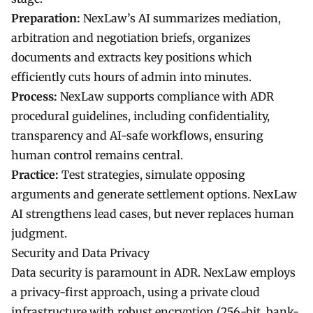
Preparation:
NexLaw’s AI summarizes mediation,
arbitration and negotiation briefs, organizes
documents and extracts key positions which
efficiently cuts hours of admin into minutes.
Process:
NexLaw supports compliance with ADR
procedural guidelines, including confidentiality,
transparency and AI-safe workflows, ensuring
human control remains central.
Practice:
Test strategies, simulate opposing
arguments and generate settlement options. NexLaw
AI strengthens lead cases, but never replaces human
judgment.
Security and Data Privacy
Data security is paramount in ADR. NexLaw employs
a privacy-first approach, using a private cloud
infrastructure with robust encryption (256-bit, bank-