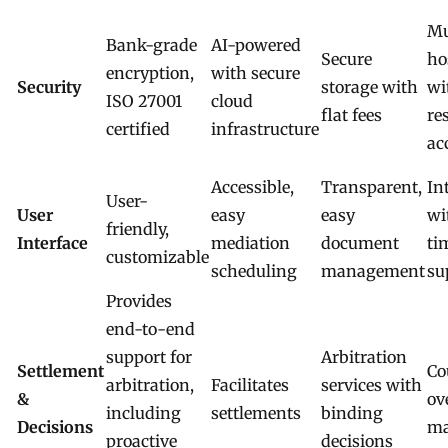
Mu
Bank-grade
AI-powered
Secure
ho
encryption,
with secure
Security
storage with
wi
ISO 27001
cloud
flat fees
re
certified
infrastructure
ac
Accessible,
Transparent,
In
User-
User
easy
easy
wi
friendly,
Interface
mediation
document
ti
customizable
scheduling
management
su
Provides
end-to-end
support for
Arbitration
Settlement
Co
arbitration,
Facilitates
services with
&
ov
including
settlements
binding
Decisions
ma
proactive
decisions