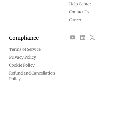
Help Center
Contact Us
Career
Compliance
Terms of Service
Privacy Policy
Cookie Policy
Refund and Cancellation
Policy