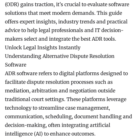
(ODR) gains traction, it’s crucial to evaluate software
solutions that meet modern demands. This guide
offers expert insights, industry trends and practical
advice to help legal professionals and IT decision-
makers select and integrate the best ADR tools.
Unlock Legal Insights Instantly
Understanding Alternative Dispute Resolution
Software
ADR software refers to digital platforms designed to
facilitate dispute resolution processes such as
mediation, arbitration and negotiation outside
traditional court settings. These platforms leverage
technology to streamline case management,
communication, scheduling, document handling and
decision-making, often integrating artificial
intelligence (AI) to enhance outcomes.