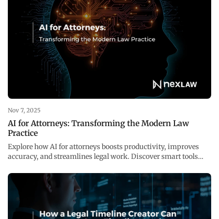
Nov 7, 2025
AI for Attorneys: Transforming the Modern Law
Practice
Explore how AI for attorneys boosts productivity, improves
accuracy, and streamlines legal work. Discover smart tools
reshaping law at NexLaw AI.