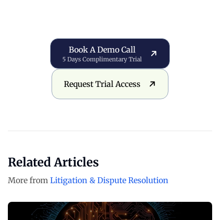
Book a Demo Call
Book A Demo Call
5 Days Complimentary Trial
Request Trial Access
Request Trial Access
Related Articles
More from
Litigation & Dispute Resolution