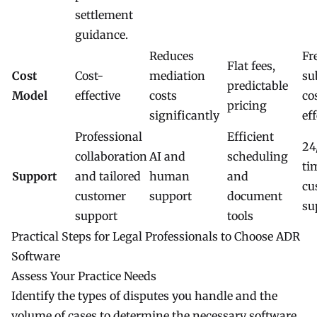
settlement
guidance.
Reduces
Fr
Flat fees,
Cost
Cost-
mediation
su
predictable
Model
effective
costs
co
pricing
significantly
ef
Professional
Efficient
24
collaboration
AI and
scheduling
ti
Support
and tailored
human
and
cu
customer
support
document
su
support
tools
Practical Steps for Legal Professionals to Choose ADR
Software
Assess Your Practice Needs
Identify the types of disputes you handle and the
volume of cases to determine the necessary software