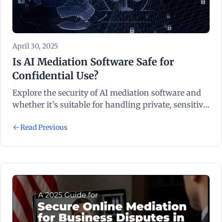
April 30, 2025
Is AI Mediation Software Safe for
Confidential Use?
Explore the security of AI mediation software and
whether it’s suitable for handling private, sensitive,
or confidential dispute resolution cases.
Read Previous