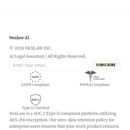
Nexlaw AI
© 2026 NEXLAW INC.
AI Legal Assistant | All Rights Reserved.
SUBSCRIBE
GDPR Compliant
HIPAA Compliant
Type II Certified
NexLaw is a SOC 2 Type II compliant platform utilizing
AES-256 encryption. Our zero-data retention policy for
enterprise users ensures that your work product remains