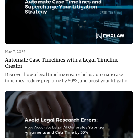
Nov 7, 2025
Automate Case Timelines with a Legal Timeline
Creator
Discover how a legal timeline creator helps automate case
timelines, reduce prep time by 80%, and boost your litigation
strategy with accurate legal AI.