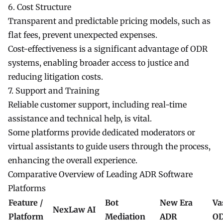
6. Cost Structure
Transparent and predictable pricing models, such as
flat fees, prevent unexpected expenses.
Cost-effectiveness is a significant advantage of ODR
systems, enabling broader access to justice and
reducing litigation costs.
7. Support and Training
Reliable customer support, including real-time
assistance and technical help, is vital.
Some platforms provide dedicated moderators or
virtual assistants to guide users through the process,
enhancing the overall experience.
Comparative Overview of Leading ADR Software
Platforms
Feature /
Bot
New Era
Va
NexLaw AI
Platform
Mediation
ADR
O