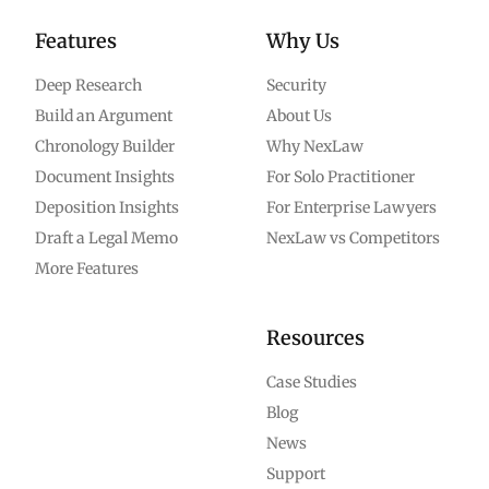
Features
Why Us
Deep Research
Security
Build an Argument
About Us
Chronology Builder
Why NexLaw
Document Insights
For Solo Practitioner
Deposition Insights
For Enterprise Lawyers
Draft a Legal Memo
NexLaw vs Competitors
More Features
Resources
Case Studies
Blog
News
Support