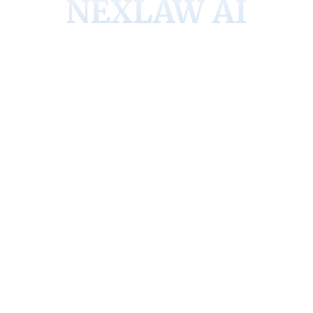
NEXLAW AI