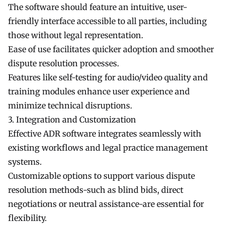
The software should feature an intuitive, user-
friendly interface accessible to all parties, including
those without legal representation.
Ease of use facilitates quicker adoption and smoother
dispute resolution processes.
Features like self-testing for audio/video quality and
training modules enhance user experience and
minimize technical disruptions.
3. Integration and Customization
Effective ADR software integrates seamlessly with
existing workflows and legal practice management
systems.
Customizable options to support various dispute
resolution methods-such as blind bids, direct
negotiations or neutral assistance-are essential for
flexibility.