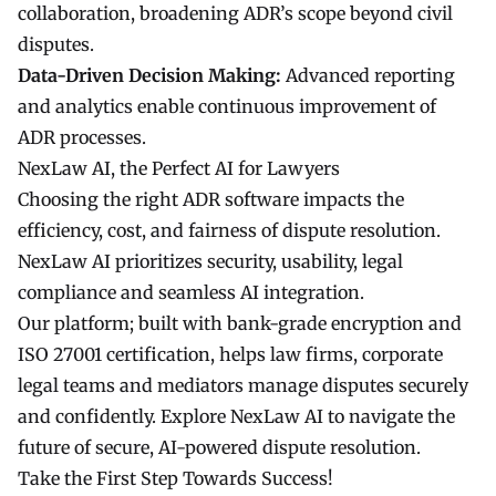
collaboration, broadening ADR’s scope beyond civil
disputes.
Data-Driven Decision Making:
Advanced reporting
and analytics enable continuous improvement of
ADR processes.
NexLaw AI, the Perfect AI for Lawyers
Choosing the right ADR software impacts the
efficiency, cost, and fairness of dispute resolution.
NexLaw AI prioritizes security, usability, legal
compliance and seamless AI integration.
Our platform; built with bank-grade encryption and
ISO 27001 certification, helps law firms, corporate
legal teams and mediators manage disputes securely
and confidently. Explore NexLaw AI to navigate the
future of secure, AI-powered dispute resolution.
Take the First Step Towards Success!