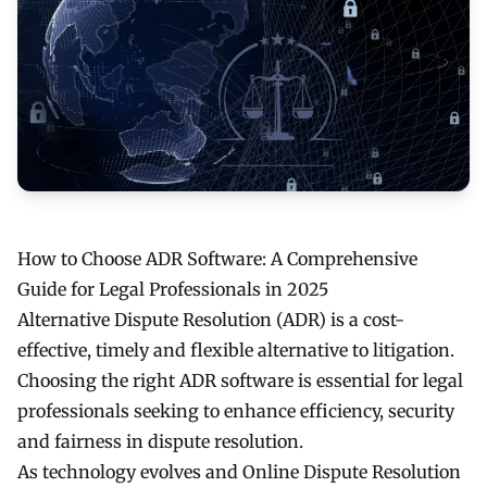
How to Choose ADR Software: A Comprehensive
Guide for Legal Professionals in 2025
Alternative Dispute Resolution (ADR) is a cost-
effective, timely and flexible alternative to litigation.
Choosing the right ADR software is essential for legal
professionals seeking to enhance efficiency, security
and fairness in dispute resolution.
As technology evolves and Online Dispute Resolution