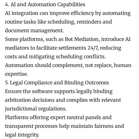
4. AI and Automation Capabilities
AI integration can improve efficiency by automating
routine tasks like scheduling, reminders and
document management.
Some platforms, such as Bot Mediation, introduce AI
mediators to facilitate settlements 24/7, reducing
costs and mitigating scheduling conflicts.
Automation should complement, not replace, human
expertise.
5. Legal Compliance and Binding Outcomes
Ensure the software supports legally binding
arbitration decisions and complies with relevant
jurisdictional regulations.
Platforms offering expert neutral panels and
transparent processes help maintain fairness and
legal integrity.