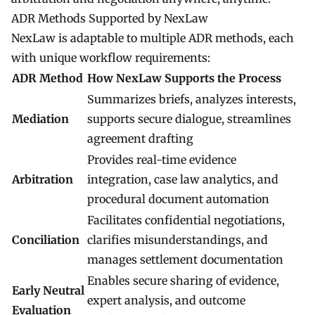
ADR Methods Supported by NexLaw
NexLaw is adaptable to multiple ADR methods, each
with unique workflow requirements:
ADR Method
How NexLaw Supports the Process
Summarizes briefs, analyzes interests,
Mediation
supports secure dialogue, streamlines
agreement drafting
Provides real-time evidence
Arbitration
integration, case law analytics, and
procedural document automation
Facilitates confidential negotiations,
Conciliation
clarifies misunderstandings, and
manages settlement documentation
Enables secure sharing of evidence,
Early Neutral
expert analysis, and outcome
Evaluation