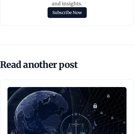
and insights.
Subscribe Now
Read another post