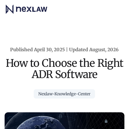
Home
Published April 30, 2025 | Updated August, 2026
How to Choose the Right
ADR Software
Nexlaw-Knowledge-Center