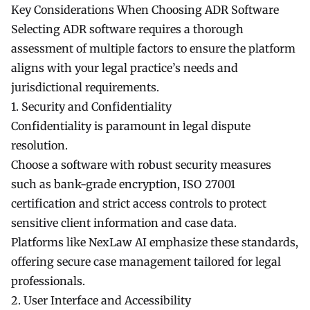
Key Considerations When Choosing ADR Software
Selecting ADR software requires a thorough
assessment of multiple factors to ensure the platform
aligns with your legal practice’s needs and
jurisdictional requirements.
1. Security and Confidentiality
Confidentiality is paramount in legal dispute
resolution.
Choose a software with robust security measures
such as bank-grade encryption, ISO 27001
certification and strict access controls to protect
sensitive client information and case data.
Platforms like NexLaw AI emphasize these standards,
offering secure case management tailored for legal
professionals.
2. User Interface and Accessibility