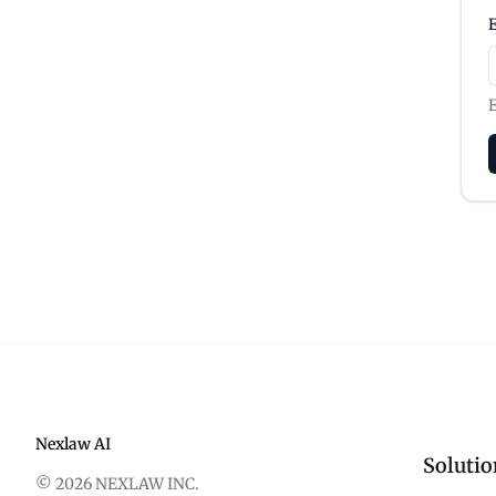
E
Nexlaw AI
Solutio
© 2026 NEXLAW INC.