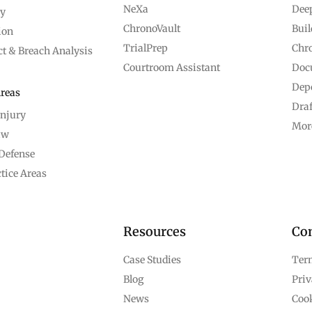
NeXa
Dee
ry
ChronoVault
Bui
ion
TrialPrep
Chro
ct & Breach Analysis
Courtroom Assistant
Doc
Depo
Areas
Dra
Injury
Mor
aw
Defense
tice Areas
Resources
Co
Case Studies
Term
Blog
Priv
News
Cook