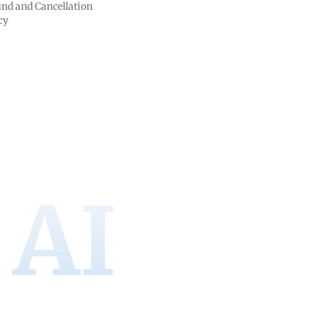
nd and Cancellation
cy
AI