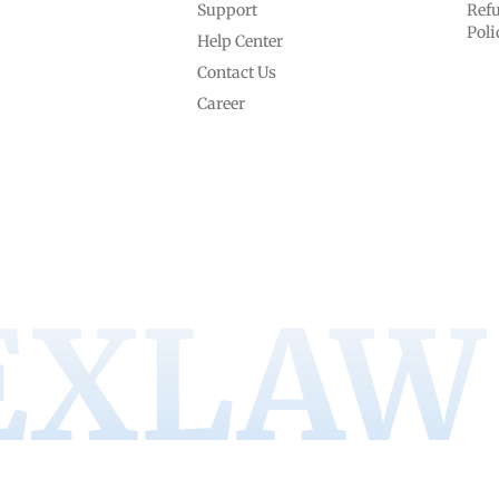
Support
Refu
Poli
Help Center
Contact Us
Career
EXLAW 