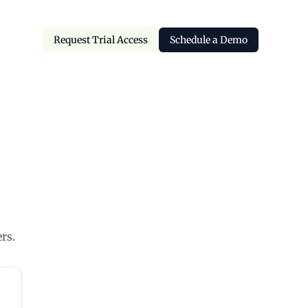
Request Trial Access
Schedule a Demo
Request Trial Access
Schedule a Demo
rs.