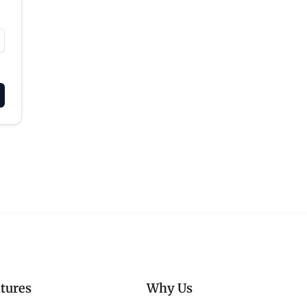
tures
Why Us