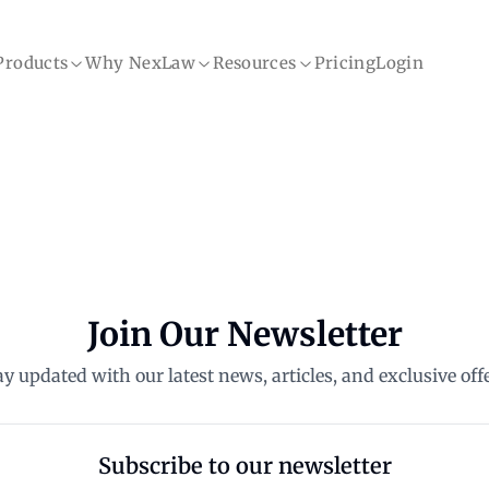
Products
Why NexLaw
Resources
Pricing
Login
Join Our Newsletter
ay updated with our latest news, articles, and exclusive offe
Subscribe to our newsletter