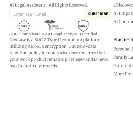
AI Legal Assistant | All Rights Reserved.
eDiscove
AI Litigat
SUBSCRIBE
AI Contra
GDPR Compliant
HIPAA Compliant
Type II Certified
Practice 
NexLaw is a SOC 2 Type II compliant platform
utilizing AES-256 encryption. Our zero-data
Personal 
retention policy for enterprise users ensures that
Family L
your work product remains privileged and is never
Criminal 
used to train our models.
More Prac