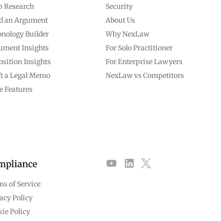
p Research
Security
ld an Argument
About Us
nology Builder
Why NexLaw
ument Insights
For Solo Practitioner
sition Insights
For Enterprise Lawyers
ft a Legal Memo
NexLaw vs Competitors
e Features
mpliance
s of Service
acy Policy
ie Policy