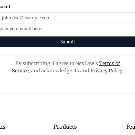
Email
nter your email here.
Submit
By subscribing, I agree to NexLaw's
Terms of
Service
, and acknowledge its and
Privacy Policy
.
ns
Products
Fea