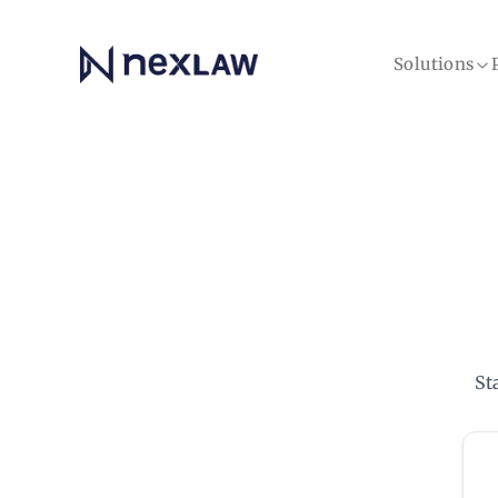
Home
Solutions
St