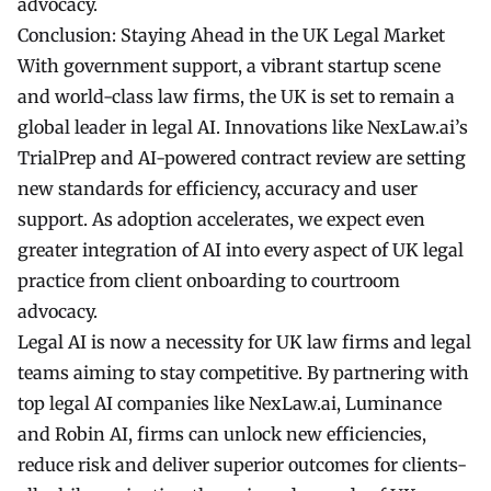
advocacy.
Conclusion: Staying Ahead in the UK Legal Market
With government support, a vibrant startup scene
and world-class law firms, the UK is set to remain a
global leader in
legal AI
. Innovations like NexLaw.ai’s
TrialPrep and AI-powered contract review are setting
new standards for efficiency, accuracy and user
support. As adoption accelerates, we expect even
greater integration of AI into every aspect of UK legal
practice from client onboarding to courtroom
advocacy.
Legal AI is now a necessity for UK law firms and legal
teams aiming to stay competitive. By partnering with
top legal AI companies like NexLaw.ai, Luminance
and Robin AI, firms can unlock new efficiencies,
reduce risk and deliver superior outcomes for clients-