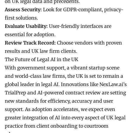
on UK legal data and precedents.
Assess Security:
Look for GDPR-compliant, privacy-
first solutions.
Evaluate Usability:
User-friendly interfaces are
essential for adoption.
Review Track Record:
Choose vendors with proven
results and UK law firm clients.
The Future of Legal AI in the UK
With government support, a vibrant startup scene
and world-class law firms, the UK is set to remain a
global leader in
legal AI
. Innovations like NexLaw.ai’s
TrialPrep and AI-powered contract review are setting
new standards for efficiency, accuracy and user
support. As adoption accelerates, we expect even
greater integration of AI into every aspect of UK legal
practice from client onboarding to courtroom