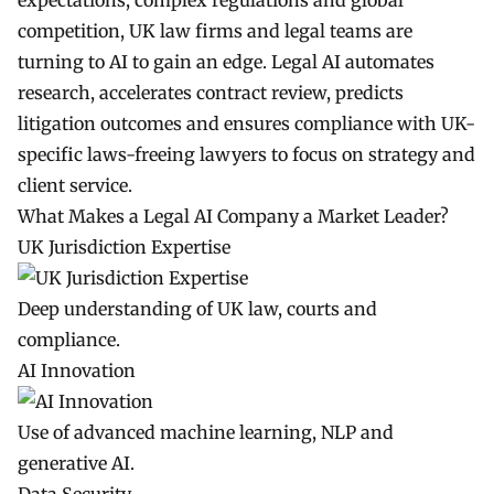
expectations, complex regulations and global
competition, UK law firms and legal teams are
turning to AI to gain an edge. Legal AI automates
research, accelerates contract review, predicts
litigation outcomes and ensures compliance with UK-
specific laws-freeing lawyers to focus on strategy and
client service.
What Makes a Legal AI Company a Market Leader?
UK Jurisdiction Expertise
Deep understanding of UK law, courts and
compliance.
AI Innovation
Use of advanced machine learning, NLP and
generative AI.