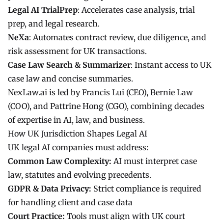
Legal AI TrialPrep
: Accelerates case analysis, trial
prep, and legal research.
NeXa
: Automates contract review, due diligence, and
risk assessment for UK transactions.
Case Law Search & Summarizer
: Instant access to UK
case law and concise summaries.
NexLaw.ai is led by Francis Lui (CEO), Bernie Law
(COO), and Pattrine Hong (CGO), combining decades
of expertise in AI, law, and business.
How UK Jurisdiction Shapes Legal AI
UK legal AI companies must address:
Common Law Complexity:
AI must interpret case
law, statutes and evolving precedents.
GDPR & Data Privacy:
Strict compliance is required
for handling client and case data
Court Practice:
Tools must align with UK court