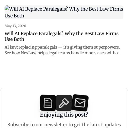
and how to use AI safely with NexLaw.
May 13, 2026
Will AI Replace Paralegals? Why the Best Law Firms
Use Both
AI isn't replacing paralegals — it's giving them superpowers.
See how NexLaw helps legal teams handle more cases without
burning out.
Enjoying this post?
Subscribe to our newsletter to get the latest updates