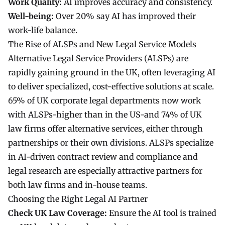
Work Quality:
AI improves accuracy and consistency.
Well-being:
Over 20% say AI has improved their
work-life balance.
The Rise of ALSPs and New Legal Service Models
Alternative Legal Service Providers (ALSPs) are
rapidly gaining ground in the UK, often leveraging AI
to deliver specialized, cost-effective solutions at scale.
65% of UK corporate legal departments now work
with ALSPs-higher than in the US-and 74% of UK
law firms offer alternative services, either through
partnerships or their own divisions. ALSPs specialize
in AI-driven contract review and compliance and
legal research
are especially attractive partners for
both law firms and in-house teams.
Choosing the Right Legal AI Partner
Check UK Law Coverage:
Ensure the AI tool is trained