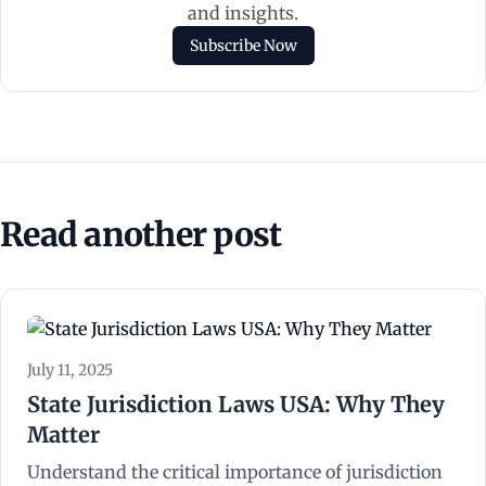
and insights.
Subscribe Now
Read another post
July 11, 2025
State Jurisdiction Laws USA: Why They
Matter
Understand the critical importance of jurisdiction