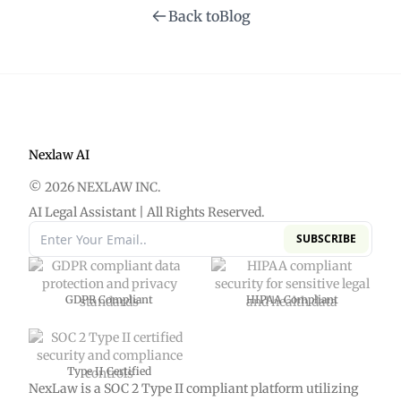
Back to
Blog
Nexlaw AI
© 2026 NEXLAW INC.
AI Legal Assistant | All Rights Reserved.
SUBSCRIBE
GDPR Compliant
HIPAA Compliant
Type II Certified
NexLaw is a SOC 2 Type II compliant platform utilizing