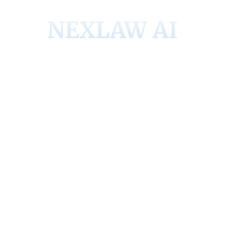
NEXLAW AI