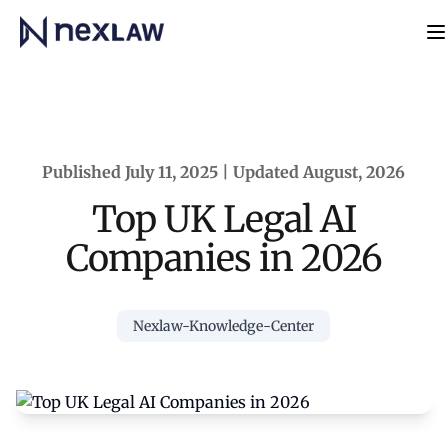
Home
N
Published July 11, 2025 | Updated August, 2026
Top UK Legal AI
Companies in 2026
Nexlaw-Knowledge-Center