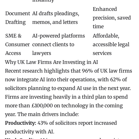
Enhanced
Document
AI drafts pleadings,
precision, saved
Drafting
memos, and letters
time
SME &
AI-powered platforms
Affordable,
Consumer
connect clients to
accessible legal
Access
lawyers
services
Why UK Law Firms Are Investing in AI
Recent research highlights that 96% of UK law firms
now integrate AI into their operations, with 62% of
solicitors planning to expand AI use in the next year.
Firms are investing heavily in a third plan to spend
more than £100,000 on technology in the coming
year. The main drivers include:
Productivity:
43% of solicitors report increased
productivity with AI.