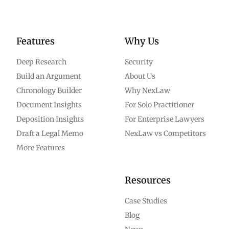
Features
Why Us
Deep Research
Security
Build an Argument
About Us
Chronology Builder
Why NexLaw
Document Insights
For Solo Practitioner
Deposition Insights
For Enterprise Lawyers
Draft a Legal Memo
NexLaw vs Competitors
More Features
Resources
Case Studies
Blog