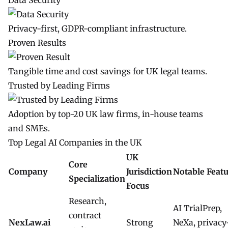
Data Security
Privacy-first, GDPR-compliant infrastructure.
Proven Results
Tangible time and cost savings for UK legal teams.
Trusted by Leading Firms
Adoption by top-20 UK law firms, in-house teams
and SMEs.
Top Legal AI Companies in the UK
UK
Core
Company
Jurisdiction
Notable Feat
Specialization
Focus
Research,
AI TrialPrep,
contract
NexLaw.ai
Strong
NeXa, privacy