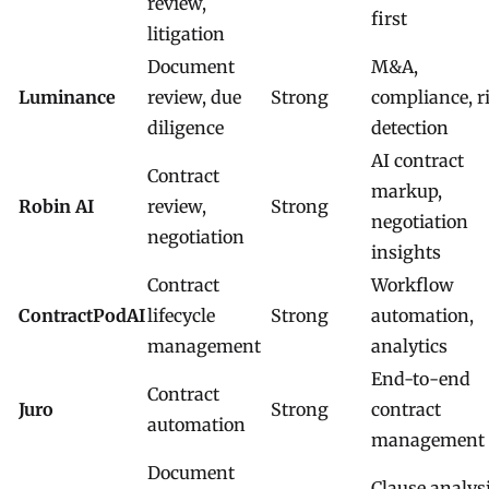
review,
first
litigation
Document
M&A,
Luminance
review, due
Strong
compliance, r
diligence
detection
AI contract
Contract
markup,
Robin AI
review,
Strong
negotiation
negotiation
insights
Contract
Workflow
ContractPodAI
lifecycle
Strong
automation,
management
analytics
End-to-end
Contract
Juro
Strong
contract
automation
management
Document
Clause analysi