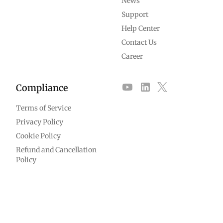
News
Support
Help Center
Contact Us
Career
Compliance
Terms of Service
Privacy Policy
Cookie Policy
Refund and Cancellation
Policy