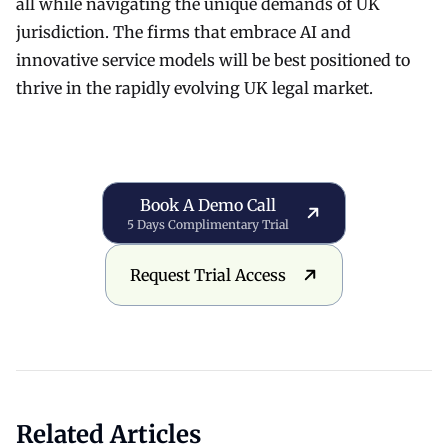
all while navigating the unique demands of UK
jurisdiction. The firms that embrace AI and
innovative service models will be best positioned to
thrive in the rapidly evolving UK legal market.
Book a Demo Call
Book A Demo Call
5 Days Complimentary Trial
Request Trial Access
Request Trial Access
Related Articles