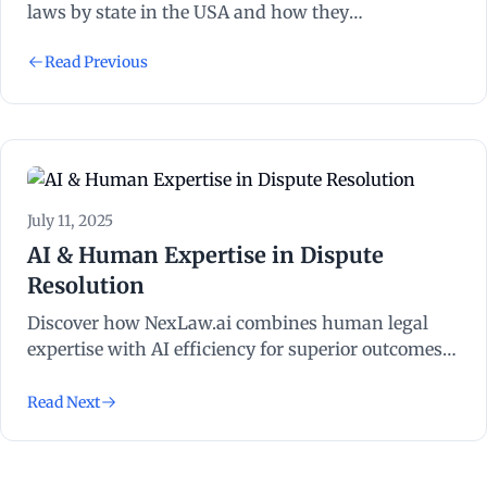
laws by state in the USA and how they
significantly impact legal proceedings and
Read Previous
outcomes.
July 11, 2025
AI & Human Expertise in Dispute
Resolution
Discover how NexLaw.ai combines human legal
expertise with AI efficiency for superior outcomes
in international commercial litigation, ADR and
arbitration.
Read Next