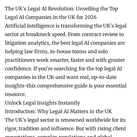
The UK’s Legal AI Revolution: Unveiling the Top
Legal AI Companies in the UK for 2026
Artificial intelligence is transforming the UK’s legal
sector at breakneck speed. From contract review to
litigation analytics, the best legal AI companies are
helping law firms, in-house teams and solo
practitioners work smarter, faster and with greater
confidence. If you’re searching for the top legal AI
companies in the UK-and want real, up-to-date
insights-this comprehensive guide is your essential
resource.
Unlock Legal Insights Instantly
Introduction: Why Legal AI Matters in the UK
The UK’s legal sector is renowned worldwide for its
rigor, tradition and influence. But with rising client