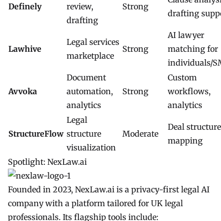
Definely
review,
Strong
drafting supp
drafting
AI lawyer
Legal services
Lawhive
Strong
matching for
marketplace
individuals/
Document
Custom
Avvoka
automation,
Strong
workflows,
analytics
analytics
Legal
Deal structure
StructureFlow
structure
Moderate
mapping
visualization
Spotlight: NexLaw.ai
Founded in 2023,
NexLaw.ai
is a privacy-first legal AI
company with a platform tailored for UK legal
professionals. Its flagship tools include: