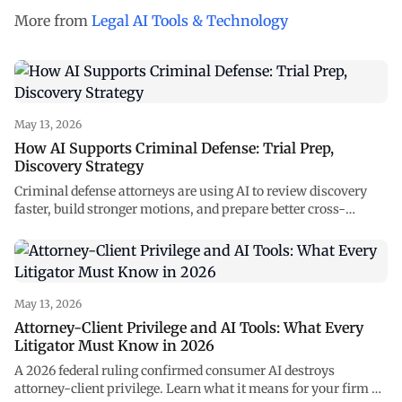
More from
Legal AI Tools & Technology
May 13, 2026
How AI Supports Criminal Defense: Trial Prep,
Discovery Strategy
Criminal defense attorneys are using AI to review discovery
faster, build stronger motions, and prepare better cross-
examinations. See how NexLaw supports every stage of your
case.
May 13, 2026
Attorney-Client Privilege and AI Tools: What Every
Litigator Must Know in 2026
A 2026 federal ruling confirmed consumer AI destroys
attorney-client privilege. Learn what it means for your firm —