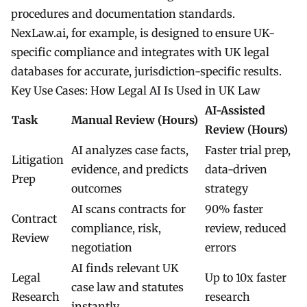
procedures and documentation standards.
NexLaw.ai, for example, is designed to ensure UK-
specific compliance and integrates with UK legal
databases for accurate, jurisdiction-specific results.
Key Use Cases: How Legal AI Is Used in UK Law
AI-Assisted
Task
Manual Review (Hours)
Review (Hours)
AI analyzes case facts,
Faster trial prep,
Litigation
evidence, and predicts
data-driven
Prep
outcomes
strategy
AI scans contracts for
90% faster
Contract
compliance, risk,
review, reduced
Review
negotiation
errors
AI finds relevant UK
Legal
Up to 10x faster
case law and statutes
Research
research
instantly