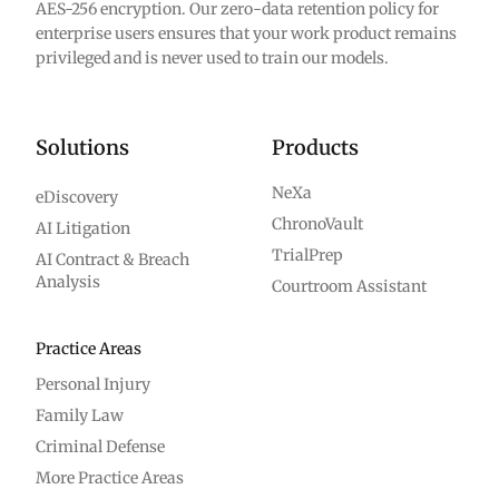
AES-256 encryption. Our zero-data retention policy for
enterprise users ensures that your work product remains
privileged and is never used to train our models.
Solutions
Products
NeXa
eDiscovery
ChronoVault
AI Litigation
TrialPrep
AI Contract & Breach
Analysis
Courtroom Assistant
Practice Areas
Personal Injury
Family Law
Criminal Defense
More Practice Areas