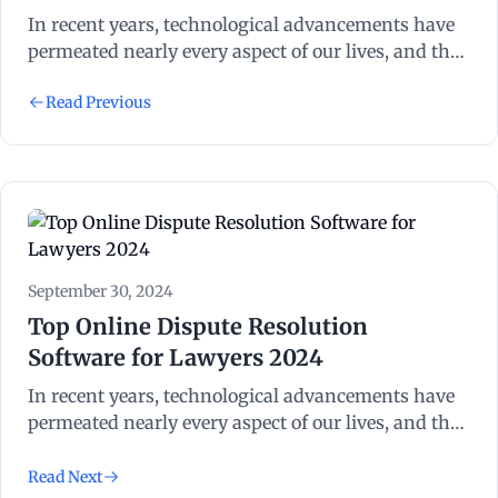
In recent years, technological advancements have
permeated nearly every aspect of our lives, and the
legal industry is no exception. Legal technology,
Read Previous
often abbreviated as “legal tech”, refers to the use of
technology to streamline and enhance various
processes within the legal sector.
September 30, 2024
Top Online Dispute Resolution
Software for Lawyers 2024
In recent years, technological advancements have
permeated nearly every aspect of our lives, and the
legal industry is no exception. Legal technology,
often abbreviated as “legal tech”, refers to the use of
Read Next