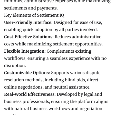
minimize administrative expenses while maximizing
settlements and payments.
Key Elements of Settlement IQ
User-Friendly Interface:
Designed for ease of use,
enabling quick adoption by all parties involved.
Cost-Effective Solutions:
Reduces administrative
costs while maximizing settlement opportunities.
Flexible Integration:
Complements existing
workflows, ensuring a seamless experience with no
disruption.
Customizable Options:
Supports various dispute
resolution methods, including blind bids, direct
online negotiations, and neutral assistance.
Real-World Effectiveness:
Developed by legal and
business professionals, ensuring the platform aligns
with natural business workflows and negotiation