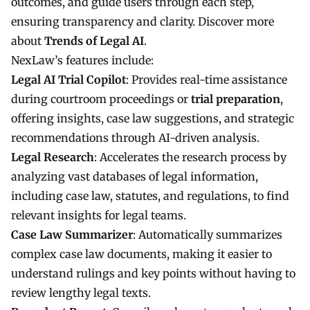
outcomes, and guide users through each step,
ensuring transparency and clarity. Discover more
about
Trends of Legal AI
.
NexLaw’s features include:
Legal AI Trial Copilot
: Provides real-time assistance
during courtroom proceedings or
trial preparation
,
offering insights, case law suggestions, and strategic
recommendations through AI-driven analysis.
Legal Research
: Accelerates the research process by
analyzing vast databases of legal information,
including case law, statutes, and regulations, to find
relevant insights for legal teams.
Case Law Summarizer
: Automatically summarizes
complex case law documents, making it easier to
understand rulings and key points without having to
review lengthy legal texts.