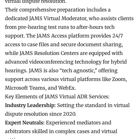
virtual dispute resolution.
Their comprehensive preparation includes a
dedicated JAMS Virtual Moderator, who assists clients
from pre-hearing test runs to after-hours tech
support. The JAMS Access platform provides 24/7
access to case files and secure document sharing,
while JAMS Resolution Centers are equipped with
advanced videoconferencing technology for hybrid
hearings. JAMS is also “tech agnostic,” offering
support across various virtual platforms like Zoom,
Microsoft Teams, and WebEx.
Key Elements of JAMS Virtual ADR Services:
Industry Leadership:
Setting the standard in virtual
dispute resolution since 2020.
Expert Neutrals:
Experienced mediators and
arbitrators skilled in complex cases and virtual