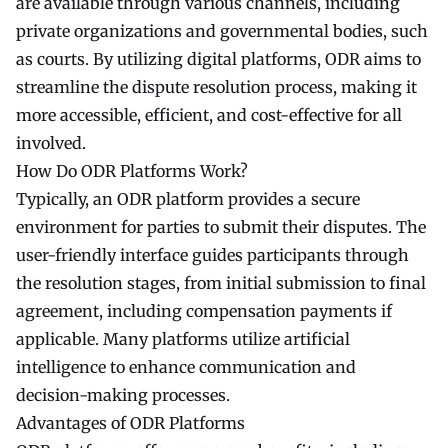
are available through various channels, including
private organizations and governmental bodies, such
as courts. By utilizing digital platforms, ODR aims to
streamline the dispute resolution process, making it
more accessible, efficient, and cost-effective for all
involved.
How Do ODR Platforms Work?
Typically, an ODR platform provides a secure
environment for parties to submit their disputes. The
user-friendly interface guides participants through
the resolution stages, from initial submission to final
agreement, including compensation payments if
applicable. Many platforms utilize artificial
intelligence to enhance communication and
decision-making processes.
Advantages of ODR Platforms