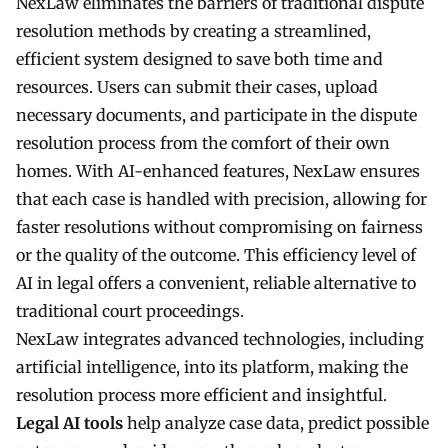
NexLaw eliminates the barriers of traditional dispute
resolution methods by creating a streamlined,
efficient system designed to save both time and
resources. Users can submit their cases, upload
necessary documents, and participate in the dispute
resolution process from the comfort of their own
homes. With AI-enhanced features, NexLaw ensures
that each case is handled with precision, allowing for
faster resolutions without compromising on fairness
or the quality of the outcome. This efficiency level of
AI in legal offers a convenient, reliable alternative to
traditional court proceedings.
NexLaw integrates advanced technologies, including
artificial intelligence, into its platform, making the
resolution process more efficient and insightful.
Legal AI tools
help analyze case data, predict possible