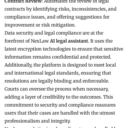
Contract Review
: Automates the review of legal
contracts by identifying risks, inconsistencies, and
compliance issues, and offering suggestions for
improvement or risk mitigation.
Data security and legal compliance are at the
forefront of NexLaw
AI legal assistant
. It uses the
latest encryption technologies to ensure that sensitive
information remains confidential and protected.
Additionally, the platform is designed to meet local
and international legal standards, ensuring that
resolutions are legally binding and enforceable.
Courts can oversee the process when necessary,
adding a layer of credibility to the outcomes. This
commitment to security and compliance reassures
users that their cases are handled with the utmost
professionalism and integrity.