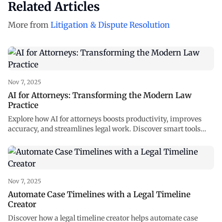
Related Articles
More from
Litigation & Dispute Resolution
Nov 7, 2025
AI for Attorneys: Transforming the Modern Law
Practice
Explore how AI for attorneys boosts productivity, improves
accuracy, and streamlines legal work. Discover smart tools
reshaping law at NexLaw AI.
Nov 7, 2025
Automate Case Timelines with a Legal Timeline
Creator
Discover how a legal timeline creator helps automate case