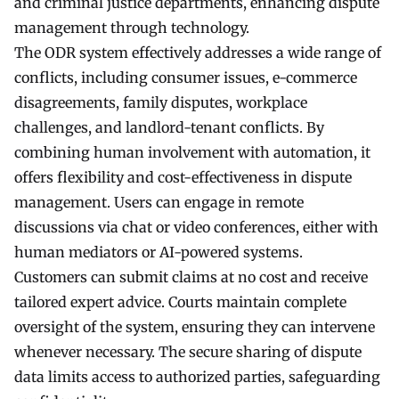
and criminal justice departments, enhancing dispute
management through technology.
The ODR system effectively addresses a wide range of
conflicts, including consumer issues, e-commerce
disagreements, family disputes, workplace
challenges, and landlord-tenant conflicts. By
combining human involvement with automation, it
offers flexibility and cost-effectiveness in dispute
management. Users can engage in remote
discussions via chat or video conferences, either with
human mediators or AI-powered systems.
Customers can submit claims at no cost and receive
tailored expert advice. Courts maintain complete
oversight of the system, ensuring they can intervene
whenever necessary. The secure sharing of dispute
data limits access to authorized parties, safeguarding