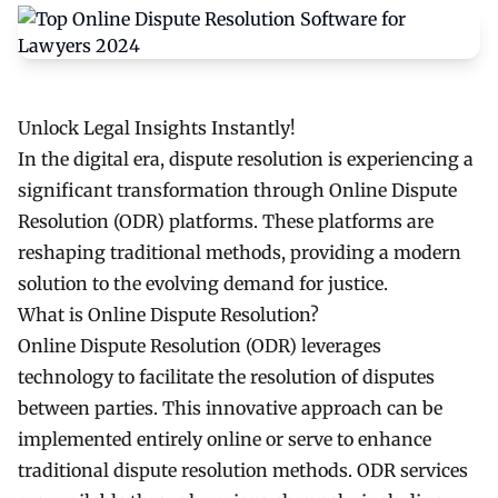
Unlock Legal Insights Instantly!
In the digital era, dispute resolution is experiencing a
significant transformation through Online Dispute
Resolution (ODR) platforms. These platforms are
reshaping traditional methods, providing a modern
solution to the evolving demand for justice.
What is Online Dispute Resolution?
Online Dispute Resolution (ODR) leverages
technology to facilitate the resolution of disputes
between parties. This innovative approach can be
implemented entirely online or serve to enhance
traditional dispute resolution methods. ODR services