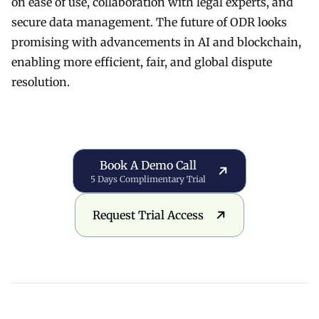
on ease of use, collaboration with legal experts, and
secure data management. The future of ODR looks
promising with advancements in AI and blockchain,
enabling more efficient, fair, and global dispute
resolution.
Book a Demo Call
Book A Demo Call
5 Days Complimentary Trial
Request Trial Access
Request Trial Access