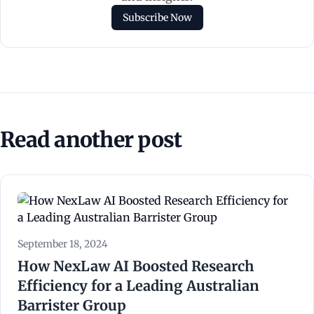
Subscribe Now
Read another post
September 18, 2024
How NexLaw AI Boosted Research
Efficiency for a Leading Australian
Barrister Group