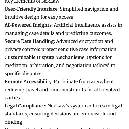
Key Elements of NexLaw
User-Friendly Interface
: Simplified navigation and
intuitive design for easy access
AI-Powered Insights
: Artificial intelligence assists in
managing case details and predicting outcomes.
Secure Data Handling
: Advanced encryption and
privacy controls protect sensitive case information.
Customizable Dispute Mechanisms
: Options for
mediation, arbitration, and negotiation tailored to
specific disputes.
Remote Accessibility
: Participate from anywhere,
reducing travel and time constraints for all involved
parties.
Legal Compliance
: NexLaw’s system adheres to legal
standards, ensuring decisions are enforceable and
binding.