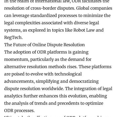
In the realm of international law, ODR facilitates the
resolution of cross-border disputes. Global companies
can leverage standardized processes to minimize the
legal complexities associated with diverse legal
systems, as explored in topics like Robot Law and
RegTech.
The Future of Online Dispute Resolution
The adoption of ODR platforms is gaining
momentum, particularly as the demand for
alternative resolution methods rises. These platforms
are poised to evolve with technological
advancements, simplifying and democratizing
dispute resolution worldwide. The integration of legal
analytics further enhances this evolution, enabling
the analysis of trends and precedents to optimize
ODR processes.