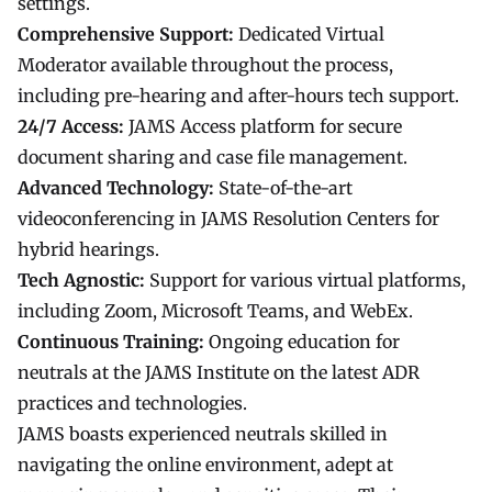
settings.
Comprehensive Support:
Dedicated Virtual
Moderator available throughout the process,
including pre-hearing and after-hours tech support.
24/7 Access:
JAMS Access platform for secure
document sharing and case file management.
Advanced Technology:
State-of-the-art
videoconferencing in JAMS Resolution Centers for
hybrid hearings.
Tech Agnostic:
Support for various virtual platforms,
including Zoom, Microsoft Teams, and WebEx.
Continuous Training:
Ongoing education for
neutrals at the JAMS Institute on the latest ADR
practices and technologies.
JAMS boasts experienced neutrals skilled in
navigating the online environment, adept at