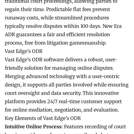
traditional court proceedings, allowing parties to
regain their time. Predictable flat fees prevent
runaway costs, while streamlined procedures
typically resolve disputes within 100 days. New Era
ADR guarantees a fair and efficient resolution
process, free from litigation gamesmanship.
Vast Edge’s ODR
Vast Edge’s ODR software delivers a robust, user-
friendly solution for managing online disputes.
Merging advanced technology with a user-centric
design, it supports all parties involved while ensuring
court oversight and data security. This innovative
platform provides 24/7 real-time customer support
for online mediation, negotiation, and evaluation.
Key Elements of Vast Edge’s ODR
Intuitive Online Process:
Features recording of court