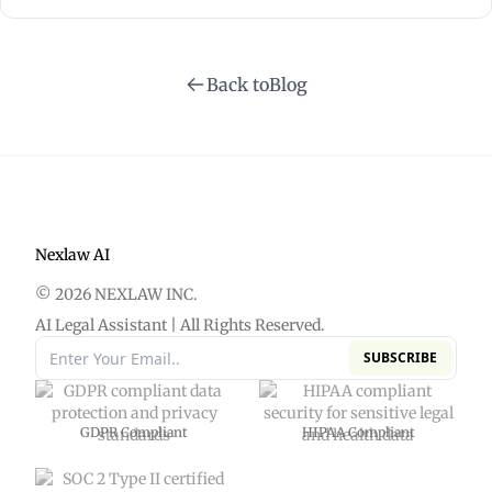
technology to streamline and enhance various
processes within the legal sector.
Back to
Blog
Nexlaw AI
© 2026 NEXLAW INC.
AI Legal Assistant | All Rights Reserved.
SUBSCRIBE
GDPR Compliant
HIPAA Compliant