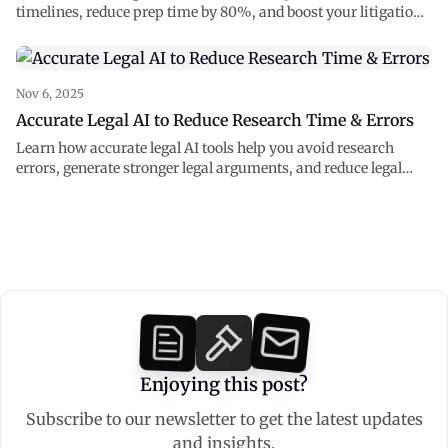
timelines, reduce prep time by 80%, and boost your litigation
strategy with accurate legal AI.
Nov 6, 2025
Accurate Legal AI to Reduce Research Time & Errors
Learn how accurate legal AI tools help you avoid research
errors, generate stronger legal arguments, and reduce legal
research time.
Enjoying this post?
Subscribe to our newsletter to get the latest updates
and insights.