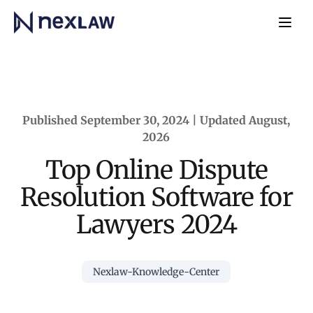
Home
Navb
Published September 30, 2024 | Updated August,
2026
Top Online Dispute
Resolution Software for
Lawyers 2024
Nexlaw-Knowledge-Center