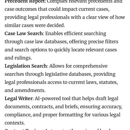
Precedent Report
: Compiles relevant precedents and
case outcomes that could impact current cases,
providing legal professionals with a clear view of how
similar cases were decided.
Case Law Search
: Enables efficient searching
through case law databases, offering precise filters
and search options to quickly locate relevant cases
and rulings.
Legislation Search
: Allows for comprehensive
searches through legislative databases, providing
legal professionals access to current laws, statutes,
and amendments.
Legal Writer
: AI-powered tool that helps draft legal
documents, contracts, and briefs, ensuring accuracy,
compliance, and proper formatting for various legal
contexts.