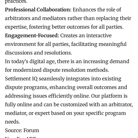
practices.
Professional Collaboration:
Enhances the role of
arbitrators and mediators rather than replacing their
expertise, fostering better outcomes for all parties.
Engagement-Focused:
Creates an interactive
environment for all parties, facilitating meaningful
discussions and resolutions.
In today’s digital age, there is an increasing demand
for modernized dispute resolution methods.
Settlement IQ seamlessly integrates into existing
dispute programs, enhancing overall outcomes and
addressing issues efficiently online. Our platform is
fully online and can be customized with an arbitrator,
mediator, or expert based on your specific program
needs.
Source:
Forum