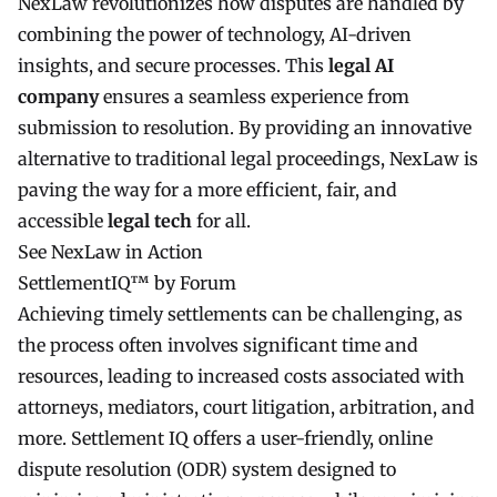
NexLaw revolutionizes how disputes are handled by
combining the power of technology, AI-driven
insights, and secure processes. This
legal AI
company
ensures a seamless experience from
submission to resolution. By providing an innovative
alternative to traditional legal proceedings, NexLaw is
paving the way for a more efficient, fair, and
accessible
legal tech
for all.
See NexLaw in Action
SettlementIQ™ by Forum
Achieving timely settlements can be challenging, as
the process often involves significant time and
resources, leading to increased costs associated with
attorneys, mediators, court litigation, arbitration, and
more. Settlement IQ offers a user-friendly, online
dispute resolution (ODR) system designed to