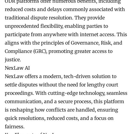
ODR platforms offer numerous benefits, including
reduced costs and delays commonly associated with
traditional dispute resolution. They provide
unprecedented flexibility, enabling parties to
participate from anywhere with internet access. This
aligns with the principles of Governance, Risk, and
Compliance (GRC), promoting greater access to
justice.
NexLaw AI
NexLaw offers a modern, tech-driven solution to
settle disputes without the need for lengthy court
proceedings. With cutting-edge technology, seamless
communication, and a secure process, this platform
is reshaping how conflicts are handled, ensuring
quick resolutions, reduced costs, and a focus on
fairness.