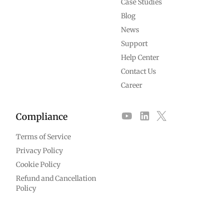
Case Studies
Blog
News
Support
Help Center
Contact Us
Career
Compliance
Terms of Service
Privacy Policy
Cookie Policy
Refund and Cancellation
Policy