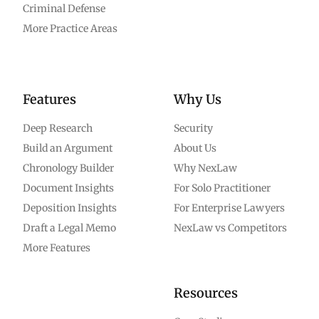
Criminal Defense
More Practice Areas
Features
Why Us
Deep Research
Security
Build an Argument
About Us
Chronology Builder
Why NexLaw
Document Insights
For Solo Practitioner
Deposition Insights
For Enterprise Lawyers
Draft a Legal Memo
NexLaw vs Competitors
More Features
Resources