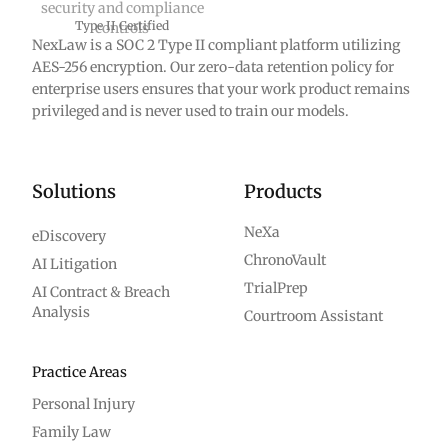
Type II Certified
NexLaw is a SOC 2 Type II compliant platform utilizing
AES-256 encryption. Our zero-data retention policy for
enterprise users ensures that your work product remains
privileged and is never used to train our models.
Solutions
Products
NeXa
eDiscovery
ChronoVault
AI Litigation
TrialPrep
AI Contract & Breach
Analysis
Courtroom Assistant
Practice Areas
Personal Injury
Family Law