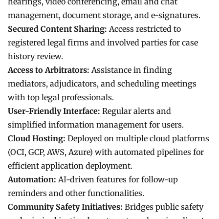
hearings, video conferencing, email and chat
management, document storage, and e-signatures.
Secured Content Sharing:
Access restricted to
registered legal firms and involved parties for case
history review.
Access to Arbitrators:
Assistance in finding
mediators, adjudicators, and scheduling meetings
with top legal professionals.
User-Friendly Interface:
Regular alerts and
simplified information management for users.
Cloud Hosting:
Deployed on multiple cloud platforms
(OCI, GCP, AWS, Azure) with automated pipelines for
efficient application deployment.
Automation:
AI-driven features for follow-up
reminders and other functionalities.
Community Safety Initiatives:
Bridges public safety