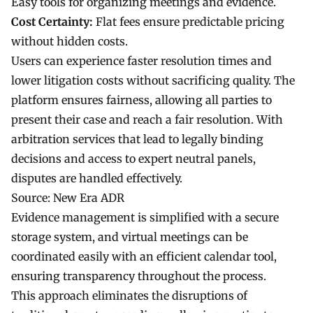
Easy tools for organizing meetings and evidence.
Cost Certainty:
Flat fees ensure predictable pricing
without hidden costs.
Users can experience faster resolution times and
lower litigation costs without sacrificing quality. The
platform ensures fairness, allowing all parties to
present their case and reach a fair resolution. With
arbitration services that lead to legally binding
decisions and access to expert neutral panels,
disputes are handled effectively.
Source:
New Era ADR
Evidence management is simplified with a secure
storage system, and virtual meetings can be
coordinated easily with an efficient calendar tool,
ensuring transparency throughout the process.
This approach eliminates the disruptions of