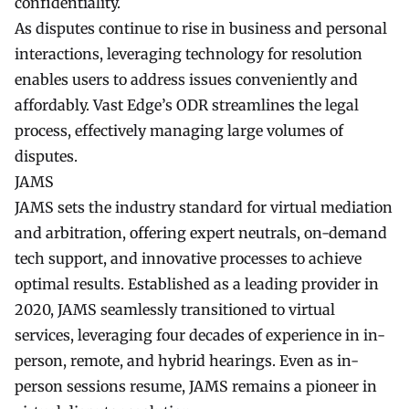
confidentiality.
As disputes continue to rise in business and personal
interactions, leveraging technology for resolution
enables users to address issues conveniently and
affordably. Vast Edge’s ODR streamlines the legal
process, effectively managing large volumes of
disputes.
JAMS
JAMS sets the industry standard for virtual mediation
and arbitration, offering expert neutrals, on-demand
tech support, and innovative processes to achieve
optimal results. Established as a leading provider in
2020, JAMS seamlessly transitioned to virtual
services, leveraging four decades of experience in in-
person, remote, and hybrid hearings. Even as in-
person sessions resume, JAMS remains a pioneer in