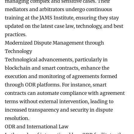
managing complex and sensitive cases. Their
mediators and arbitrators undergo continuous
training at the JAMS Institute, ensuring they stay
updated on the latest case law, technology, and best
practices.
Modernized Dispute Management through
Technology
Technological advancements, particularly in
blockchain and smart contracts, enhance the
execution and monitoring of agreements formed
through ODR platforms. For instance, smart
contracts can automate compliance with agreement
terms without external intervention, leading to
increased transparency and security in dispute
resolution.
ODR and International Law