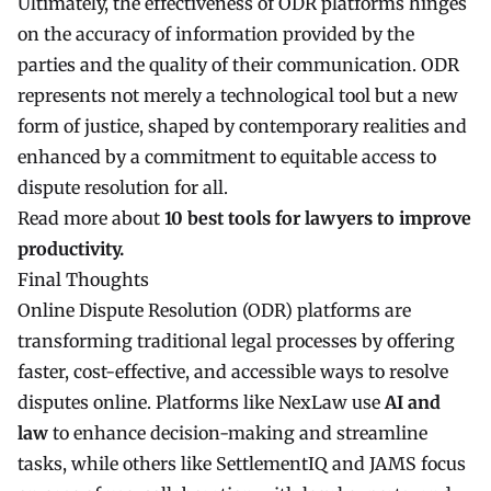
Ultimately, the effectiveness of ODR platforms hinges
on the accuracy of information provided by the
parties and the quality of their communication. ODR
represents not merely a technological tool but a new
form of justice, shaped by contemporary realities and
enhanced by a commitment to equitable access to
dispute resolution for all.
Read more about
10 best tools for lawyers to improve
productivity
.
Final Thoughts
Online Dispute Resolution (ODR) platforms are
transforming traditional legal processes by offering
faster, cost-effective, and accessible ways to resolve
disputes online. Platforms like NexLaw use
AI and
law
to enhance decision-making and streamline
tasks, while others like SettlementIQ and JAMS focus