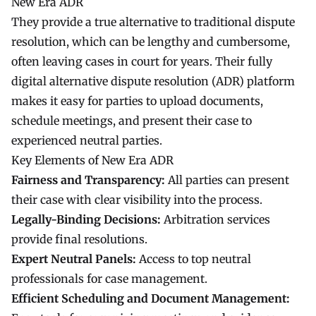
New Era ADR
They provide a true alternative to traditional dispute
resolution, which can be lengthy and cumbersome,
often leaving cases in court for years. Their fully
digital alternative dispute resolution (ADR) platform
makes it easy for parties to upload documents,
schedule meetings, and present their case to
experienced neutral parties.
Key Elements of New Era ADR
Fairness and Transparency:
All parties can present
their case with clear visibility into the process.
Legally-Binding Decisions:
Arbitration services
provide final resolutions.
Expert Neutral Panels:
Access to top neutral
professionals for case management.
Efficient Scheduling and Document Management: