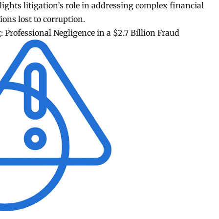
lights litigation’s role in addressing complex financial
ons lost to corruption.
 Professional Negligence in a $2.7 Billion Fraud