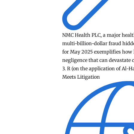
NMC Health PLC, a major healthc
multi-billion-dollar fraud hid
for May 2025 exemplifies how l
negligence that can devastate 
3. R (on the application of Al-H
Meets Litigation