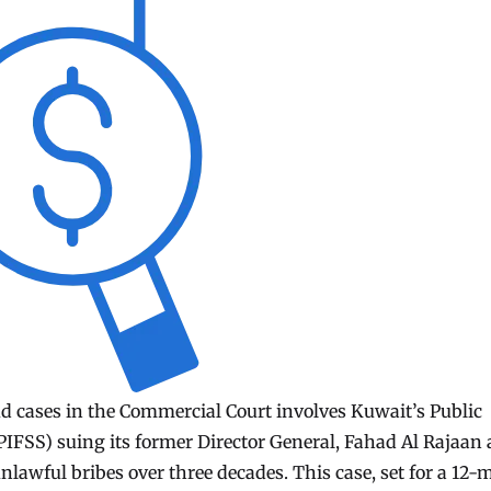
ud cases in the Commercial Court involves Kuwait’s Public
 (PIFSS) suing its former Director General, Fahad Al Rajaan
unlawful bribes over three decades. This case, set for a 12