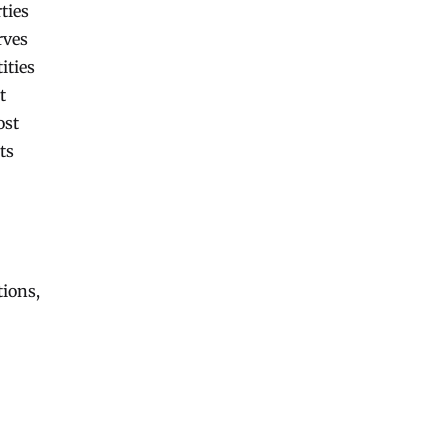
ties
rves
ities
t
ost
ts
tions,