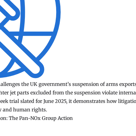
challenges the UK government’s suspension of arms exports
hter jet parts excluded from the suspension violate interna
k trial slated for June 2025, it demonstrates how litigati
aw and human rights.
tion: The Pan-NOx Group Action