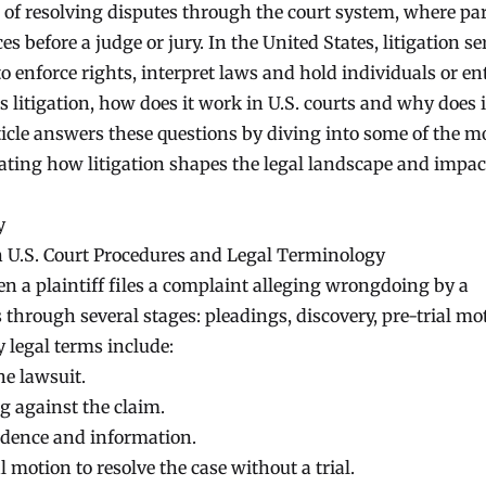
s of resolving disputes through the court system, where par
s before a judge or jury. In the United States, litigation se
enforce rights, interpret laws and hold individuals or ent
s litigation, how does it work in U.S. courts and why does i
icle answers these questions by diving into some of the m
rating how litigation shapes the legal landscape and impac
y
n U.S. Court Procedures and Legal Terminology
n a plaintiff files a complaint alleging wrongdoing by a
through several stages: pleadings, discovery, pre-trial mo
y legal terms include:
he lawsuit.
 against the claim.
dence and information.
l motion to resolve the case without a trial.