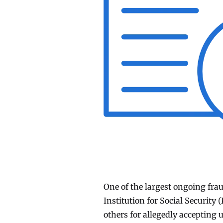
One of the largest ongoing fra
Institution for Social Security
others for allegedly accepting 