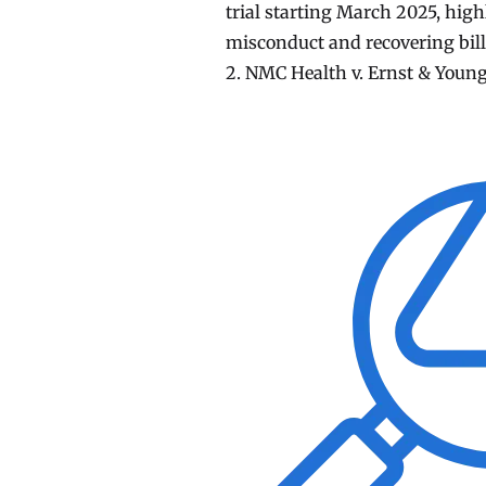
trial starting March 2025, high
misconduct and recovering billi
2. NMC Health v. Ernst & Young: