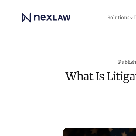
Home
Solutions
Publish
What Is Litiga