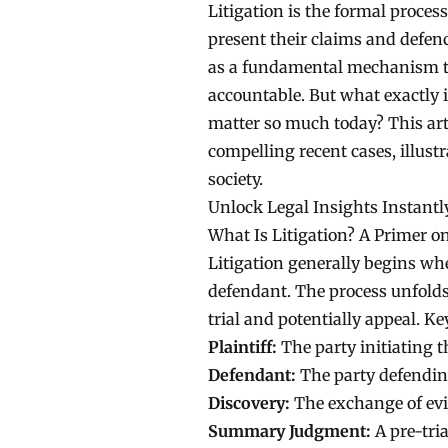
Litigation is the formal proces
present their claims and defence
as a fundamental mechanism to 
accountable. But what exactly i
matter so much today? This art
compelling recent cases, illust
society.
Unlock Legal Insights Instantl
What Is Litigation? A Primer o
Litigation generally begins whe
defendant. The process unfolds 
trial and potentially appeal. Ke
Plaintiff:
The party initiating t
Defendant:
The party defending
Discovery:
The exchange of evi
Summary Judgment:
A pre-tria