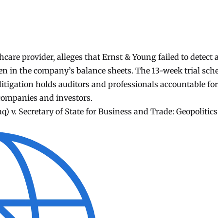
are provider, alleges that Ernst & Young failed to detect 
den in the company’s balance sheets. The 13-week trial sch
itigation holds auditors and professionals accountable for
companies and investors.
aq) v. Secretary of State for Business and Trade: Geopolitics