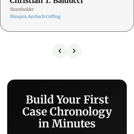
Christian T. Balducci
Shareholder
Marquis Aurbach Coffing
Build Your First
Case Chronology
in Minutes