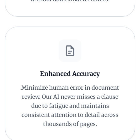
Enhanced Accuracy
Minimize human error in document
review. Our AI never misses a clause
due to fatigue and maintains
consistent attention to detail across
thousands of pages.