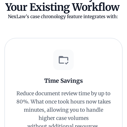
Your Existing Workflow
NexLaw’s case chronology feature integrates with:
Time Savings
Reduce document review time by up to
80%. What once took hours now takes
minutes, allowing you to handle
higher case volumes
without additional resources.