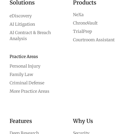
Solutions
Products
NeXa
eDiscovery
ChronoVault
AI Litigation
TrialPrep
AI Contract & Breach
Analysis
Courtroom Assistant
Practice Areas
Personal Injury
Family Law
Criminal Defense
More Practice Areas
Features
Why Us
Deep Research
Security