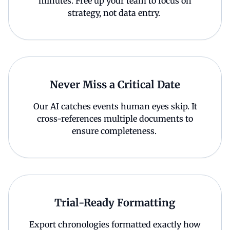
minutes. Free up your team to focus on
strategy, not data entry.
Never Miss a Critical Date
Our AI catches events human eyes skip. It
cross-references multiple documents to
ensure completeness.
Trial-Ready Formatting
Export chronologies formatted exactly how