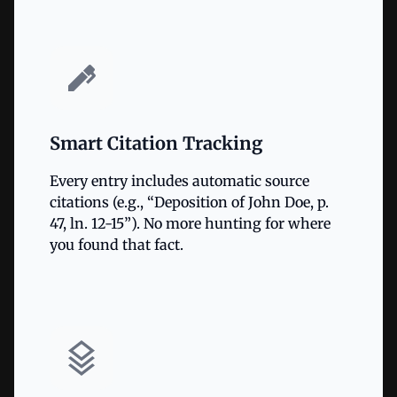
Smart Citation Tracking
Every entry includes automatic source
citations (e.g., “Deposition of John Doe, p.
47, ln. 12-15”). No more hunting for where
you found that fact.