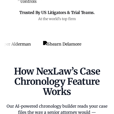
Trusted By US Litigators & Trial Teams.
At the world’s top firm
How NexLaw’s Case
Chronology Feature
Works
Our AI-powered chronology builder reads your case
files the way a senior attorney would —