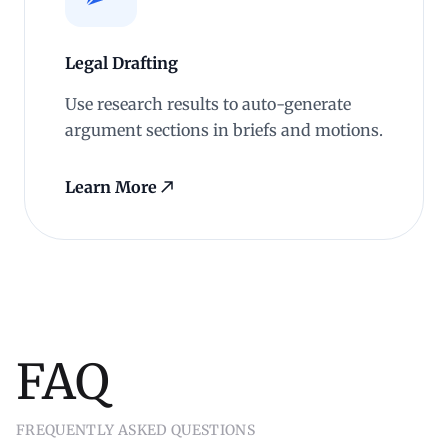
Legal Drafting
Use research results to auto-generate
argument sections in briefs and motions.
Learn More
FAQ
FREQUENTLY ASKED QUESTIONS