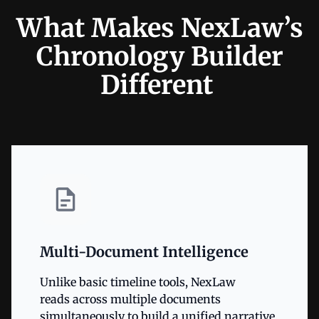
What Makes NexLaw’s
Chronology Builder
Different
Multi-Document Intelligence
Unlike basic timeline tools, NexLaw
reads across multiple documents
simultaneously to build a unified narrative.