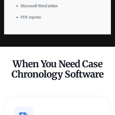
Microsoft Word tables
PDF reports
When You Need Case
Chronology Software