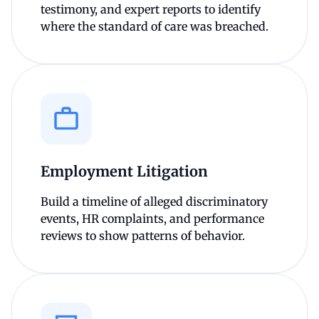
testimony, and expert reports to identify
where the standard of care was breached.
Employment Litigation
Build a timeline of alleged discriminatory
events, HR complaints, and performance
reviews to show patterns of behavior.