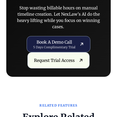
Stop wasting billable hours on manual
timeline creation. Let NexLaw’s AI do the
heavy lifting while you focus on winning
cases.
Book a Demo Call
Book A Demo Call
5 Days Complimentary Trial
Request Trial Access
Request Trial Access
RELATED FEATURES