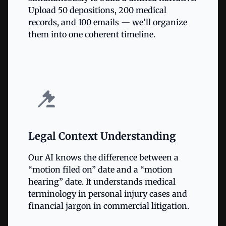
Upload 50 depositions, 200 medical
records, and 100 emails — we’ll organize
them into one coherent timeline.
Legal Context Understanding
Our AI knows the difference between a
“motion filed on” date and a “motion
hearing” date. It understands medical
terminology in personal injury cases and
financial jargon in commercial litigation.