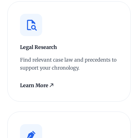
Legal Research
Find relevant case law and precedents to
support your chronology.
Learn More