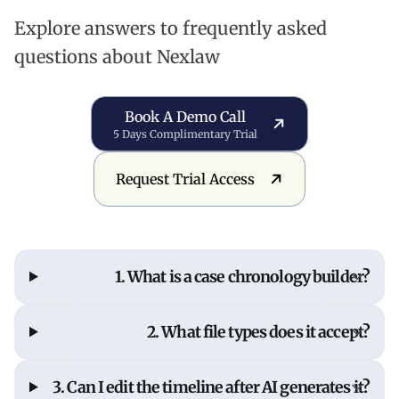
Explore answers to frequently asked
questions about Nexlaw
Book a Demo Call
Book A Demo Call
5 Days Complimentary Trial
Request Trial Access
Request Trial Access
1. What is a case chronology builder?
A case chronology builder organizes case events,
2. What file types does it accept?
evidence, and documents into a clear, defensible
timeline that connects every fact to your legal
PDF, Word, Excel, text files, and scanned
3. Can I edit the timeline after AI generates it?
strategy. NexLaw's AI-powered chronology