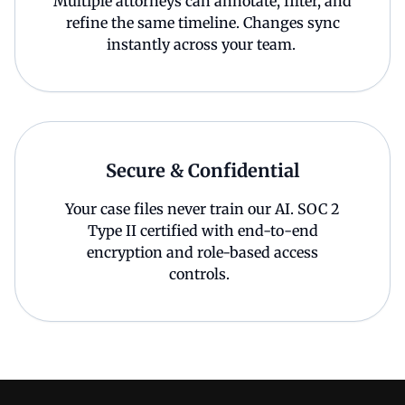
Multiple attorneys can annotate, filter, and
refine the same timeline. Changes sync
instantly across your team.
Secure & Confidential
Your case files never train our AI. SOC 2
Type II certified with end-to-end
encryption and role-based access
controls.