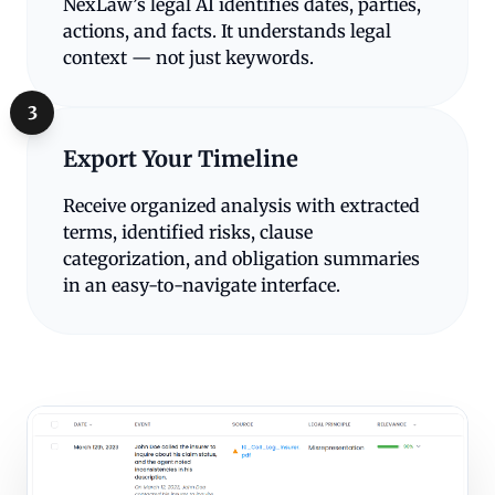
NexLaw’s legal AI identifies dates, parties,
actions, and facts. It understands legal
context — not just keywords.
3
Export Your Timeline
Receive organized analysis with extracted
terms, identified risks, clause
categorization, and obligation summaries
in an easy-to-navigate interface.