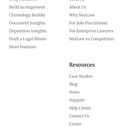
Build an Argument
About Us
Chronology Builder
Why NexLaw
Document Insights
For Solo Practitioner
Deposition Insights
For Enterprise Lawyers
Draft a Legal Memo
NexLaw vs Competitors
More Features
Resources
Case Studies
Blog
News
Support
Help Center
Contact Us
Career