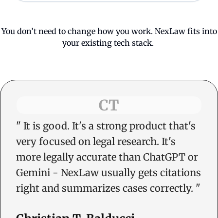
You don’t need to change how you work. NexLaw fits into
your existing tech stack.
CT
"
It is good. It's a strong product that's
very focused on legal research. It's
more legally accurate than ChatGPT or
Gemini - NexLaw usually gets citations
right and summarizes cases correctly.
"