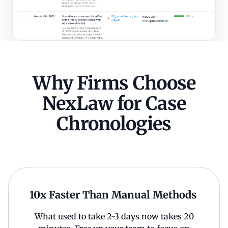
Why Firms Choose
NexLaw for Case
Chronologies
10x Faster Than Manual Methods
What used to take 2-3 days now takes 20