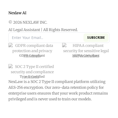
Nexlaw AI
© 2026 NEXLAW INC.
AI Legal Assistant | All Rights Reserved.
SUBSCRIBE
GDPR Compliant
HIPAA Compliant
Type II Certified
NexLaw is a SOC 2 Type II compliant platform utilizing
AES-256 encryption. Our zero-data retention policy for
enterprise users ensures that your work product remains
privileged and is never used to train our models.