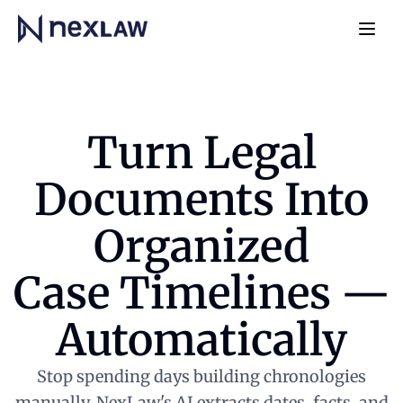
Home
Navb
Turn Legal
Documents Into
Organized
Case Timelines —
Automatically
Stop spending days building chronologies
manually. NexLaw's AI extracts dates, facts, and