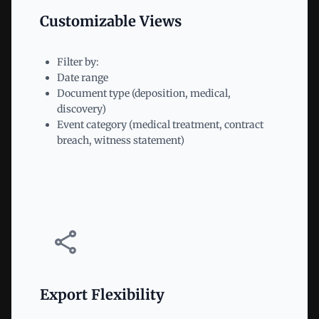
Customizable Views
Filter by:
Date range
Document type (deposition, medical,
discovery)
Event category (medical treatment, contract
breach, witness statement)
Export Flexibility