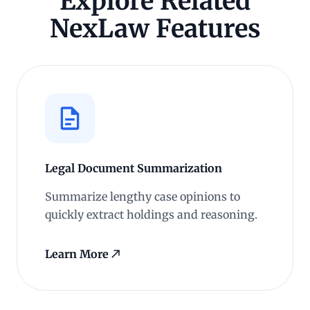
Explore Related
NexLaw Features
Legal Document Summarization
Summarize lengthy case opinions to
quickly extract holdings and reasoning.
Learn More