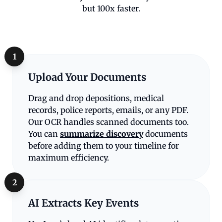
but 100x faster.
1
Upload Your Documents
Drag and drop depositions, medical
records, police reports, emails, or any PDF.
Our OCR handles scanned documents too.
You can
summarize discovery
documents
before adding them to your timeline for
maximum efficiency.
2
AI Extracts Key Events