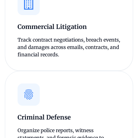
Commercial Litigation
Track contract negotiations, breach events,
and damages across emails, contracts, and
financial records.
Criminal Defense
Organize police reports, witness
statements, and forensic evidence to