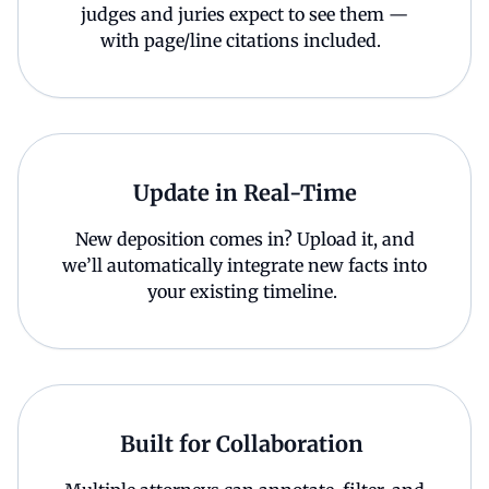
judges and juries expect to see them —
with page/line citations included.
Update in Real-Time
New deposition comes in? Upload it, and
we’ll automatically integrate new facts into
your existing timeline.
Built for Collaboration