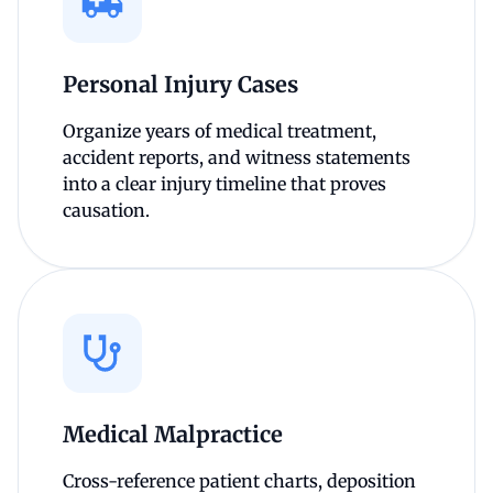
Personal Injury Cases
Organize years of medical treatment,
accident reports, and witness statements
into a clear injury timeline that proves
causation.
Medical Malpractice
Cross-reference patient charts, deposition