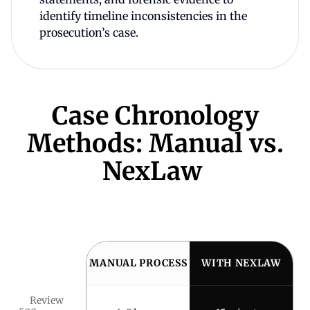
identify timeline inconsistencies in the
prosecution’s case.
Case Chronology
Methods: Manual vs.
NexLaw
MANUAL PROCESS
WITH NEXLAW
Review