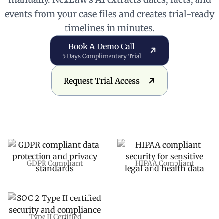
events from your case files and creates trial-ready
timelines in minutes.
Book a Demo Call
Book A Demo Call
5 Days Complimentary Trial
Request Trial Access
Request Trial Access
GDPR Compliant
HIPAA Compliant
Type II Certified