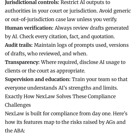
Jurisdictional controls:
Restrict AI outputs to
authorities in your court or jurisdiction. Avoid generic
or out-of-jurisdiction case law unless you verify.
Human verification:
Always review drafts generated
by AI. Check every citation, fact, and quotation.
Audit trails:
Maintain logs of prompts used, versions
of drafts, who reviewed, and when.
Transparency:
Where required, disclose AI usage to
clients or the court as appropriate.
Supervision and education:
Train your team so that
everyone understands AI’s strengths and limits.
Exactly How NexLaw Solves These Compliance
Challenges
NexLaw
is built for compliance from day one. Here’s
how its features map to the risks raised by AGs and
the ABA: