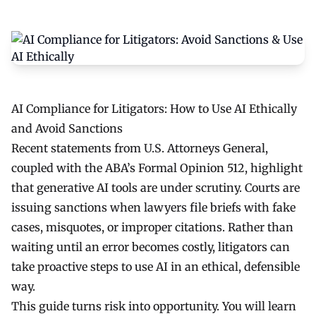
AI Compliance for Litigators: How to Use AI Ethically
and Avoid Sanctions
Recent statements from U.S. Attorneys General,
coupled with the ABA’s Formal Opinion 512, highlight
that generative AI tools are under scrutiny. Courts are
issuing sanctions when lawyers file briefs with fake
cases, misquotes, or improper citations. Rather than
waiting until an error becomes costly, litigators can
take proactive steps to use AI in an ethical, defensible
way.
This guide turns risk into opportunity. You will learn