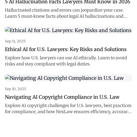
5 AI Hallucination Facts Lawyers Must Know in 2026
Hallucinated citations and errors can jeopardize your case.
Learn 5 must-know facts about legal AI hallucinations and
how to prevent them.
Sep 11, 2025
Ethical AI for U.S. Lawyers: Key Risks and Solutions
Explore how U.S. lawyers can use AI ethically. Learn to avoid
risks and stay compliant with legal duties.
Sep 10, 2025
Navigating AI Copyright Compliance in U.S. Law
Explore AI copyright challenges for U.S. lawyers, best practices
for compliance, and how NexLaw ensures efficiency, accuracy,
and ethical use of AI.