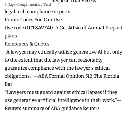
Request Trial Access
5 Days Complimentary Trial
legal tech compliance experts
Promo Codes You Can Use:
Use code
OCTSAVE40
→ Get
40% off
Annual Prepaid
plans
References & Quotes
“A lawyer may ethically utilize generative AI but only
to the extent that the lawyer can reasonably
guarantee compliance with the lawyer’s ethical
obligations.” —ABA Formal Opinion 512
The Florida
Bar
“Lawyers must guard against ethical lapses if they
use generative artificial intelligence in their work.”—
Reuters summary of ABA guidance
Reuters