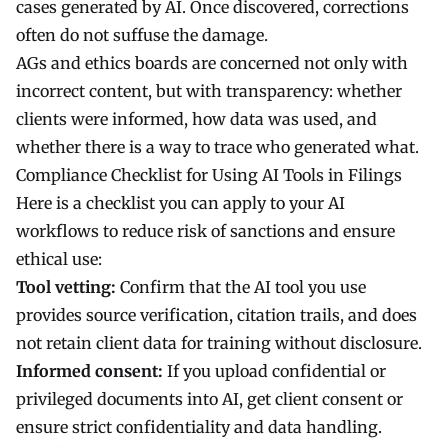
cases generated by AI. Once discovered, corrections
often do not suffuse the damage.
AGs and ethics boards are concerned not only with
incorrect content, but with transparency: whether
clients were informed, how data was used, and
whether there is a way to trace who generated what.
Compliance Checklist for Using AI Tools in Filings
Here is a checklist you can apply to your AI
workflows to reduce risk of sanctions and ensure
ethical use:
Tool vetting:
Confirm that the AI tool you use
provides source verification, citation trails, and does
not retain client data for training without disclosure.
Informed consent:
If you upload confidential or
privileged documents into AI, get client consent or
ensure strict confidentiality and data handling.