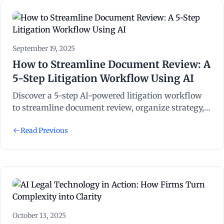
September 19, 2025
How to Streamline Document Review: A
5-Step Litigation Workflow Using AI
Discover a 5-step AI-powered litigation workflow
to streamline document review, organize strategy,
and save billable hours with NexLaw.
Read Previous
October 13, 2025