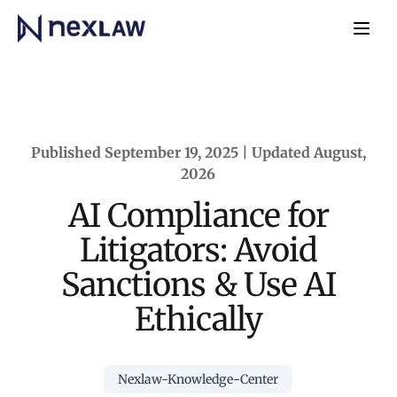
Home
Navb
Published September 19, 2025 | Updated August,
2026
AI Compliance for
Litigators: Avoid
Sanctions & Use AI
Ethically
Nexlaw-Knowledge-Center