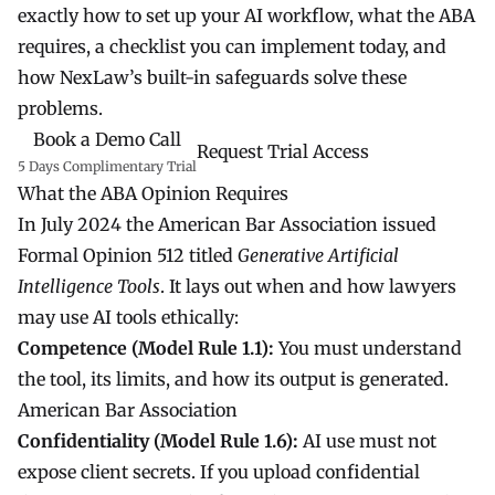
exactly how to set up your AI workflow, what the ABA
requires, a checklist you can implement today, and
how NexLaw’s built-in safeguards solve these
problems.
Book a Demo Call
Request Trial Access
5 Days Complimentary Trial
What the ABA Opinion Requires
In July 2024 the American Bar Association issued
Formal Opinion 512 titled
Generative Artificial
Intelligence Tools
. It lays out when and how lawyers
may use AI tools ethically:
Competence (Model Rule 1.1):
You must understand
the tool, its limits, and how its output is generated.
American Bar Association
Confidentiality (Model Rule 1.6):
AI use must not
expose client secrets. If you upload confidential