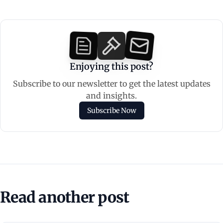
Enjoying this post?
Subscribe to our newsletter to get the latest updates
and insights.
Subscribe Now
Read another post