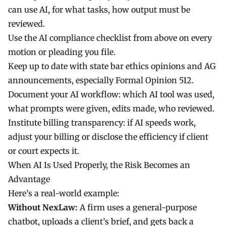
can use AI, for what tasks, how output must be
reviewed.
Use the AI compliance checklist from above on every
motion or pleading you file.
Keep up to date with state bar ethics opinions and AG
announcements, especially Formal Opinion 512.
Document your AI workflow: which AI tool was used,
what prompts were given, edits made, who reviewed.
Institute billing transparency: if AI speeds work,
adjust your billing or disclose the efficiency if client
or court expects it.
When AI Is Used Properly, the Risk Becomes an
Advantage
Here’s a real-world example:
Without NexLaw:
A firm uses a general-purpose
chatbot, uploads a client’s brief, and gets back a