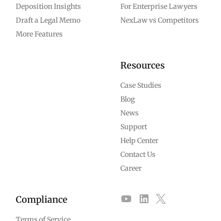
Deposition Insights
For Enterprise Lawyers
Draft a Legal Memo
NexLaw vs Competitors
More Features
Resources
Case Studies
Blog
News
Support
Help Center
Contact Us
Career
Compliance
Terms of Service