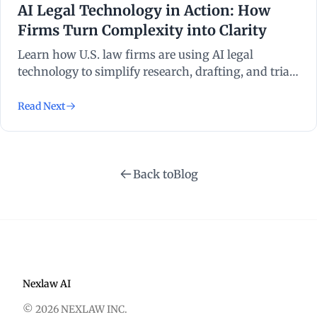
AI Legal Technology in Action: How
Firms Turn Complexity into Clarity
Learn how U.S. law firms are using AI legal
technology to simplify research, drafting, and trial
prep. Discover real applications powered by
NexLaw.
Read Next
Back to
Blog
Nexlaw AI
© 2026 NEXLAW INC.