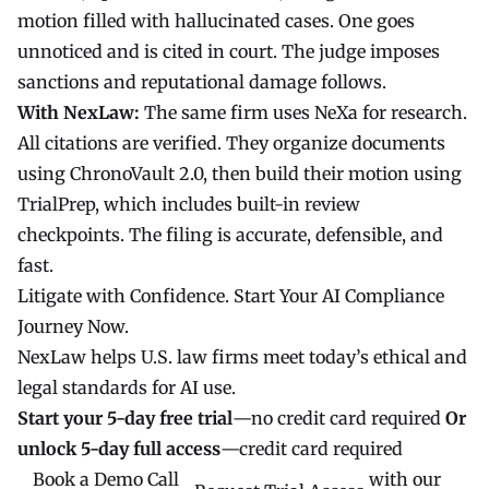
motion filled with hallucinated cases. One goes
unnoticed and is cited in court. The judge imposes
sanctions and reputational damage follows.
With NexLaw:
The same firm uses
NeXa
for research.
All citations are verified. They organize documents
using
ChronoVault 2.0
, then build their motion using
TrialPrep
, which includes built-in review
checkpoints. The filing is accurate, defensible, and
fast.
Litigate with Confidence. Start Your AI Compliance
Journey Now.
NexLaw
helps U.S. law firms meet today’s ethical and
legal standards for AI use.
Start your
5-day free trial
—no credit card required
Or
unlock
5-day full access
—credit card required
Book a Demo Call
with our