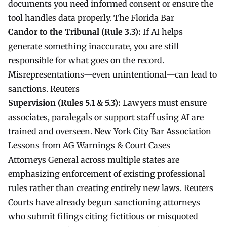
documents you need informed consent or ensure the
tool handles data properly.
The Florida Bar
Candor to the Tribunal (Rule 3.3):
If AI helps
generate something inaccurate, you are still
responsible for what goes on the record.
Misrepresentations—even unintentional—can lead to
sanctions.
Reuters
Supervision (Rules 5.1 & 5.3):
Lawyers must ensure
associates, paralegals or support staff using AI are
trained and overseen.
New York City Bar Association
Lessons from AG Warnings & Court Cases
Attorneys General across multiple states are
emphasizing enforcement of existing professional
rules rather than creating entirely new laws.
Reuters
Courts have already begun sanctioning attorneys
who submit filings citing fictitious or misquoted