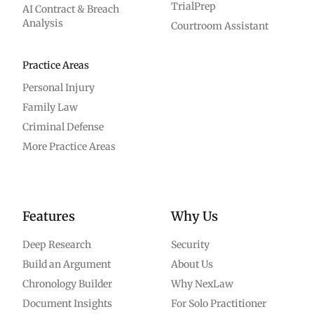
TrialPrep
AI Contract & Breach
Analysis
Courtroom Assistant
Practice Areas
Personal Injury
Family Law
Criminal Defense
More Practice Areas
Features
Why Us
Deep Research
Security
Build an Argument
About Us
Chronology Builder
Why NexLaw
Document Insights
For Solo Practitioner