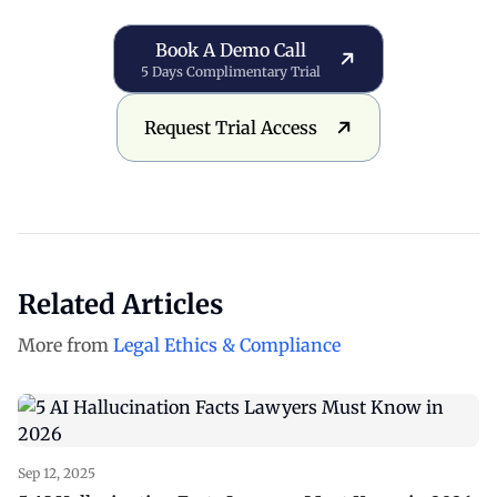
Book a Demo Call
Book A Demo Call
5 Days Complimentary Trial
Request Trial Access
Request Trial Access
Related Articles
More from
Legal Ethics & Compliance
Sep 12, 2025