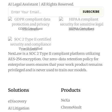
AI Legal Assistant | All Rights Reserved.
SUBSCRIBE
GDPR Compliant
HIPAA Compliant
Type II Certified
NexLaw is a SOC 2 Type II compliant platform utilizing
AES-256 encryption. Our zero-data retention policy for
enterprise users ensures that your work product remains
privileged and is never used to train our models.
Solutions
Products
NeXa
eDiscovery
ChronoVault
AI Litigation