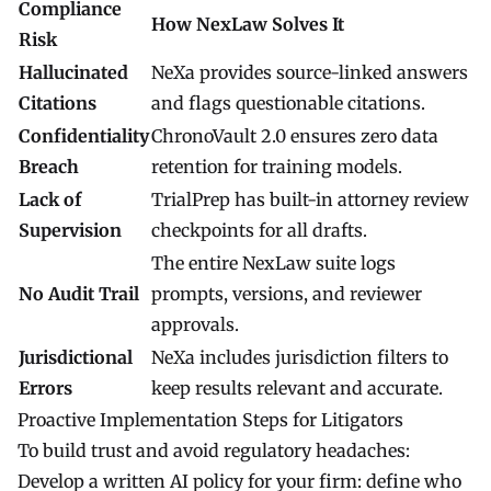
Compliance
How NexLaw Solves It
Risk
Hallucinated
NeXa
provides source-linked answers
Citations
and flags questionable citations.
Confidentiality
ChronoVault 2.0
ensures zero data
Breach
retention for training models.
Lack of
TrialPrep
has built-in attorney review
Supervision
checkpoints for all drafts.
The entire
NexLaw
suite logs
No Audit Trail
prompts, versions, and reviewer
approvals.
Jurisdictional
NeXa
includes jurisdiction filters to
Errors
keep results relevant and accurate.
Proactive Implementation Steps for Litigators
To build trust and avoid regulatory headaches:
Develop a written AI policy for your firm: define who