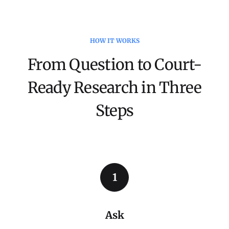
HOW IT WORKS
From Question to Court-
Ready Research in Three
Steps
1
Ask