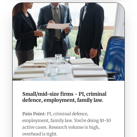
Small/mid-size firms - PI, criminal
defence, employment, family law.
Pain Point:
PI, criminal defence,
employment, family law. You're doing 10-30
active cases. Research volume is high,
overhead is tight.