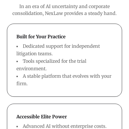
In an era of AI uncertainty and corporate
consolidation, NexLaw provides a steady hand.
Built for Your Practice
Dedicated support for independent
litigation teams.
Tools specialized for the trial
environment.
A stable platform that evolves with your
firm.
Accessible Elite Power
Advanced AI without enterprise costs.