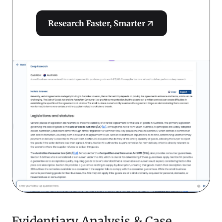
Research Faster, Smarter
Evidentiary Analysis & Case