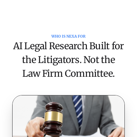
WHO IS NEXA FOR
Complete Reviews in Days, Not
AI Legal Research Built for
Weeks
the Litigators. Not the
NeXa analyzes contract
portfolios to identify legal
Law Firm Committee.
risks, compliance gaps, and
negotiation opportunities