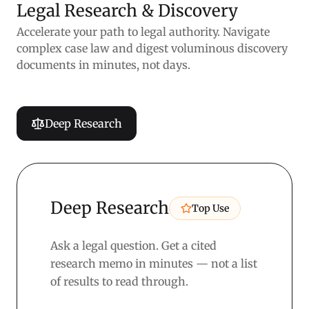
Legal Research & Discovery
Accelerate your path to legal authority. Navigate
complex case law and digest voluminous discovery
documents in minutes, not days.
Deep Research
Deep Research
Top Use
Ask a legal question. Get a cited
research memo in minutes — not a list
of results to read through.