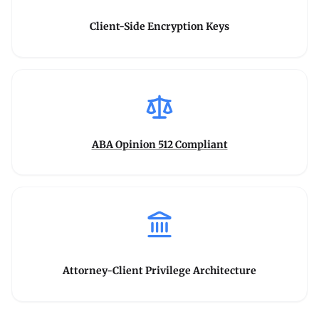
Client-Side Encryption Keys
ABA Opinion 512 Compliant
Attorney-Client Privilege Architecture