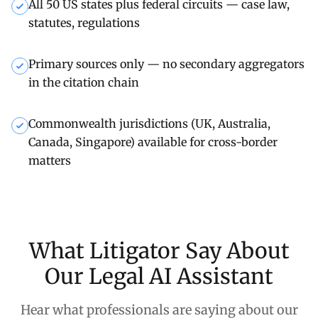
All 50 US states plus federal circuits — case law,
statutes, regulations
Primary sources only — no secondary aggregators
in the citation chain
Commonwealth jurisdictions (UK, Australia,
Canada, Singapore) available for cross-border
matters
What Litigator Say About
Our Legal AI Assistant
Hear what professionals are saying about our