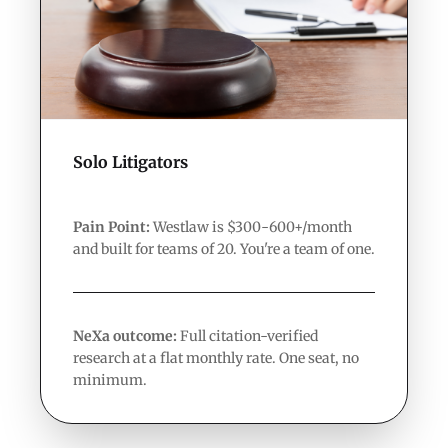
Solo Litigators
Pain Point:
Westlaw is $300-600+/month
and built for teams of 20. You're a team of one.
NeXa outcome:
Full citation-verified
research at a flat monthly rate. One seat, no
minimum.