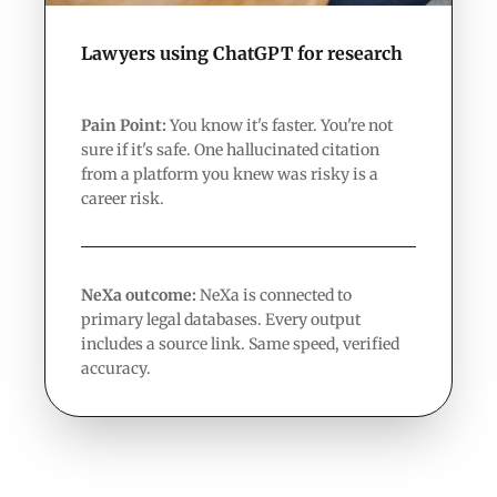
Lawyers using ChatGPT for research
Pain Point:
You know it's faster. You're not
sure if it's safe. One hallucinated citation
from a platform you knew was risky is a
career risk.
NeXa outcome:
NeXa is connected to
primary legal databases. Every output
includes a source link. Same speed, verified
accuracy.