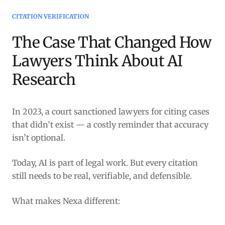
CITATION VERIFICATION
The Case That Changed How
Lawyers Think About AI
Research
In 2023, a court sanctioned lawyers for citing cases
that didn’t exist — a costly reminder that accuracy
isn’t optional.
Today, AI is part of legal work. But every citation
still needs to be real, verifiable, and defensible.
What makes Nexa different: