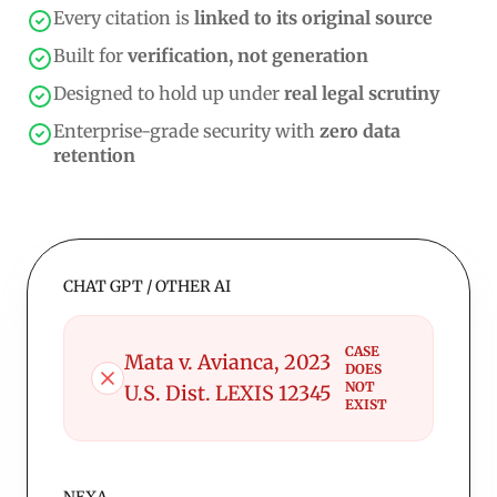
Every citation is
linked to its original source
Built for
verification, not generation
Designed to hold up under
real legal scrutiny
Enterprise-grade security with
zero data
retention
CHAT GPT / OTHER AI
CASE
Mata v. Avianca, 2023
DOES
NOT
U.S. Dist. LEXIS 12345
EXIST