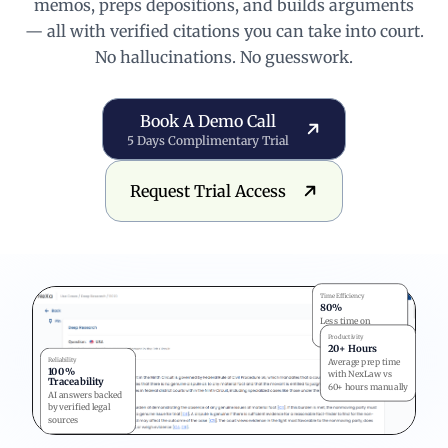
memos, preps depositions, and builds arguments
— all with verified citations you can take into court.
No hallucinations. No guesswork.
Book a Demo Call
Book A Demo Call
5 Days Complimentary Trial
Request Trial Access
Request Trial Access
Time Efficiency
80%
Less time on
research
Productivity
20+ Hours
Reliability
Average prep time
100%
with NexLaw vs
Traceability
60+ hours manually
AI answers backed
by verified legal
sources