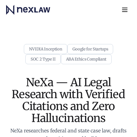
Home
Navb
NVIDIA Inception
Google for Startups
SOC 2 Type II
ABA Ethics Compliant
NeXa — AI Legal
Research with
Verified
Citations and Zero
Hallucinations
NeXa researches federal and state case law, drafts