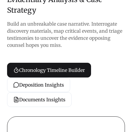
Strategy
Build an unbreakable case narrative. Interrogate
discovery materials, map critical events, and triage
testimonies to uncover the evidence opposing
counsel hopes you miss.
Chronology Timeline Builder
Deposition Insights
Documents Insights