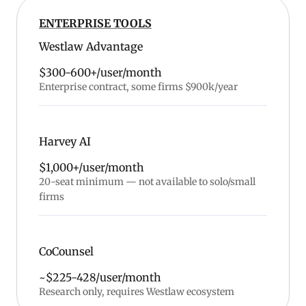
ENTERPRISE TOOLS
Westlaw Advantage
$300-600+/user/month
Enterprise contract, some firms $900k/year
Harvey AI
$1,000+/user/month
20-seat minimum — not available to solo/small
firms
CoCounsel
~$225-428/user/month
Research only, requires Westlaw ecosystem