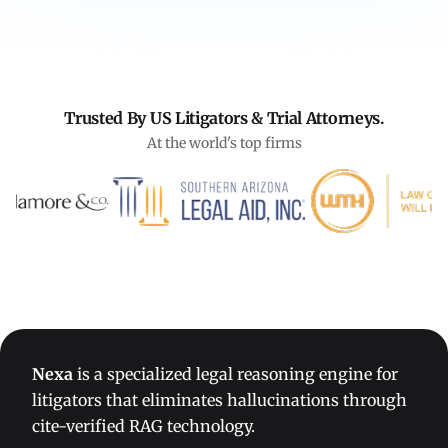
Trusted By US Litigators & Trial Attorneys.
At the world's top firms
Nexa
is a specialized legal reasoning engine for
litigators that eliminates hallucinations through
cite-verified RAG technology.