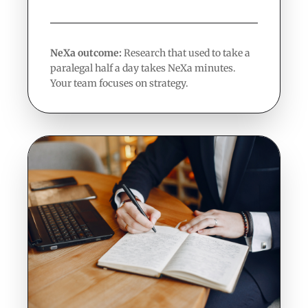
NeXa outcome:
Research that used to take a
paralegal half a day takes NeXa minutes.
Your team focuses on strategy.