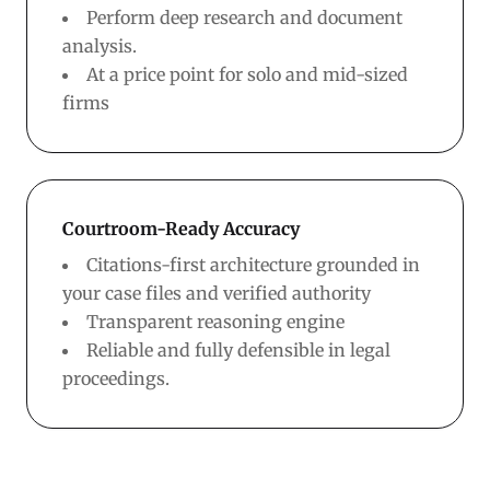
Perform deep research and document
analysis.
At a price point for solo and mid-sized
firms
Courtroom-Ready Accuracy
Citations-first architecture grounded in
your case files and verified authority
Transparent reasoning engine
Reliable and fully defensible in legal
proceedings.