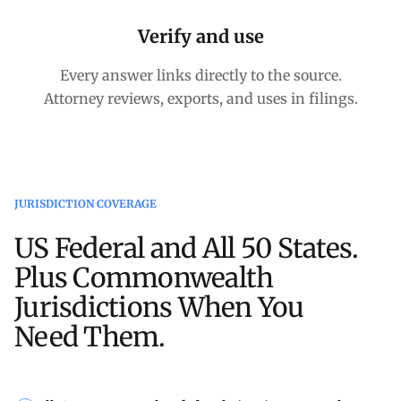
Verify and use
Every answer links directly to the source.
Attorney reviews, exports, and uses in filings.
JURISDICTION COVERAGE
US Federal and All 50 States.
Plus Commonwealth
Jurisdictions When You
Need Them.