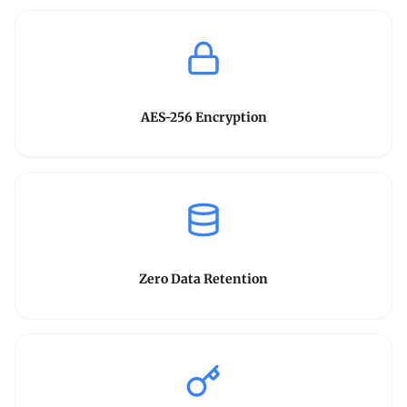
AES-256 Encryption
Zero Data Retention