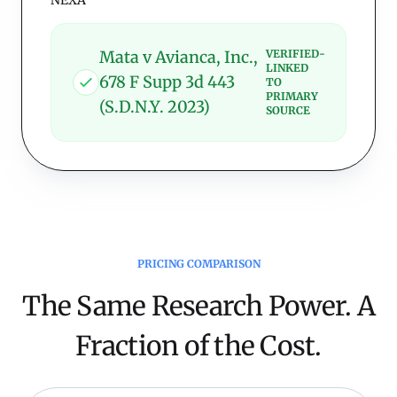
NEXA
Mata v Avianca, Inc.,
VERIFIED-
LINKED
678 F Supp 3d 443
TO
PRIMARY
(S.D.N.Y. 2023)
SOURCE
PRICING COMPARISON
The Same Research Power. A
Fraction of the Cost.