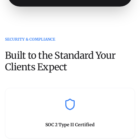
SECURITY & COMPLIANCE
Built to the Standard Your
Clients Expect
SOC 2 Type II Certified