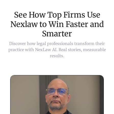
See How Top Firms Use
Nexlaw to Win Faster and
Smarter
Discover how legal professionals transform their
practice with NexLaw AI. Real stories, measurable
results.