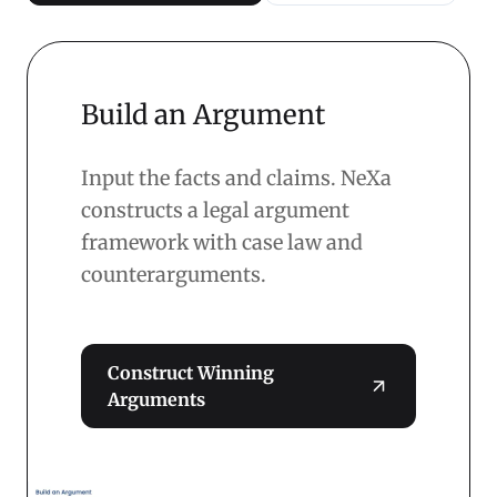
Build an Argument
Input the facts and claims. NeXa
constructs a legal argument
framework with case law and
counterarguments.
Construct Winning
Arguments