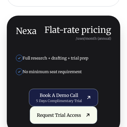
Flat-rate pricing
Nexa
/user/month (annual)
Full research + drafting + trial prep
No minimum seat requirement
Book a Demo Call
Book A Demo Call
5 Days Complimentary Trial
Request Trial Access
Request Trial Access