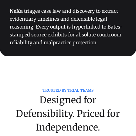
NeXa
triages case law and discovery to extract
evidentiary timelines and defensible legal
reasoning. Every output is hyperlinked to Bates-
stamped source exhibits for absolute courtroom
reliability and malpractice protection.
TRUSTED BY TRIAL TEAMS
Designed for
Defensibility. Priced for
Independence.