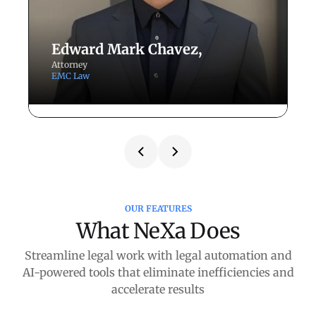
Edward Mark Chavez,
Attorney
P
EMC Law
R
Redefining Trial
F
Preparation and Workflow
t
Efficiency at EMC Law
W
N
How Attorney Edward Chavez leverages
OUR FEATURES
Li
NexLaw to gain strategic control and
What NeXa Does
evidentiary precision over complex cases.
Streamline legal work with legal automation and
AI-powered tools that eliminate inefficiencies and
Case Studies
accelerate results