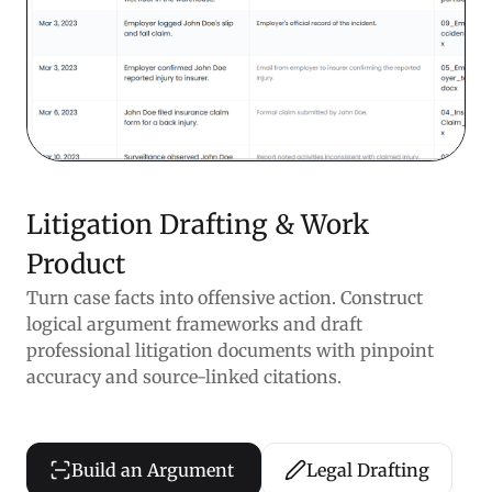
Litigation Drafting & Work
Product
Turn case facts into offensive action. Construct
logical argument frameworks and draft
professional litigation documents with pinpoint
accuracy and source-linked citations.
Build an Argument
Legal Drafting