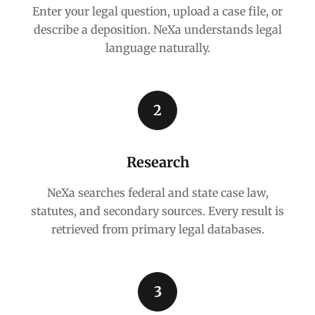
Enter your legal question, upload a case file, or
describe a deposition. NeXa understands legal
language naturally.
2
Research
NeXa searches federal and state case law,
statutes, and secondary sources. Every result is
retrieved from primary legal databases.
3