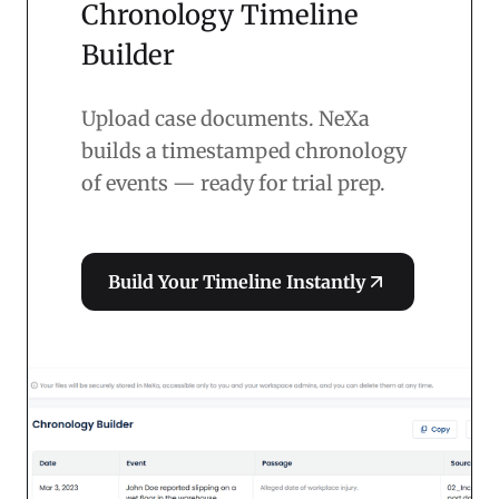
Chronology Timeline
Builder
Upload case documents. NeXa
builds a timestamped chronology
of events — ready for trial prep.
Build Your Timeline Instantly