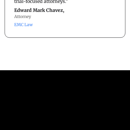
trial-focused attorneys.”
Edward Mark Chavez,
Attorney
EMC Law