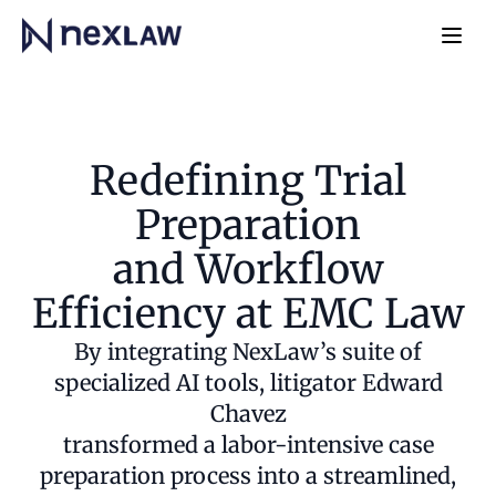
Home
Navb
Redefining Trial
Preparation
and Workflow
Efficiency at EMC Law
By integrating NexLaw’s suite of
specialized AI tools, litigator Edward
Chavez
transformed a labor-intensive case
preparation process into a streamlined,