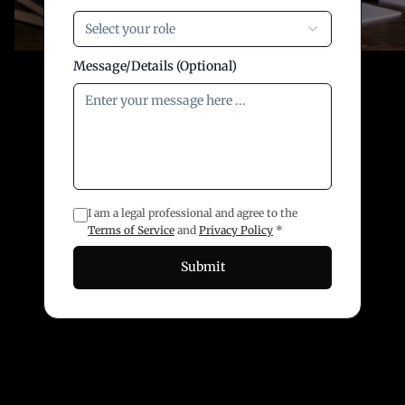
Select your role
Message/Details (Optional)
I am a legal professional and agree to the
Terms of Service
and
Privacy Policy
*
Submit