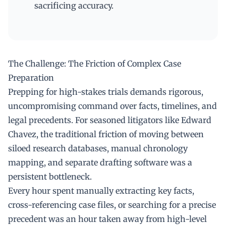
sacrificing accuracy.
The Challenge: The Friction of Complex Case
Preparation
Prepping for high-stakes trials demands rigorous,
uncompromising command over facts, timelines, and
legal precedents. For seasoned litigators like Edward
Chavez, the traditional friction of moving between
siloed research databases, manual chronology
mapping, and separate drafting software was a
persistent bottleneck.
Every hour spent manually extracting key facts,
cross-referencing case files, or searching for a precise
precedent was an hour taken away from high-level