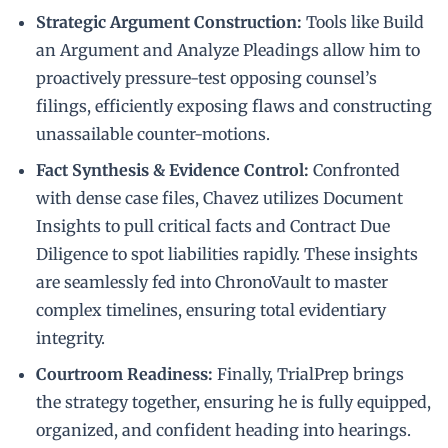
Strategic Argument Construction:
Tools like Build
an Argument and Analyze Pleadings allow him to
proactively pressure-test opposing counsel’s
filings, efficiently exposing flaws and constructing
unassailable counter-motions.
Fact Synthesis & Evidence Control:
Confronted
with dense case files, Chavez utilizes Document
Insights to pull critical facts and Contract Due
Diligence to spot liabilities rapidly. These insights
are seamlessly fed into ChronoVault to master
complex timelines, ensuring total evidentiary
integrity.
Courtroom Readiness:
Finally, TrialPrep brings
the strategy together, ensuring he is fully equipped,
organized, and confident heading into hearings.