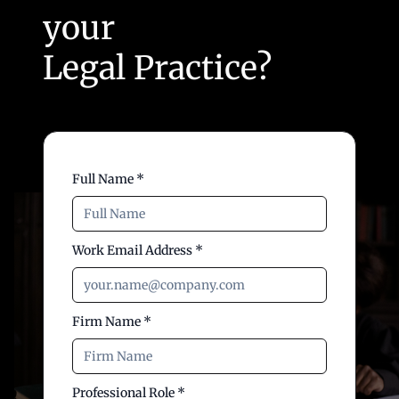
your
Legal Practice?
Full Name *
Work Email Address *
Firm Name *
Professional Role *