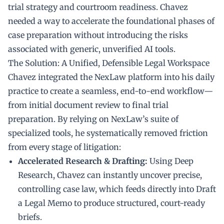
trial strategy and courtroom readiness. Chavez
needed a way to accelerate the foundational phases of
case preparation without introducing the risks
associated with generic, unverified AI tools.
The Solution: A Unified, Defensible Legal Workspace
Chavez integrated the NexLaw platform into his daily
practice to create a seamless, end-to-end workflow—
from initial document review to final trial
preparation. By relying on NexLaw’s suite of
specialized tools, he systematically removed friction
from every stage of litigation:
Accelerated Research & Drafting:
Using Deep
Research, Chavez can instantly uncover precise,
controlling case law, which feeds directly into Draft
a Legal Memo to produce structured, court-ready
briefs.