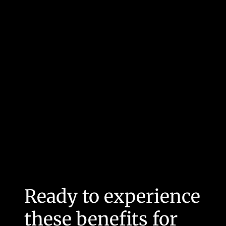
Ready to experience
these benefits for