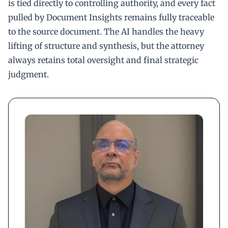
is tied directly to controlling authority, and every fact
pulled by Document Insights remains fully traceable
to the source document. The AI handles the heavy
lifting of structure and synthesis, but the attorney
always retains total oversight and final strategic
judgment.