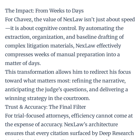
The Impact: From Weeks to Days
For Chavez, the value of NexLaw isn’t just about speed
—it is about cognitive control. By automating the
extraction, organization, and baseline drafting of
complex litigation materials, NexLaw effectively
compresses weeks of manual preparation into a
matter of days.
This transformation allows him to redirect his focus
toward what matters most: refining the narrative,
anticipating the judge’s questions, and delivering a
winning strategy in the courtroom.
Trust & Accuracy: The Final Filter
For trial-focused attorneys, efficiency cannot come at
the expense of accuracy. NexLaw’s architecture
ensures that every citation surfaced by Deep Research