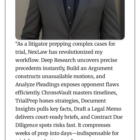
“As a litigator prepping complex cases for
trial, NexLaw has revolutionized my
workflow. Deep Research uncovers precise
precedents instantly, Build an Argument
constructs unassailable motions, and
Analyze Pleadings exposes opponent flaws
efficiently. ChronoVault masters timelines,
TrialPrep hones strategies, Document
Insights pulls key facts, Draft a Legal Memo
delivers court-ready briefs, and Contract Due
Diligence spots risks fast. It compresses
weeks of prep into days—indispensable for