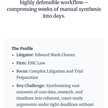
highly defensible workflow—
compressing weeks of manual synthesis
into days.
The Profile
Litigator:
Edward Mark Chavez
Firm:
EMC Law
Focus:
Complex Litigation and Trial
Preparation
Key Challenge:
Synthesizing vast
amounts of case data, research, and
timelines into coherent, court-ready
arguments under tight deadlines without