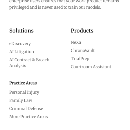
enterprise users ensures that your work product remains
privileged and is never used to train our models.
Solutions
Products
NeXa
eDiscovery
ChronoVault
AI Litigation
TrialPrep
AI Contract & Breach
Analysis
Courtroom Assistant
Practice Areas
Personal Injury
Family Law
Criminal Defense
More Practice Areas