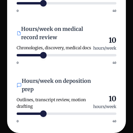
0
40
Hours/week on medical
record review
10
Chronologies, discovery, medical docs
hours/week
0
40
Hours/week on deposition
prep
10
Outlines, transcript review, motion
drafting
hours/week
0
40