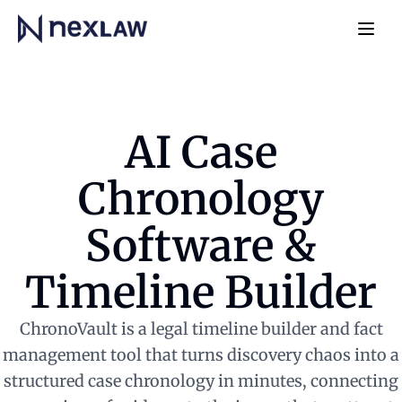
Home
Navb
AI Case
Chronology
Software &
Timeline Builder
ChronoVault is a legal timeline builder and fact
management tool that turns discovery chaos into a
structured case chronology in minutes, connecting