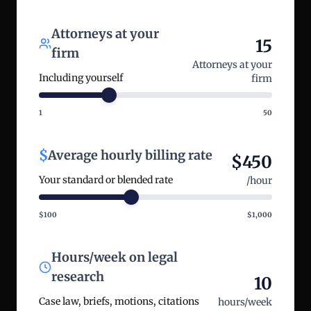
Attorneys at your
15
firm
Attorneys at your
Including yourself
firm
1
50
$
Average hourly billing rate
$
450
Your standard or blended rate
/hour
$100
$1,000
Hours/week on legal
research
10
Case law, briefs, motions, citations
hours/week