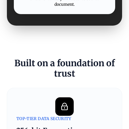
document.
Built on a foundation of
trust
TOP-TIER DATA SECURITY