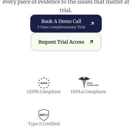
every piece of evidence to the issues that matter at
trial.
Book a Demo Call
Book A Demo Call
5 Days Complimentary Trial
Request Trial Access
Request Trial Access
GDPR Compliant
HIPAA Compliant
Type II Certified