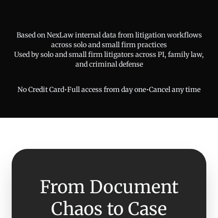
Based on NexLaw internal data from litigation workflows
across solo and small firm practices
Used by solo and small firm litigators across PI, family law,
and criminal defense
No Credit Card
•
Full access from day one
•
Cancel any time
From Document
Chaos to Case