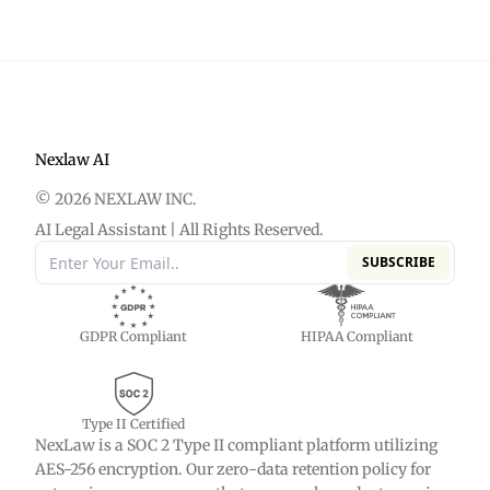
dates, providers, diagnoses, treatments, and key
settlement evaluation, and trial prep.
events from thousands of PDF pages. The system
organizes this data into a structured, interactive
timeline that links evidence directly to case facts.
This allows personal injury and medical
malpractice attorneys to review discovery faster
Nexlaw AI
and identify treatment gaps or liability issues
© 2026 NEXLAW INC.
efficiently.
AI Legal Assistant | All Rights Reserved.
SUBSCRIBE
GDPR Compliant
HIPAA Compliant
Type II Certified
NexLaw is a SOC 2 Type II compliant platform utilizing
AES-256 encryption. Our zero-data retention policy for