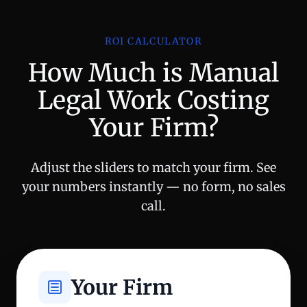
ROI CALCULATOR
How Much is Manual
Legal Work Costing
Your Firm?
Adjust the sliders to match your firm. See
your numbers instantly — no form, no sales
call.
Your Firm