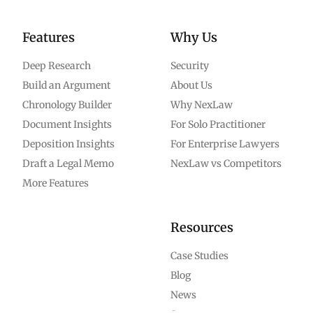
Features
Why Us
Deep Research
Security
Build an Argument
About Us
Chronology Builder
Why NexLaw
Document Insights
For Solo Practitioner
Deposition Insights
For Enterprise Lawyers
Draft a Legal Memo
NexLaw vs Competitors
More Features
Resources
Case Studies
Blog
News