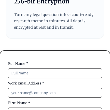
256-bit Encryption
Turn any legal question into a court-ready
research memo in minutes. All data is
encrypted at rest and in transit.
Full Name *
Work Email Address *
Firm Name *