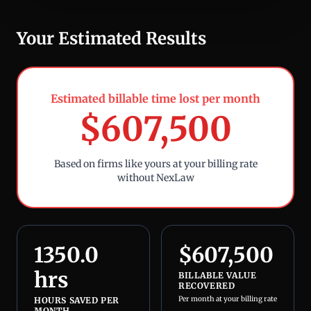
Your Estimated Results
Estimated billable time lost per month
$
607,500
Based on firms like yours at your billing rate
without NexLaw
1350.0
$
607,500
hrs
BILLABLE VALUE
RECOVERED
Per month at your billing rate
HOURS SAVED PER
MONTH