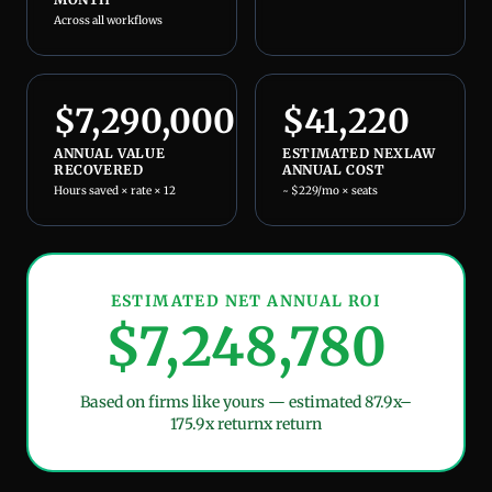
Across all workflows
$
7,290,000
$
41,220
ANNUAL VALUE
ESTIMATED NEXLAW
RECOVERED
ANNUAL COST
Hours saved × rate × 12
~ $229/mo × seats
ESTIMATED NET ANNUAL ROI
$
7,248,780
Based on firms like yours — estimated
87.9x–
175.9x return
x return