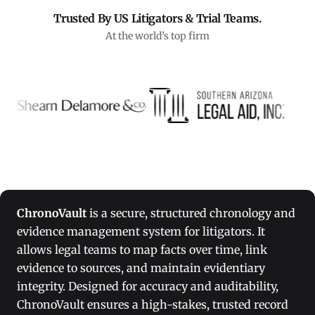
Trusted By US Litigators & Trial Teams.
At the world’s top firm
ChronoVault
is a secure, structured chronology and
evidence management system for litigators. It
allows legal teams to map facts over time, link
evidence to sources, and maintain evidentiary
integrity. Designed for accuracy and auditability,
ChronoVault ensures a high-stakes, trusted record