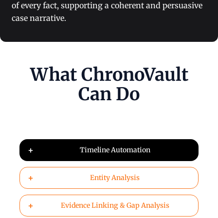
of every fact, supporting a coherent and persuasive
case narrative.
What ChronoVault
Can Do
+
Timeline Automation
+
Entity Analysis
+
Evidence Linking & Gap Analysis