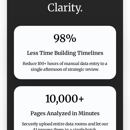
Clarity.
98%
Less Time Building Timelines
Reduce 100+ hours of manual data entry to a
single afternoon of strategic review.
10,000+
Pages Analyzed in Minutes
Securely upload entire data rooms and let our
AI process them in a single batch.