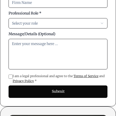
Professional Role *
Select your role
Message/Details (Optional)
I am a legal professional and agree to the
Terms of Service
and
Privacy Policy
*
Submit