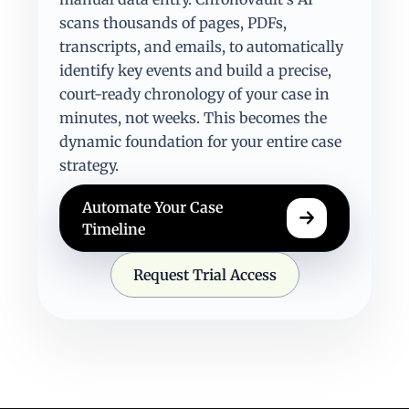
scans thousands of pages, PDFs,
transcripts, and emails, to automatically
identify key events and build a precise,
court-ready chronology of your case in
minutes, not weeks. This becomes the
dynamic foundation for your entire case
strategy.
Automate Your Case
Timeline
Request Trial Access