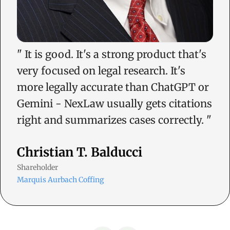
"
It is good. It's a strong product that's
very focused on legal research. It's
more legally accurate than ChatGPT or
Gemini - NexLaw usually gets citations
right and summarizes cases correctly.
"
Christian T. Balducci
Shareholder
Marquis Aurbach Coffing