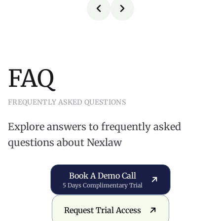
FAQ
FREQUENTLY ASKED QUESTIONS
Explore answers to frequently asked
questions about Nexlaw
Book a Demo Call
Book A Demo Call
5 Days Complimentary Trial
Request Trial Access
Request Trial Access