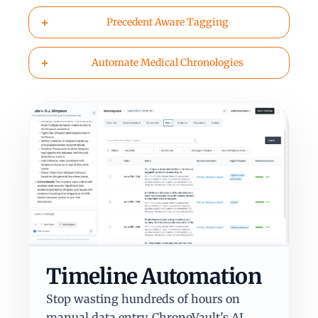
+
Precedent Aware Tagging
+
Automate Medical Chronologies
Timeline Automation
Stop wasting hundreds of hours on
manual data entry. ChronoVault's AI