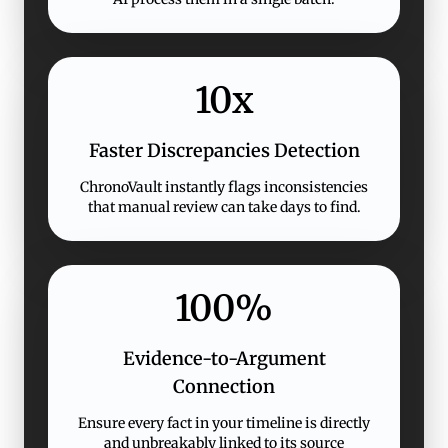
10x
Faster Discrepancies Detection
ChronoVault instantly flags inconsistencies
that manual review can take days to find.
100%
Evidence-to-Argument
Connection
Ensure every fact in your timeline is directly
and unbreakably linked to its source