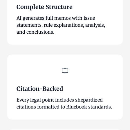
Complete Structure
AI generates full memos with issue
statements, rule explanations, analysis,
and conclusions.
Citation-Backed
Every legal point includes shepardized
citations formatted to Bluebook standards.