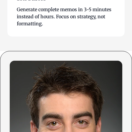
Generate complete memos in 3-5 minutes
instead of hours. Focus on strategy, not
formatting.