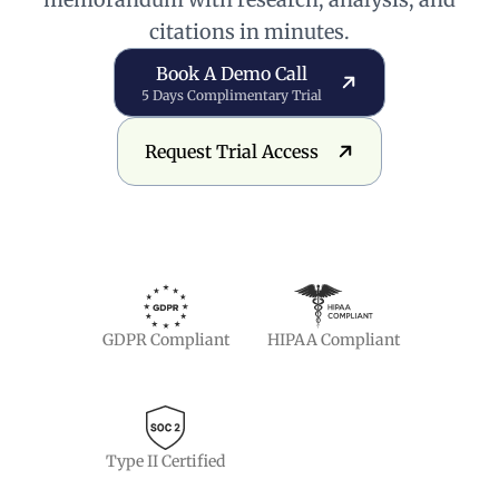
citations in minutes.
Book a Demo Call
Book A Demo Call
5 Days Complimentary Trial
Request Trial Access
Request Trial Access
GDPR Compliant
HIPAA Compliant
Type II Certified