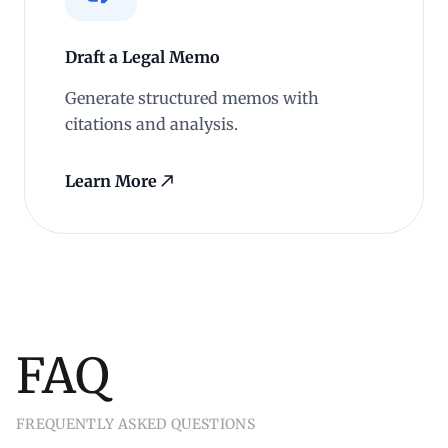
Draft a Legal Memo
Generate structured memos with
citations and analysis.
Learn More
FAQ
FREQUENTLY ASKED QUESTIONS