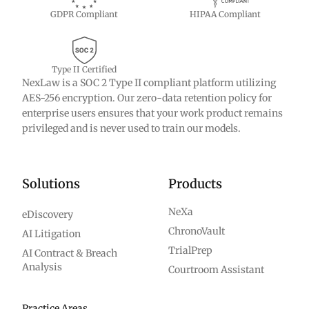
GDPR Compliant
HIPAA Compliant
Type II Certified
NexLaw is a SOC 2 Type II compliant platform utilizing
AES-256 encryption. Our zero-data retention policy for
enterprise users ensures that your work product remains
privileged and is never used to train our models.
Solutions
Products
NeXa
eDiscovery
ChronoVault
AI Litigation
TrialPrep
AI Contract & Breach
Analysis
Courtroom Assistant
Practice Areas