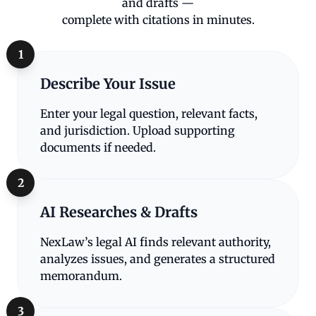
and drafts —
complete with citations in minutes.
1
Describe Your Issue
Enter your legal question, relevant facts,
and jurisdiction. Upload supporting
documents if needed.
2
AI Researches & Drafts
NexLaw’s legal AI finds relevant authority,
analyzes issues, and generates a structured
memorandum.
3