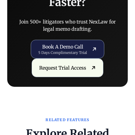
Faster?
Join 500+ litigators who trust NexLaw for
legal memo drafting.
Book a Demo Call
Book A Demo Call
5 Days Complimentary Trial
Request Trial Access
Request Trial Access
RELATED FEATURES
Explore Related