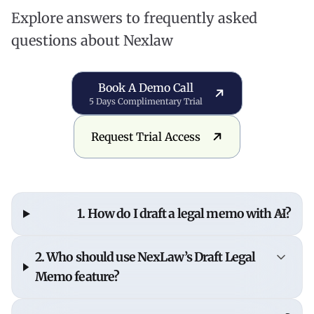
Explore answers to frequently asked
questions about Nexlaw
Book a Demo Call
Book A Demo Call
5 Days Complimentary Trial
Request Trial Access
Request Trial Access
1. How do I draft a legal memo with AI?
To draft a legal memo with AI, input your legal
2. Who should use NexLaw’s Draft Legal
question or issue into NexLaw's AI assistant,
Memo feature?
which analyzes relevant case law and statutes to
generate a structured memo with citations and
This feature is designed for
lawyers, legal teams,