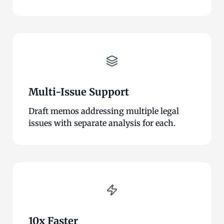
Multi-Issue Support
Draft memos addressing multiple legal
issues with separate analysis for each.
10x Faster