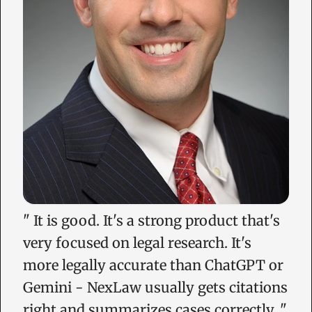
"
It is good. It's a strong product that's
very focused on legal research. It's
more legally accurate than ChatGPT or
Gemini - NexLaw usually gets citations
right and summarizes cases correctly.
"