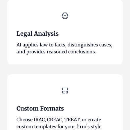
Legal Analysis
AI applies law to facts, distinguishes cases,
and provides reasoned conclusions.
Custom Formats
Choose IRAC, CREAC, TREAT, or create
custom templates for your firm’s style.