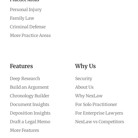
Personal Injury
Family Law
Criminal Defense
More Practice Areas
Features
Why Us
Deep Research
Security
Build an Argument
About Us
Chronology Builder
Why NexLaw
Document Insights
For Solo Practitioner
Deposition Insights
For Enterprise Lawyers
Draft a Legal Memo
NexLaw vs Competitors
More Features