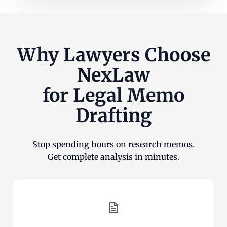
Why Lawyers Choose
NexLaw
for Legal Memo
Drafting
Stop spending hours on research memos.
Get complete analysis in minutes.