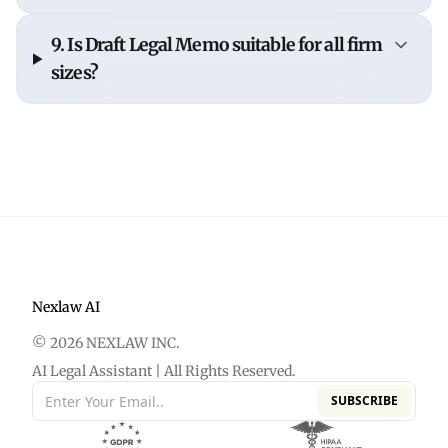
By reducing the time required to structure and
9. Is Draft Legal Memo suitable for all firm
draft memos, NexLaw allows lawyers to focus
sizes?
more on
analysis, review, and client
communication.
Yes. NexLaw is built to support
solo practitioners,
boutique firms, and large legal teams
without
adding unnecessary complexity.
Nexlaw AI
© 2026 NEXLAW INC.
AI Legal Assistant | All Rights Reserved.
SUBSCRIBE