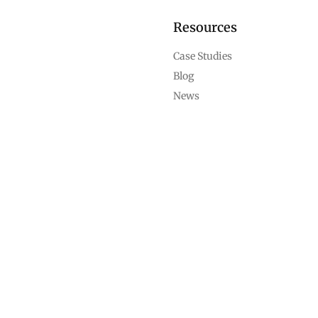
Resources
Case Studies
Blog
News
Support
Help Center
Contact Us
Career
Compliance
Terms of Service
Privacy Policy
Cookie Policy
Refund and Cancellation