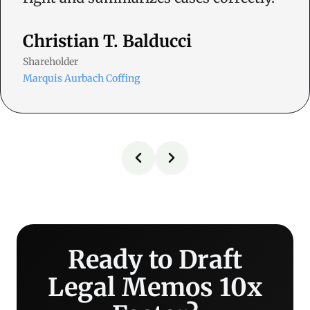
Christian T. Balducci
Shareholder
Marquis Aurbach Coffing
Ready to Draft
Legal Memos 10x