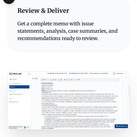
Review & Deliver
Get a complete memo with issue
statements, analysis, case summaries, and
recommendations ready to review.