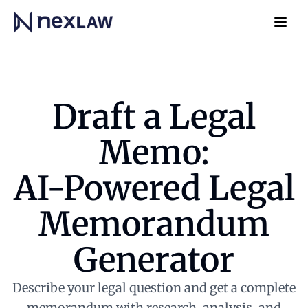
Home
Navb
Draft a Legal
Memo:
AI-Powered Legal
Memorandum
Generator
Describe your legal question and get a complete
memorandum with research, analysis, and