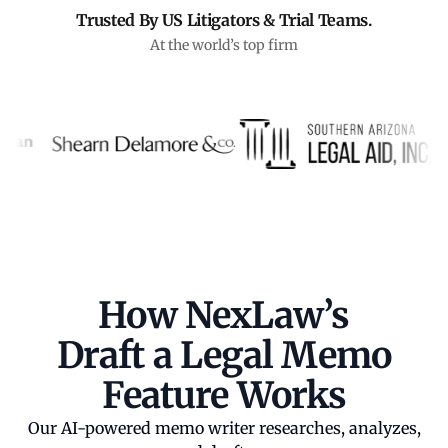
Trusted By US Litigators & Trial Teams.
At the world’s top firm
How NexLaw’s
Draft a Legal Memo
Feature Works
Our AI-powered memo writer researches, analyzes,