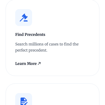
Find Precedents
Search millions of cases to find the
perfect precedent.
Learn More