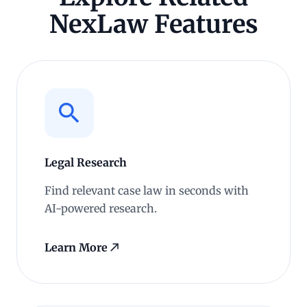
NexLaw Features
Legal Research
Find relevant case law in seconds with
AI-powered research.
Learn More