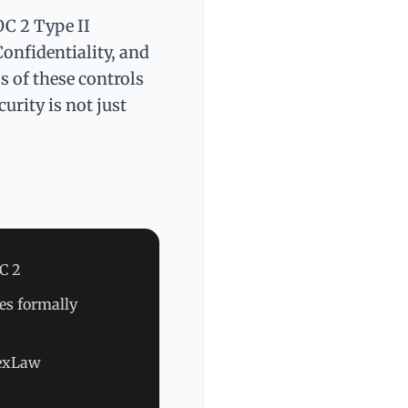
OC 2 Type II
Confidentiality, and
s of these controls
urity is not just
OC 2
es formally
NexLaw