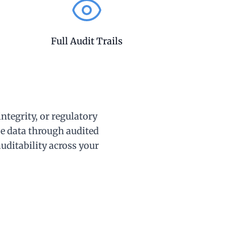
Full Audit Trails
ntegrity, or regulatory
e data through audited
auditability across your