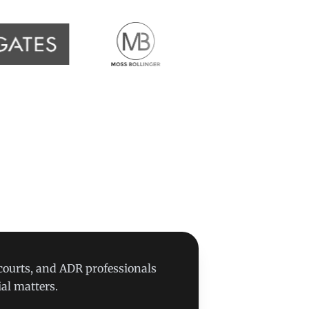
 courts, and ADR professionals
al matters.