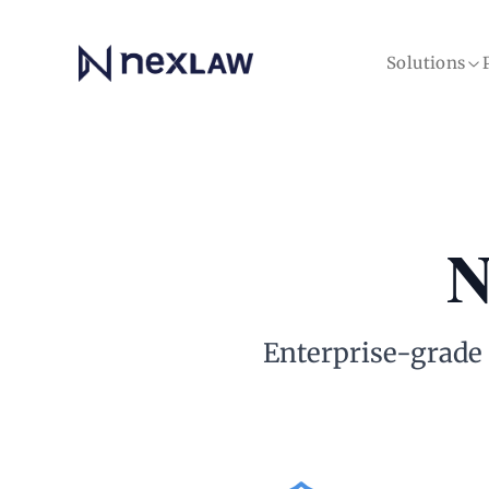
Home
Solutions
N
Enterprise-grade s