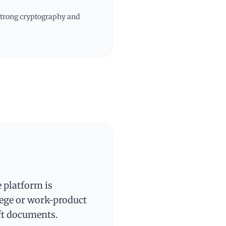
 strong cryptography and
e platform is
lege or work-product
ft documents.