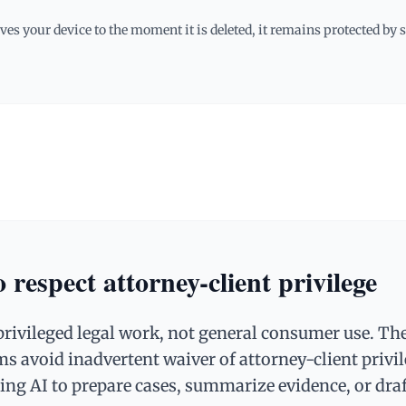
es your device to the moment it is deleted, it remains protected by
 respect attorney-client privilege
privileged legal work, not general consumer use. Th
ms avoid inadvertent waiver of attorney-client privi
ing AI to prepare cases, summarize evidence, or dra