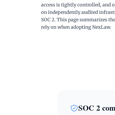
access is tightly controlled, and 
on independently audited infrast
SOC 2. This page summarizes the
rely on when adopting NexLaw.
SOC 2 comp