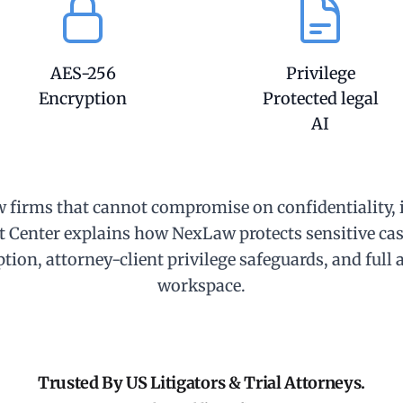
AES-256
Privilege
Encryption
Protected legal
AI
w firms that cannot compromise on confidentiality, i
t Center explains how NexLaw protects sensitive cas
tion, attorney-client privilege safeguards, and full 
workspace.
Trusted By US Litigators & Trial Attorneys.