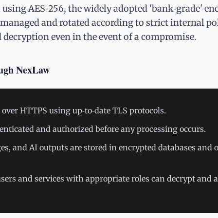
a using AES‑256, the widely adopted 'bank‑grade' en
managed and rotated according to strict internal pol
d decryption even in the event of a compromise.
ough NexLaw
nt over HTTPS using up‑to‑date TLS protocols.
enticated and authorized before any processing occurs.
ges, and AI outputs are stored in encrypted databases and o
sers and services with appropriate roles can decrypt and 