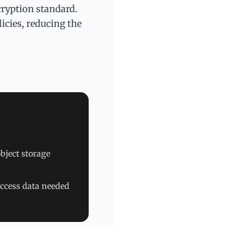
cryption standard.
icies, reducing the
bject storage
access data needed