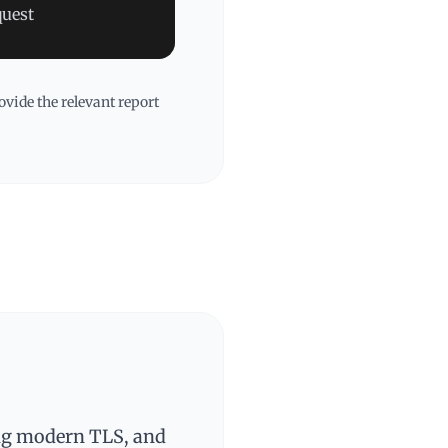
quest
vide the relevant report
ing modern TLS, and