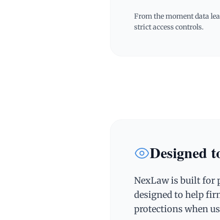
From the moment data leav
strict access controls.
Designed to
NexLaw is built for 
designed to help fir
protections when us