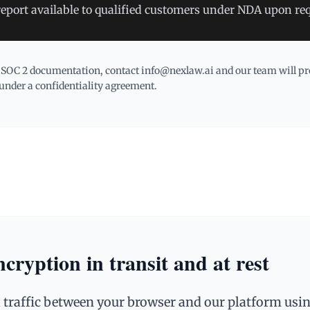
report available to qualified customers under NDA upon re
 SOC 2 documentation, contact info@nexlaw.ai and our team will pro
under a confidentiality agreement.
ryption in transit and at rest
 traffic between your browser and our platform us