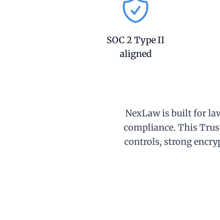
SOC 2 Type II
aligned
NexLaw is built for la
compliance. This Trus
controls, strong encryp