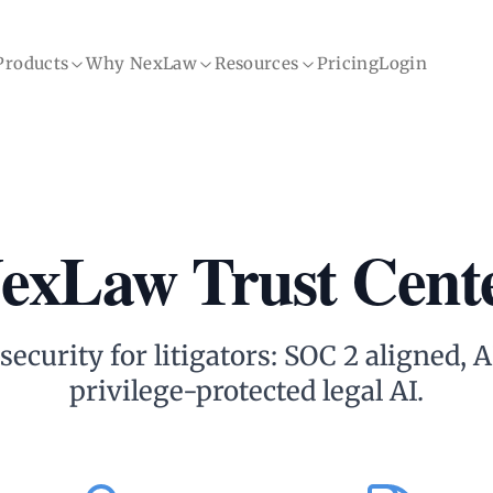
Products
Why NexLaw
Resources
Pricing
Login
exLaw Trust Cent
ecurity for litigators: SOC 2 aligned,
privilege-protected legal AI.