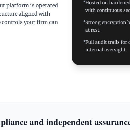
Hosted on hardened,
our platform is operated
with continuous sec
ructure aligned with
 controls your firm can
Strong encryption by
at rest.
Full audit trails fo
internal oversight.
liance and independent assuranc