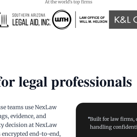
At the world's top firms
for legal professionals
ouse teams use NexLaw
ngs, evidence, and
Built for law firms,
ty decision at NexLaw
handling confidenti
s encrypted end-to-end,