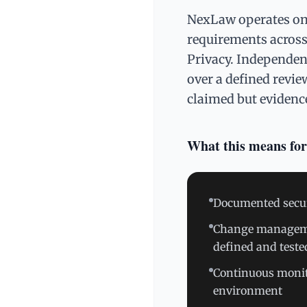
NexLaw operates on 
requirements across t
Privacy. Independent
over a defined revie
claimed but evidenc
What this means for
Documented securit
Change managemen
defined and teste
Continuous monit
environment