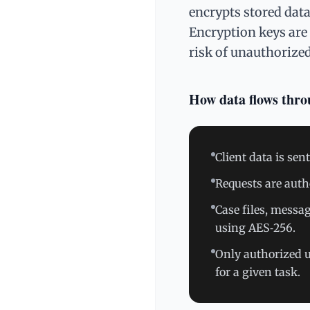
encrypts stored dat
Encryption keys are 
risk of unauthorize
How data flows thr
Client data is se
Requests are auth
Case files, messa
using AES‑256.
Only authorized u
for a given task.