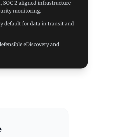
 SOC 2 aligned infrastructure
urity monitoring.
 default for data in transit and
r defensible eDiscovery and
e