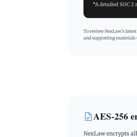
A detailed SOC 2 
To review NexLaw's latest
and supporting materials 
AES‑256 enc
NexLaw encrypts all