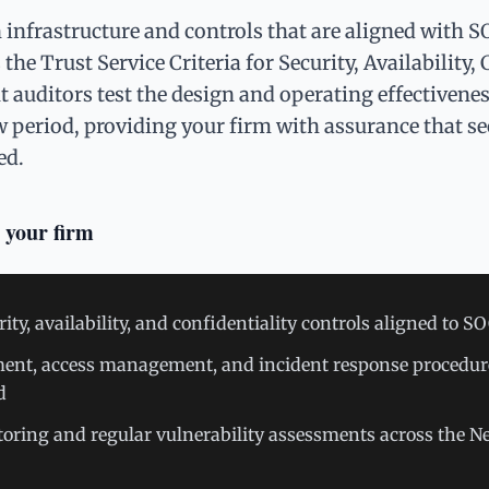
infrastructure and controls that are aligned with S
he Trust Service Criteria for Security, Availability, 
 auditors test the design and operating effectivenes
w period, providing your firm with assurance that sec
ed.
 your firm
y, availability, and confidentiality controls aligned to S
t, access management, and incident response procedur
d
oring and regular vulnerability assessments across the 