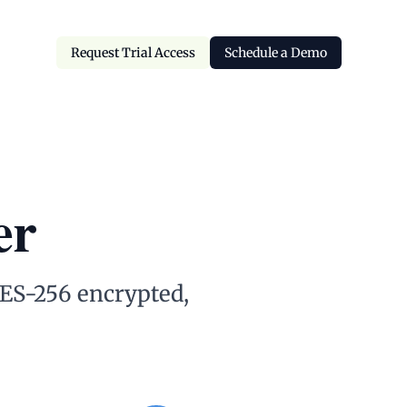
Request Trial Access
Schedule a Demo
Request Trial Access
Schedule a Demo
er
 AES-256 encrypted,