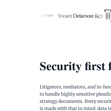
Security first 
Litigators, mediators, and in-h
to handle highly sensitive pleadi
strategy documents. Every securi
is made with that in mind: data i