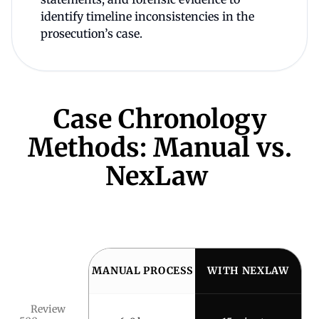
identify timeline inconsistencies in the
prosecution’s case.
Case Chronology
Methods: Manual vs.
NexLaw
MANUAL PROCESS
WITH NEXLAW
Review