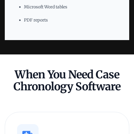
Microsoft Word tables
PDF reports
When You Need Case
Chronology Software