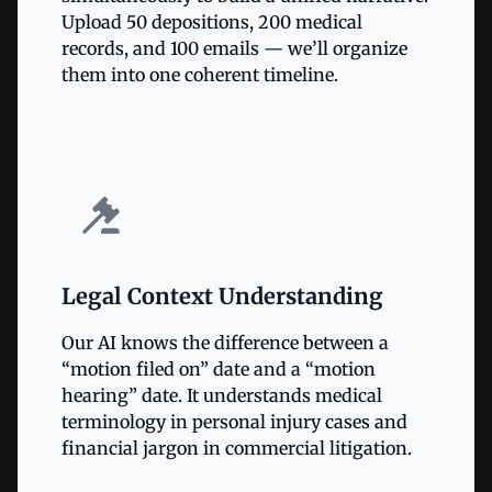
Upload 50 depositions, 200 medical
records, and 100 emails — we’ll organize
them into one coherent timeline.
Legal Context Understanding
Our AI knows the difference between a
“motion filed on” date and a “motion
hearing” date. It understands medical
terminology in personal injury cases and
financial jargon in commercial litigation.