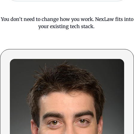
You don’t need to change how you work. NexLaw fits into
your existing tech stack.