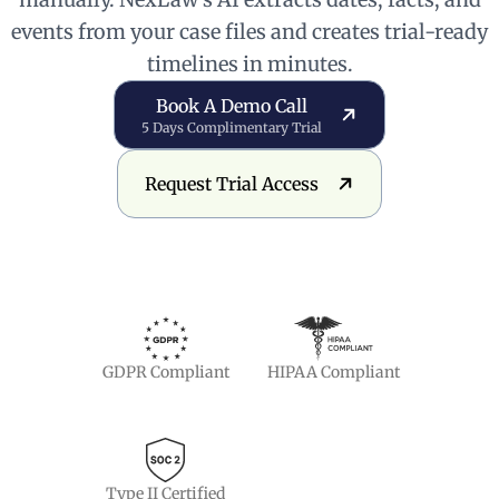
events from your case files and creates trial-ready
timelines in minutes.
Book a Demo Call
Book A Demo Call
5 Days Complimentary Trial
Request Trial Access
Request Trial Access
GDPR Compliant
HIPAA Compliant
Type II Certified