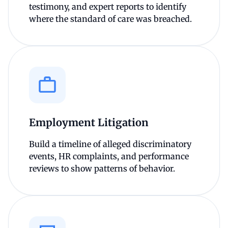
testimony, and expert reports to identify
where the standard of care was breached.
Employment Litigation
Build a timeline of alleged discriminatory
events, HR complaints, and performance
reviews to show patterns of behavior.