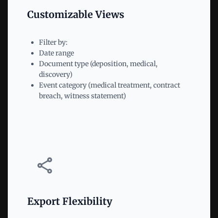
Customizable Views
Filter by:
Date range
Document type (deposition, medical,
discovery)
Event category (medical treatment, contract
breach, witness statement)
Export Flexibility