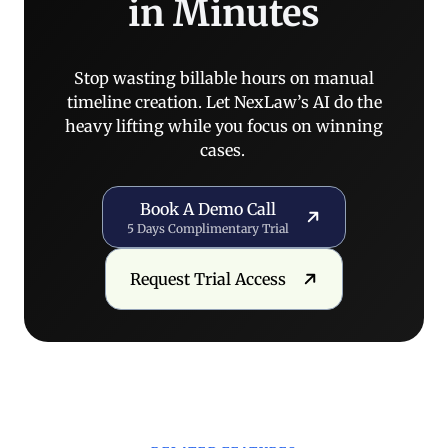
in Minutes
Stop wasting billable hours on manual
timeline creation. Let NexLaw’s AI do the
heavy lifting while you focus on winning
cases.
Book a Demo Call
Book A Demo Call
5 Days Complimentary Trial
Request Trial Access
Request Trial Access