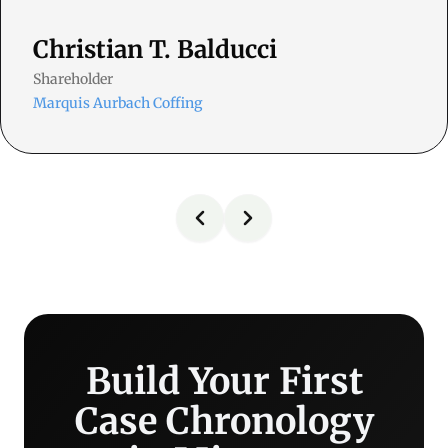
Christian T. Balducci
Shareholder
Marquis Aurbach Coffing
Build Your First
Case Chronology