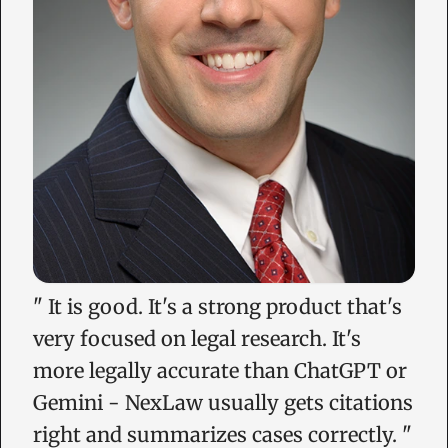
"
It is good. It's a strong product that's
very focused on legal research. It's
more legally accurate than ChatGPT or
Gemini - NexLaw usually gets citations
right and summarizes cases correctly.
"