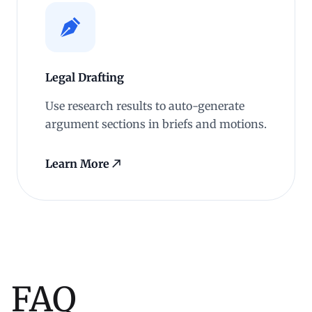
Legal Drafting
Use research results to auto-generate
argument sections in briefs and motions.
Learn More
FAQ