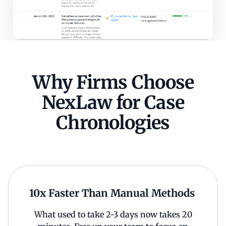
Why Firms Choose
NexLaw for Case
Chronologies
10x Faster Than Manual Methods
What used to take 2-3 days now takes 20