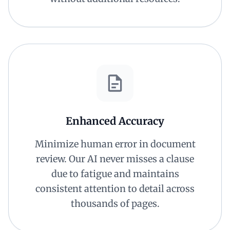
Enhanced Accuracy
Minimize human error in document
review. Our AI never misses a clause
due to fatigue and maintains
consistent attention to detail across
thousands of pages.