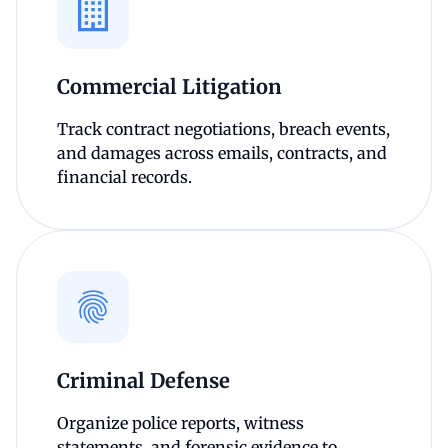
Commercial Litigation
Track contract negotiations, breach events,
and damages across emails, contracts, and
financial records.
Criminal Defense
Organize police reports, witness
statements, and forensic evidence to