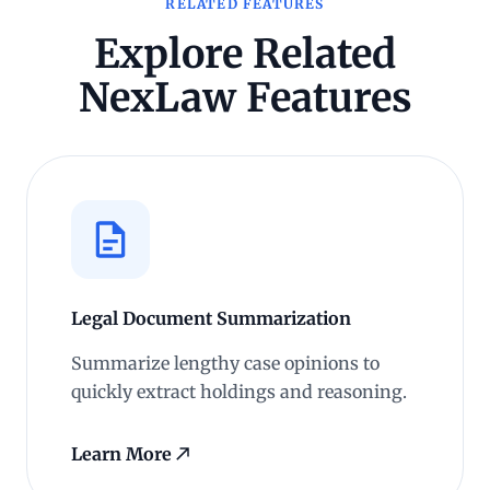
RELATED FEATURES
Explore Related
NexLaw Features
Legal Document Summarization
Summarize lengthy case opinions to
quickly extract holdings and reasoning.
Learn More