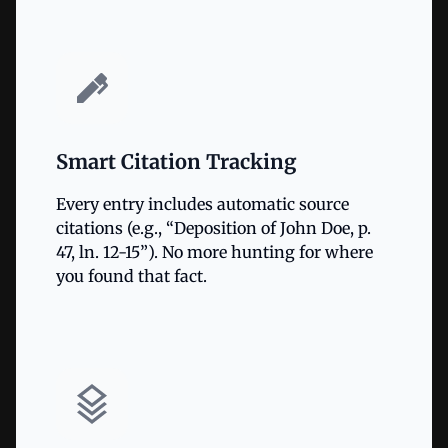
Smart Citation Tracking
Every entry includes automatic source
citations (e.g., “Deposition of John Doe, p.
47, ln. 12-15”). No more hunting for where
you found that fact.