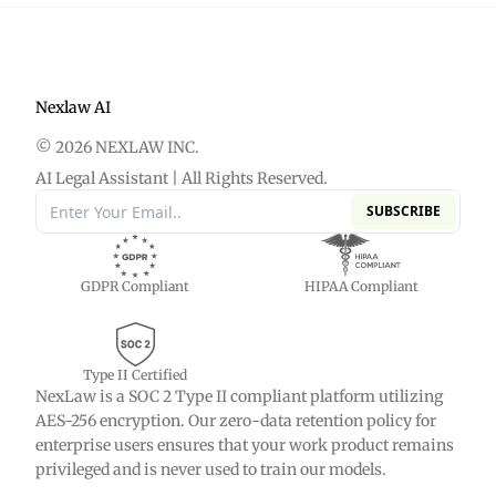
advanced filtering, collaboration tools, and
export options.
Nexlaw AI
© 2026 NEXLAW INC.
AI Legal Assistant | All Rights Reserved.
SUBSCRIBE
GDPR Compliant
HIPAA Compliant
Type II Certified
NexLaw is a SOC 2 Type II compliant platform utilizing
AES-256 encryption. Our zero-data retention policy for
enterprise users ensures that your work product remains
privileged and is never used to train our models.