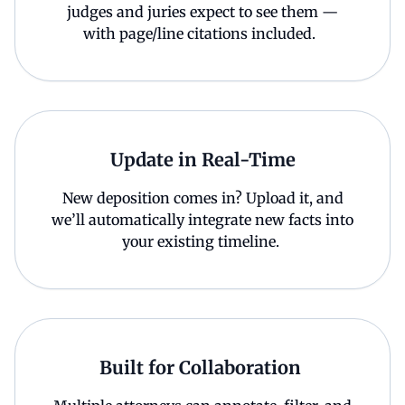
judges and juries expect to see them —
with page/line citations included.
Update in Real-Time
New deposition comes in? Upload it, and
we’ll automatically integrate new facts into
your existing timeline.
Built for Collaboration