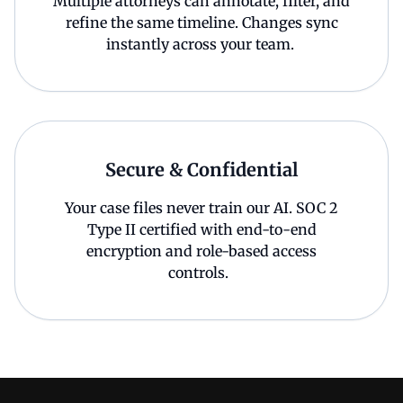
Multiple attorneys can annotate, filter, and
refine the same timeline. Changes sync
instantly across your team.
Secure & Confidential
Your case files never train our AI. SOC 2
Type II certified with end-to-end
encryption and role-based access
controls.