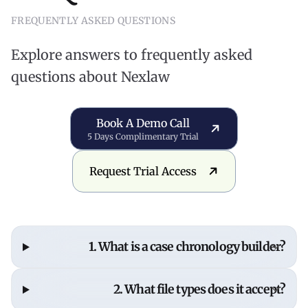
FREQUENTLY ASKED QUESTIONS
Explore answers to frequently asked
questions about Nexlaw
Book a Demo Call
Book A Demo Call
5 Days Complimentary Trial
Request Trial Access
Request Trial Access
1. What is a case chronology builder?
A case chronology builder organizes case events,
2. What file types does it accept?
evidence, and documents into a clear, defensible