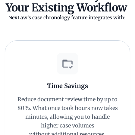
Your Existing Workflow
NexLaw’s case chronology feature integrates with:
Time Savings
Reduce document review time by up to
80%. What once took hours now takes
minutes, allowing you to handle
higher case volumes
without additional resources.