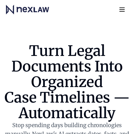
Home
Navb
Turn Legal
Documents Into
Organized
Case Timelines —
Automatically
Stop spending days building chronologies
manually. NexLaw's AI extracts dates, facts, and