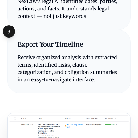
NexLaw’s legal AI identifies dates, parties,
actions, and facts. It understands legal
context — not just keywords.
3
Export Your Timeline
Receive organized analysis with extracted
terms, identified risks, clause
categorization, and obligation summaries
in an easy-to-navigate interface.