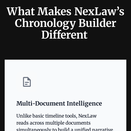
What Makes NexLaw’s
Chronology Builder
Different
Multi-Document Intelligence
Unlike basic timeline tools, NexLaw
reads across multiple documents
simultaneously to build a unified narrative.