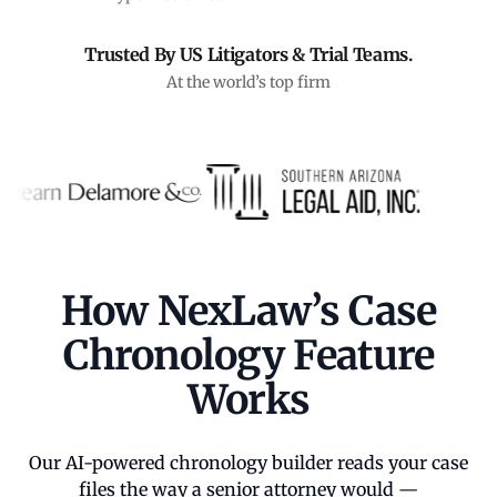
Trusted By US Litigators & Trial Teams.
At the world’s top firm
How NexLaw’s Case
Chronology Feature
Works
Our AI-powered chronology builder reads your case
files the way a senior attorney would —