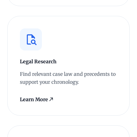
Legal Research
Find relevant case law and precedents to
support your chronology.
Learn More