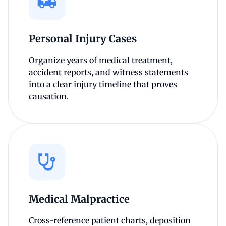
Personal Injury Cases
Organize years of medical treatment,
accident reports, and witness statements
into a clear injury timeline that proves
causation.
Medical Malpractice
Cross-reference patient charts, deposition