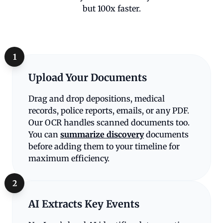
but 100x faster.
1
Upload Your Documents
Drag and drop depositions, medical
records, police reports, emails, or any PDF.
Our OCR handles scanned documents too.
You can
summarize discovery
documents
before adding them to your timeline for
maximum efficiency.
2
AI Extracts Key Events