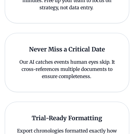
minutes. Free up your team to focus on
strategy, not data entry.
Never Miss a Critical Date
Our AI catches events human eyes skip. It
cross-references multiple documents to
ensure completeness.
Trial-Ready Formatting
Export chronologies formatted exactly how