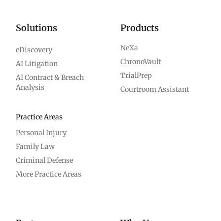
Solutions
Products
NeXa
eDiscovery
ChronoVault
AI Litigation
TrialPrep
AI Contract & Breach
Analysis
Courtroom Assistant
Practice Areas
Personal Injury
Family Law
Criminal Defense
More Practice Areas