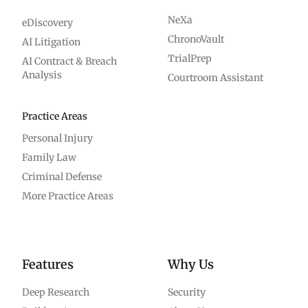
NeXa
eDiscovery
ChronoVault
AI Litigation
TrialPrep
AI Contract & Breach
Analysis
Courtroom Assistant
Practice Areas
Personal Injury
Family Law
Criminal Defense
More Practice Areas
Features
Why Us
Deep Research
Security