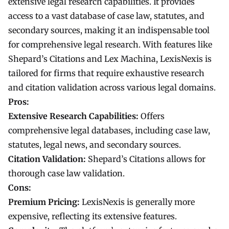
extensive legal research capabilities. It provides
access to a vast database of case law, statutes, and
secondary sources, making it an indispensable tool
for comprehensive legal research. With features like
Shepard’s Citations and Lex Machina, LexisNexis is
tailored for firms that require exhaustive research
and citation validation across various legal domains.
Pros:
Extensive Research Capabilities:
Offers
comprehensive legal databases, including case law,
statutes, legal news, and secondary sources.
Citation Validation:
Shepard’s Citations allows for
thorough case law validation.
Cons:
Premium Pricing:
LexisNexis is generally more
expensive, reflecting its extensive features.