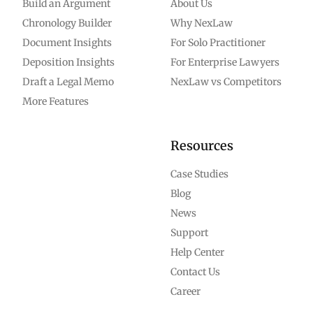
Build an Argument
About Us
Chronology Builder
Why NexLaw
Document Insights
For Solo Practitioner
Deposition Insights
For Enterprise Lawyers
Draft a Legal Memo
NexLaw vs Competitors
More Features
Resources
Case Studies
Blog
News
Support
Help Center
Contact Us
Career