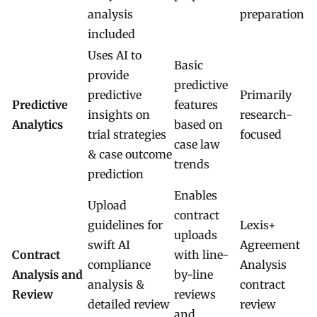
analysis
preparation
included
Uses AI to
Basic
provide
predictive
predictive
Primarily
Predictive
features
insights on
research-
Analytics
based on
trial strategies
focused
case law
& case outcome
trends
prediction
Enables
Upload
contract
guidelines for
Lexis+
uploads
swift AI
Agreement
Contract
with line-
compliance
Analysis
Analysis and
by-line
analysis &
contract
Review
reviews
detailed review
review
and