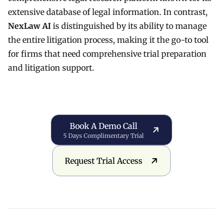
extensive database of legal information. In contrast,
NexLaw AI
is distinguished by its ability to manage
the entire litigation process, making it the go-to tool
for firms that need comprehensive trial preparation
and litigation support.
Book a Demo Call
Book A Demo Call
5 Days Complimentary Trial
Request Trial Access
Request Trial Access