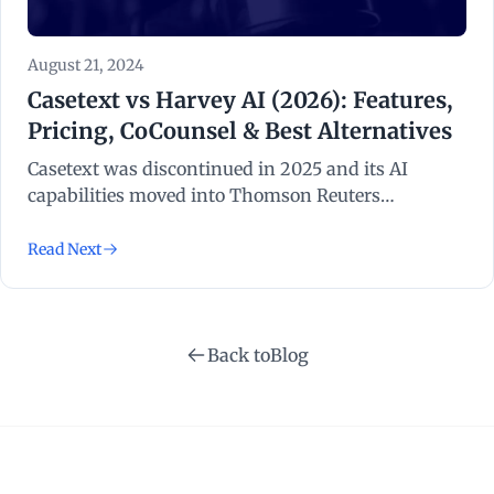
August 21, 2024
Casetext vs Harvey AI (2026): Features,
Pricing, CoCounsel & Best Alternatives
Casetext was discontinued in 2025 and its AI
capabilities moved into Thomson Reuters
CoCounsel. We compare CoCounsel, Harvey AI, and
the best alternatives for litigation teams in 2026.
Read Next
Back to
Blog