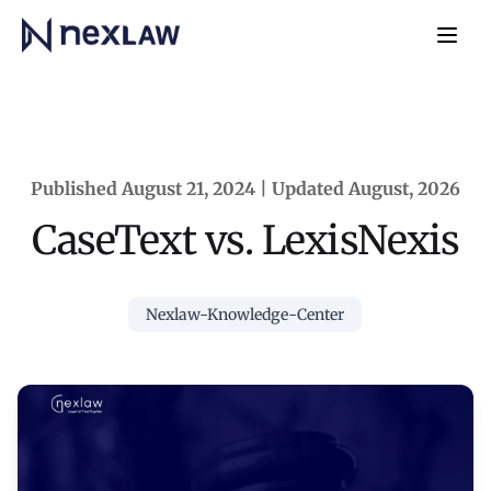
Home
Navb
Published August 21, 2024 | Updated August, 2026
CaseText vs. LexisNexis
Nexlaw-Knowledge-Center