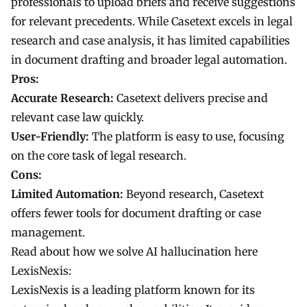
professionals to upload briefs and receive suggestions
for relevant precedents. While Casetext excels in legal
research and case analysis, it has limited capabilities
in document drafting and broader legal automation.
Pros:
Accurate Research:
Casetext delivers precise and
relevant case law quickly.
User-Friendly:
The platform is easy to use, focusing
on the core task of legal research.
Cons:
Limited Automation:
Beyond research, Casetext
offers fewer tools for document drafting or case
management.
Read about how we solve AI hallucination here
LexisNexis:
LexisNexis is a leading platform known for its