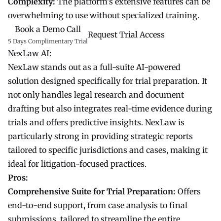
Complexity:
The platform’s extensive features can be
overwhelming to use without specialized training.
Book a Demo Call
Request Trial Access
5 Days Complimentary Trial
NexLaw AI:
NexLaw stands out as a full-suite AI-powered
solution designed specifically for trial preparation. It
not only handles legal research and document
drafting but also integrates real-time evidence during
trials and offers predictive insights. NexLaw is
particularly strong in providing strategic reports
tailored to specific jurisdictions and cases, making it
ideal for litigation-focused practices.
Pros:
Comprehensive Suite for Trial Preparation:
Offers
end-to-end support, from case analysis to final
submissions, tailored to streamline the entire