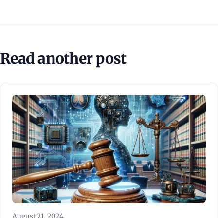
Read another post
August 21, 2024