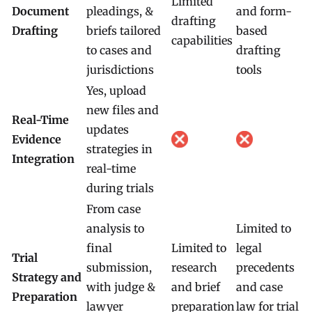
Limited
Document
pleadings, &
and form-
drafting
Drafting
briefs tailored
based
capabilities
to cases and
drafting
jurisdictions
tools
Yes, upload
new files and
Real-Time
updates
Evidence
strategies in
Integration
real-time
during trials
From case
analysis to
Limited to
final
Limited to
legal
Trial
submission,
research
precedents
Strategy and
with judge &
and brief
and case
Preparation
lawyer
preparation
law for trial