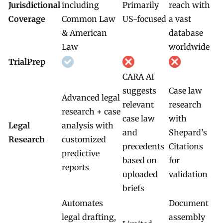
Jurisdictional
including
Primarily
reach with
Coverage
Common Law
US-focused
a vast
& American
database
Law
worldwide
TrialPrep
CARA AI
suggests
Case law
Advanced legal
relevant
research
research + case
case law
with
Legal
analysis with
and
Shepard’s
Research
customized
precedents
Citations
predictive
based on
for
reports
uploaded
validation
briefs
Automates
Document
legal drafting,
assembly