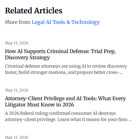
Related Articles
More from
Legal AI Tools & Technology
May 13, 2026
How AI Supports Criminal Defense: Trial Prep,
Discovery Strategy
Criminal defense attorneys are using AI to review discovery
faster, build stronger motions, and prepare better cross-
examinations. See how NexLaw supports every stage of your
case.
May 13, 2026
Attorney-Client Privilege and AI Tools: What Every
Litigator Must Know in 2026
A 2026 federal ruling confirmed consumer AI destroys
attorney-client privilege. Learn what it means for your firm —
and how to use AI safely with NexLaw.
May 13, 2026