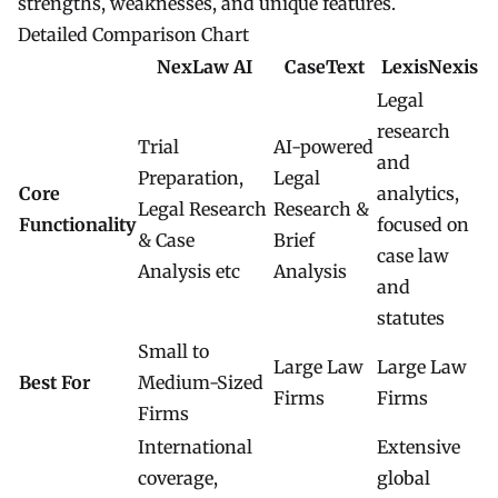
strengths, weaknesses, and unique features.
Detailed Comparison Chart
NexLaw AI
CaseText
LexisNexis
Legal
research
Trial
AI-powered
and
Preparation,
Legal
Core
analytics,
Legal Research
Research &
Functionality
focused on
& Case
Brief
case law
Analysis etc
Analysis
and
statutes
Small to
Large Law
Large Law
Best For
Medium-Sized
Firms
Firms
Firms
International
Extensive
coverage,
global