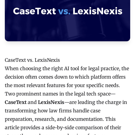
CaseText vs. LexisNexis
When choosing the right AI tool for legal practice, the
decision often comes down to which platform offers
the most relevant features for your specific needs.
Two prominent names in the legal tech space—
CaseText
and
LexisNexis
—are leading the charge in
transforming how law firms handle case
preparation, research, and documentation. This
article provides a side-by-side comparison of their