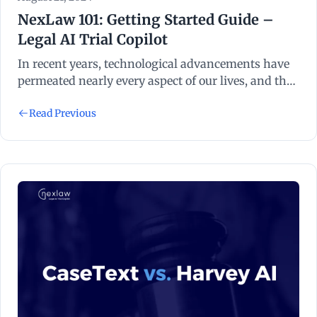
NexLaw 101: Getting Started Guide –
Legal AI Trial Copilot
In recent years, technological advancements have
permeated nearly every aspect of our lives, and the
legal industry is no exception. Legal technology,
Read Previous
often abbreviated as “legal tech”, refers to the use of
technology to streamline and enhance various
processes within the legal sector.