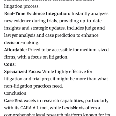
litigation process.
Real-Time Evidence Integration:
Instantly analyzes
new evidence during trials, providing up-to-date
insights and strategic updates. Includes judge and
lawyer analysis and case prediction to enhance
decision-making.
Affordable:
Priced to be accessible for medium-sized
firms, with a focus on litigation.
Cons:
Specialized Focus:
While highly effective for
litigation and trial prep, it might be more than what
non-litigation practices need.
Conclusion
CaseText
excels in research capabilities, particularly
with its CARA A.I. tool, while
LexisNexis
offers a
comprehensive legal research platform known for its