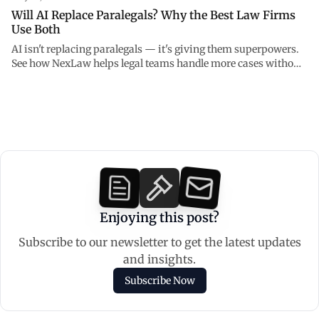
Will AI Replace Paralegals? Why the Best Law Firms
Use Both
AI isn't replacing paralegals — it's giving them superpowers.
See how NexLaw helps legal teams handle more cases without
burning out.
Enjoying this post?
Subscribe to our newsletter to get the latest updates
and insights.
Subscribe Now