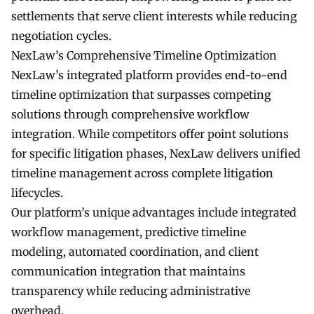
settlements that serve client interests while reducing
negotiation cycles.
NexLaw’s Comprehensive Timeline Optimization
NexLaw’s integrated platform provides end-to-end
timeline optimization that surpasses competing
solutions through comprehensive workflow
integration. While competitors offer point solutions
for specific litigation phases, NexLaw delivers unified
timeline management across complete litigation
lifecycles.
Our platform’s unique advantages include integrated
workflow management, predictive timeline
modeling, automated coordination, and client
communication integration that maintains
transparency while reducing administrative
overhead.