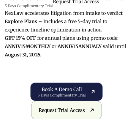
Request Trial Access
5 Days Complimentary Trial
NexLaw accelerates litigation from intake to verdict
Explore Plans
– Includes a free 5-day trial to
experience timeline optimization in action
GET 15% OFF
for annual plans using promo code:
ANNIV15MONTHLY
or
ANNIV15ANNUALY
valid until
August 31, 2025.
Book a Demo Call
Book A Demo Call
5 Days Complimentary Trial
Request Trial Access
Request Trial Access