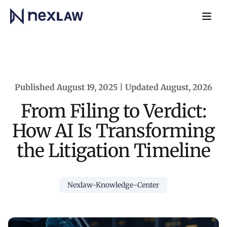
Home
Navb
Published August 19, 2025 | Updated August, 2026
From Filing to Verdict:
How AI Is Transforming
the Litigation Timeline
Nexlaw-Knowledge-Center