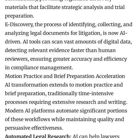
materials that facilitate strategic analysis and trial
preparation.
E-Discovery, the process of identifying, collecting, and
analyzing legal documents for litigation, is now AI-
driven. AI tools can scan vast amounts of digital data,
detecting relevant evidence faster than human
reviewers, ensuring greater accuracy and efficiency
in compliance management.
Motion Practice and Brief Preparation Acceleration
AI transformation extends to motion practice and
brief preparation, traditionally time-intensive
processes requiring extensive research and writing.
Modern AI platforms automate significant portions
of these workflows while maintaining quality and
persuasive effectiveness.
Automated Legal Research:
AI can help lawyers