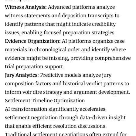
Witness Analysis:
Advanced platforms analyze
witness statements and deposition transcripts to
identify patterns that might indicate credibility
issues, enabling focused preparation strategies.
Evidence Organization:
AI platforms organize case
materials in chronological order and identify where
evidence might be missing, providing comprehensive
trial preparation support.
Jury Analytics:
Predictive models analyze jury
composition factors and historical verdict patterns to
inform voir dire strategy and argument development.
Settlement Timeline Optimization
AI transformation significantly accelerates
settlement negotiation through data-driven insight
that enable efficient resolution discussions.
Traditional settlement negotiations often extend for