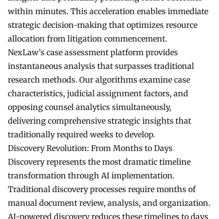
within minutes. This acceleration enables immediate
strategic decision-making that optimizes resource
allocation from litigation commencement.
NexLaw’s case assessment platform provides
instantaneous analysis that surpasses traditional
research methods. Our algorithms examine case
characteristics, judicial assignment factors, and
opposing counsel analytics simultaneously,
delivering comprehensive strategic insights that
traditionally required weeks to develop.
Discovery Revolution: From Months to Days
Discovery represents the most dramatic timeline
transformation through AI implementation.
Traditional discovery processes require months of
manual document review, analysis, and organization.
AI-powered discovery reduces these timelines to days