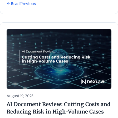
Read Previous
August 19, 2025
AI Document Review: Cutting Costs and
Reducing Risk in High-Volume Cases