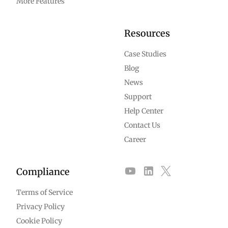
More Features
Resources
Case Studies
Blog
News
Support
Help Center
Contact Us
Career
Compliance
Terms of Service
Privacy Policy
Cookie Policy