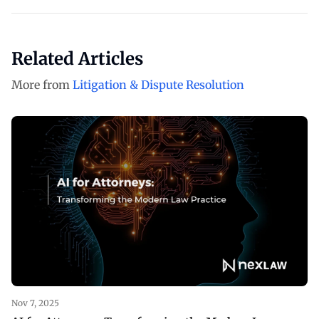
Related Articles
More from
Litigation & Dispute Resolution
Nov 7, 2025