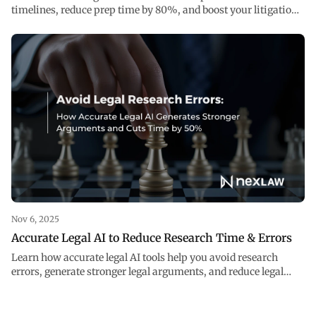
timelines, reduce prep time by 80%, and boost your litigation
strategy with accurate legal AI.
Nov 6, 2025
Accurate Legal AI to Reduce Research Time & Errors
Learn how accurate legal AI tools help you avoid research
errors, generate stronger legal arguments, and reduce legal
research time.