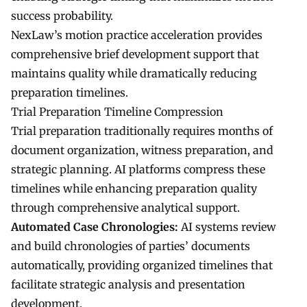
success probability.
NexLaw’s motion practice acceleration provides
comprehensive brief development support that
maintains quality while dramatically reducing
preparation timelines.
Trial Preparation Timeline Compression
Trial preparation traditionally requires months of
document organization, witness preparation, and
strategic planning. AI platforms compress these
timelines while enhancing preparation quality
through comprehensive analytical support.
Automated Case Chronologies:
AI systems review
and build chronologies of parties’ documents
automatically, providing organized timelines that
facilitate strategic analysis and presentation
development.