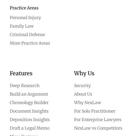
Practice Areas
Personal Injury
Family Law
Criminal Defense
More Practice Areas
Features
Why Us
Deep Research
Security
Build an Argument
About Us
Chronology Builder
Why NexLaw
Document Insights
For Solo Practitioner
Deposition Insights
For Enterprise Lawyers
Draft a Legal Memo
NexLaw vs Competitors