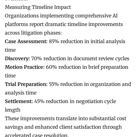
Measuring Timeline Impact
Organizations implementing comprehensive AI
platforms report dramatic timeline improvements
across litigation phases:
Case Assessment:
85% reduction in initial analysis
time
Discovery:
70% reduction in document review cycles
Motion Practice:
60% reduction in brief preparation
time
Trial Preparation:
55% reduction in organization and
analysis time
Settlement:
45% reduction in negotiation cycle
length
These improvements translate into substantial cost
savings and enhanced client satisfaction through
accelerated case resolution.