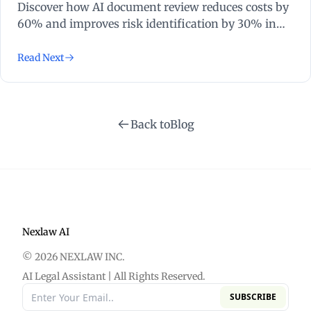
Discover how AI document review reduces costs by
60% and improves risk identification by 30% in
high-volume litigation. Transform your practice
today.
Read Next
Back to
Blog
Nexlaw AI
© 2026 NEXLAW INC.
AI Legal Assistant | All Rights Reserved.
SUBSCRIBE