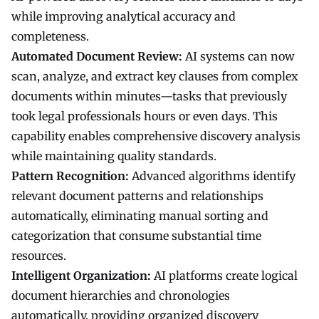
while improving analytical accuracy and
completeness.
Automated Document Review:
AI systems can now
scan, analyze, and extract key clauses from complex
documents within minutes—tasks that previously
took legal professionals hours or even days. This
capability enables comprehensive discovery analysis
while maintaining quality standards.
Pattern Recognition:
Advanced algorithms identify
relevant document patterns and relationships
automatically, eliminating manual sorting and
categorization that consume substantial time
resources.
Intelligent Organization:
AI platforms create logical
document hierarchies and chronologies
automatically, providing organized discovery