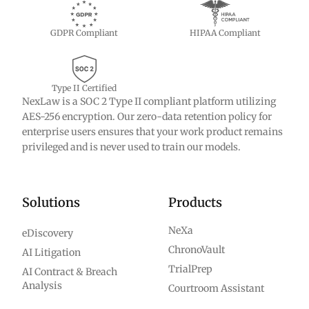
GDPR Compliant
HIPAA Compliant
Type II Certified
NexLaw is a SOC 2 Type II compliant platform utilizing
AES-256 encryption. Our zero-data retention policy for
enterprise users ensures that your work product remains
privileged and is never used to train our models.
Solutions
Products
NeXa
eDiscovery
ChronoVault
AI Litigation
TrialPrep
AI Contract & Breach
Analysis
Courtroom Assistant