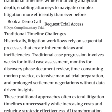
traditional timelines while enhancing analytical
depth, enabling attorneys to navigate complex
litigation more efficiently than ever before.
Book a Demo Call
Request Trial Access
5 Days Complimentary Trial
Traditional Timeline Challenges
Historically, litigation workflows rely on sequential
processes that create inherent delays and
inefficiencies. Traditional case progression involves
weeks for initial case assessment, months for
discovery phase document review, time-consuming
motion practice, extensive manual trial preparation,
and prolonged settlement negotiations without data-
driven insights.
These traditional approaches often extend litigation
timelines unnecessarily while increasing costs and
reducing strategic effectiveness. AI transformation