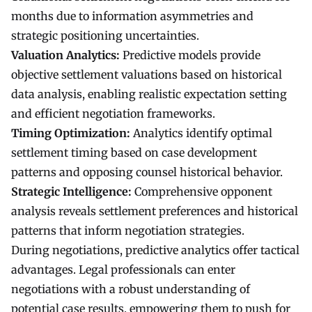
months due to information asymmetries and
strategic positioning uncertainties.
Valuation Analytics:
Predictive models provide
objective settlement valuations based on historical
data analysis, enabling realistic expectation setting
and efficient negotiation frameworks.
Timing Optimization:
Analytics identify optimal
settlement timing based on case development
patterns and opposing counsel historical behavior.
Strategic Intelligence:
Comprehensive opponent
analysis reveals settlement preferences and historical
patterns that inform negotiation strategies.
During negotiations, predictive analytics offer tactical
advantages. Legal professionals can enter
negotiations with a robust understanding of
potential case results, empowering them to push for