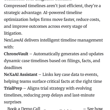
Compressed timelines aren’t just efficient, they’re a
strategic advantage. AI-powered timeline
optimization helps firms move faster, reduce costs,
and improve outcomes across every stage of
litigation.
NexLawAI
delivers intelligent timeline management
with:
ChronoVault
– Automatically generates and updates
dynamic case timelines based on filings, facts, and
deadlines
NeXaAI Assistant
– Links key case data to events,
helping teams surface critical facts at the right time
TrialPrep
– Aligns trial strategy with evolving
timelines, reducing prep delays and last-minute
surprises
Book a Demo Call
– See how