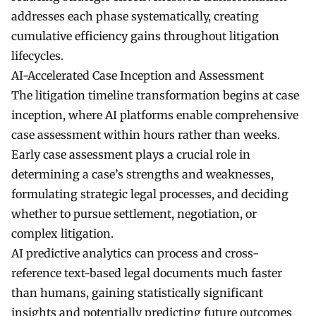
addresses each phase systematically, creating
cumulative efficiency gains throughout litigation
lifecycles.
AI-Accelerated Case Inception and Assessment
The litigation timeline transformation begins at case
inception, where AI platforms enable comprehensive
case assessment within hours rather than weeks.
Early case assessment plays a crucial role in
determining a case’s strengths and weaknesses,
formulating strategic legal processes, and deciding
whether to pursue settlement, negotiation, or
complex litigation.
AI predictive analytics can process and cross-
reference text-based legal documents much faster
than humans, gaining statistically significant
insights and potentially predicting future outcomes