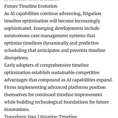
Future Timeline Evolution
As AI capabilities continue advancing, litigation
timeline optimization will become increasingly
sophisticated. Emerging developments include
autonomous case management systems that
optimize timelines dynamically and predictive
scheduling that anticipates and prevents timeline
disruptions.
Early adopters of comprehensive timeline
optimization establish sustainable competitive
advantages that compound as AI capabilities expand.
Firms implementing advanced platforms position
themselves for continued timeline improvement
while building technological foundations for future
innovations.
Transform Your Litigation Timeline