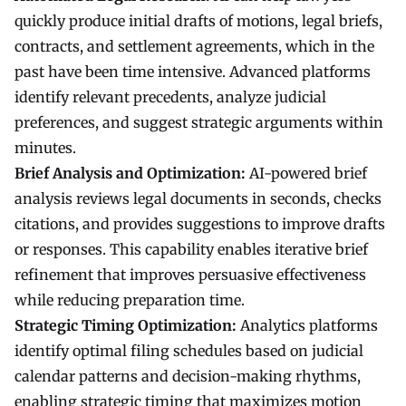
quickly produce initial drafts of motions, legal briefs,
contracts, and settlement agreements, which in the
past have been time intensive. Advanced platforms
identify relevant precedents, analyze judicial
preferences, and suggest strategic arguments within
minutes.
Brief Analysis and Optimization:
AI-powered brief
analysis reviews legal documents in seconds, checks
citations, and provides suggestions to improve drafts
or responses. This capability enables iterative brief
refinement that improves persuasive effectiveness
while reducing preparation time.
Strategic Timing Optimization:
Analytics platforms
identify optimal filing schedules based on judicial
calendar patterns and decision-making rhythms,
enabling strategic timing that maximizes motion