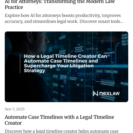
AI for Attorneys: Transforming the Modern Law
Practice
Explore how AI for attorneys boosts productivity, improves
accuracy, and streamlines legal work. Discover smart tools
reshaping law at NexLaw AI.
Nov 7, 2025
Automate Case Timelines with a Legal Timeline
Creator
Discover how a legal timeline creator helps automate case