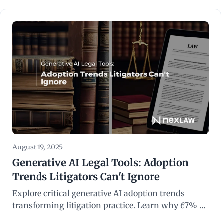
August 19, 2025
Generative AI Legal Tools: Adoption
Trends Litigators Can't Ignore
Explore critical generative AI adoption trends
transforming litigation practice. Learn why 67% of
corporate counsel expect AI integration in 2026.