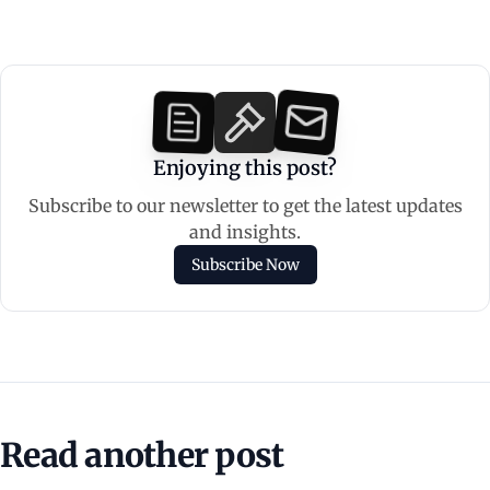
Enjoying this post?
Subscribe to our newsletter to get the latest updates
and insights.
Subscribe Now
Read another post