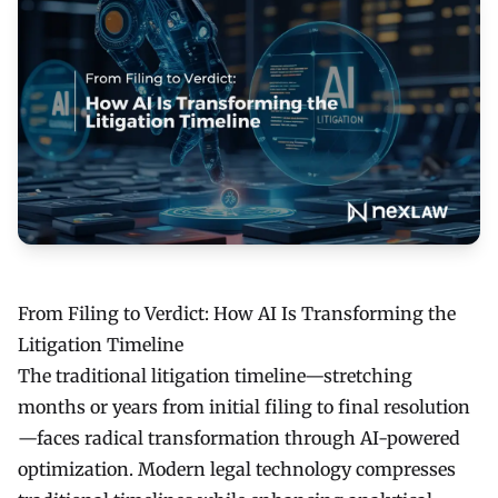
From Filing to Verdict: How AI Is Transforming the
Litigation Timeline
The traditional litigation timeline—stretching
months or years from initial filing to final resolution
—faces radical transformation through AI-powered
optimization. Modern legal technology compresses