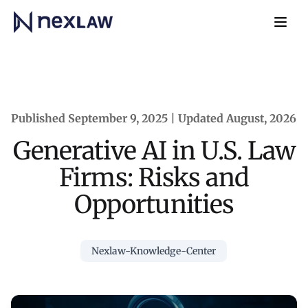
Home
Navb
Published September 9, 2025 | Updated August, 2026
Generative AI in U.S. Law
Firms: Risks and
Opportunities
Nexlaw-Knowledge-Center