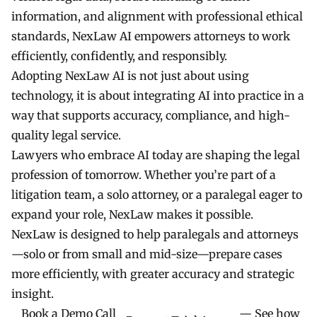
information, and alignment with professional ethical
standards, NexLaw AI empowers attorneys to work
efficiently, confidently, and responsibly.
Adopting NexLaw AI is not just about using
technology, it is about integrating AI into practice in a
way that supports accuracy, compliance, and high-
quality legal service.
Lawyers who embrace AI today are shaping the legal
profession of tomorrow. Whether you’re part of a
litigation team, a solo attorney, or a paralegal eager to
expand your role, NexLaw makes it possible.
NexLaw is designed to help paralegals and attorneys
—solo or from small and mid-size—prepare cases
more efficiently, with greater accuracy and strategic
insight.
Book a Demo Call
— See how