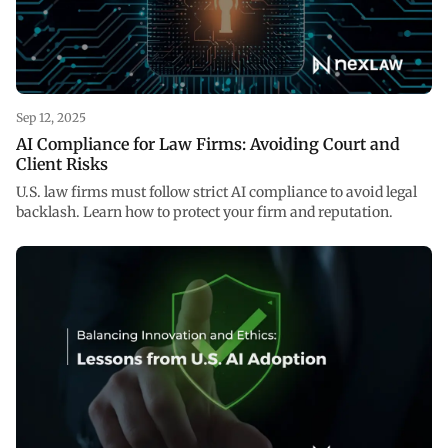
Sep 12, 2025
AI Compliance for Law Firms: Avoiding Court and
Client Risks
U.S. law firms must follow strict AI compliance to avoid legal
backlash. Learn how to protect your firm and reputation.