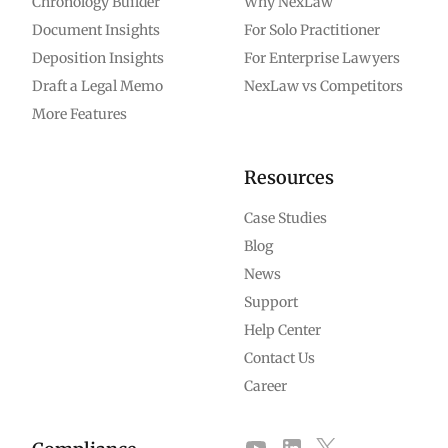
Chronology Builder
Why NexLaw
Document Insights
For Solo Practitioner
Deposition Insights
For Enterprise Lawyers
Draft a Legal Memo
NexLaw vs Competitors
More Features
Resources
Case Studies
Blog
News
Support
Help Center
Contact Us
Career