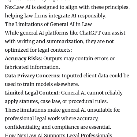
NexLaw AI is designed to align with these principles,
helping law firms integrate AI responsibly.
The Limitations of General AI in Law
While general AI platforms like ChatGPT can assist
with writing and summarization, they are not
optimized for legal contexts:
Accuracy Risks:
Outputs may contain errors or
fabricated information.
Data Privacy Concerns:
Inputted client data could be
used to train models elsewhere.
Limited Legal Context:
General AI cannot reliably
apply statutes, case law, or procedural rules.
These limitations make general AI unsuitable for
professional legal work where accuracy,
confidentiality, and compliance are essential.
How NexLaw AI Supports Legal Professionals