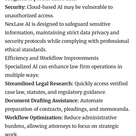
Security:
Cloud-based AI may be vulnerable to
unauthorized access.
NexLaw AI is designed to safeguard sensitive
information, maintaining strict data privacy and
security protocols while complying with professional
ethical standards.
Efficiency and Workflow Improvements
Specialized AI can enhance law firm operations in
multiple ways:
Streamlined Legal Research:
Quickly access verified
case law, statutes, and regulatory guidance.
Document Drafting Assistance:
Automate
preparation of contracts, pleadings, and memoranda.
Workflow Optimization:
Reduce administrative
burdens, allowing attorneys to focus on strategic
work.