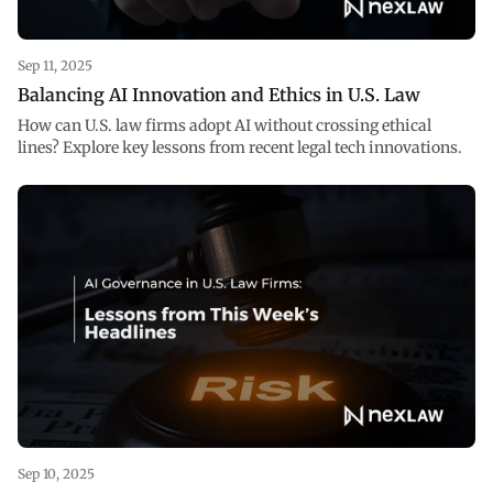
Sep 11, 2025
Balancing AI Innovation and Ethics in U.S. Law
How can U.S. law firms adopt AI without crossing ethical
lines? Explore key lessons from recent legal tech innovations.
Sep 10, 2025