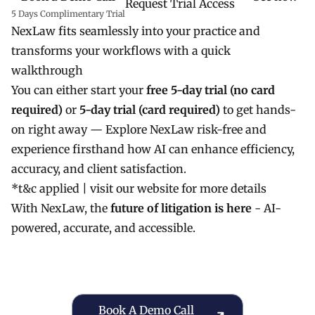
Request Trial Access
5 Days Complimentary Trial
NexLaw fits seamlessly into your practice and
transforms your workflows with a quick
walkthrough
You can either start your
free 5-day trial (no card
required)
or
5-day trial (card required)
to get hands-
on right away — Explore NexLaw risk-free and
experience firsthand how AI can enhance efficiency,
accuracy, and client satisfaction.
*t&c applied |
visit our website
for more details
With NexLaw, the
future of litigation is here
- AI-
powered, accurate, and accessible.
Book a Demo Call
Book A Demo Call