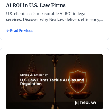
AI ROI in U.S. Law Firms
U.S. clients seek measurable AI ROI in legal
services. Discover why NexLaw delivers efficiency,
compliance, and clear results.
Read Previous