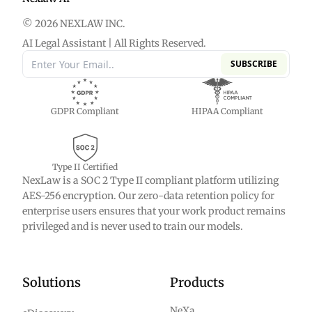
© 2026 NEXLAW INC.
AI Legal Assistant | All Rights Reserved.
SUBSCRIBE
GDPR Compliant
HIPAA Compliant
Type II Certified
NexLaw is a SOC 2 Type II compliant platform utilizing
AES-256 encryption. Our zero-data retention policy for
enterprise users ensures that your work product remains
privileged and is never used to train our models.
Solutions
Products
NeXa