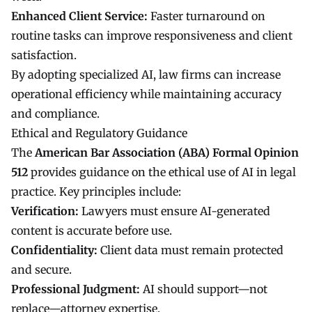
Enhanced Client Service:
Faster turnaround on
routine tasks can improve responsiveness and client
satisfaction.
By adopting specialized AI, law firms can increase
operational efficiency while maintaining accuracy
and compliance.
Ethical and Regulatory Guidance
The
American Bar Association (ABA) Formal Opinion
512
provides guidance on the ethical use of AI in legal
practice. Key principles include:
Verification:
Lawyers must ensure AI-generated
content is accurate before use.
Confidentiality:
Client data must remain protected
and secure.
Professional Judgment:
AI should support—not
replace—attorney expertise.