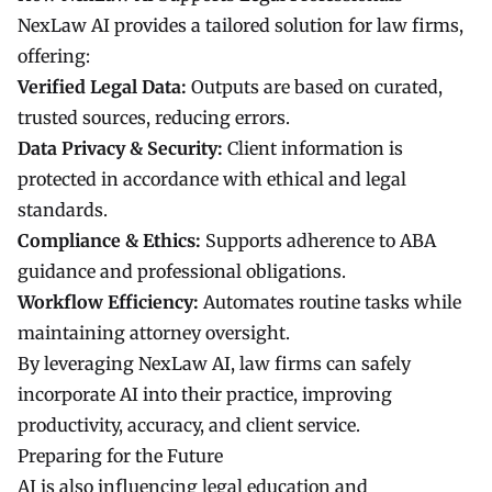
NexLaw AI provides a tailored solution for law firms,
offering:
Verified Legal Data:
Outputs are based on curated,
trusted sources, reducing errors.
Data Privacy & Security:
Client information is
protected in accordance with ethical and legal
standards.
Compliance & Ethics:
Supports adherence to ABA
guidance and professional obligations.
Workflow Efficiency:
Automates routine tasks while
maintaining attorney oversight.
By leveraging NexLaw AI, law firms can safely
incorporate AI into their practice, improving
productivity, accuracy, and client service.
Preparing for the Future
AI is also influencing legal education and