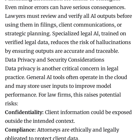
Even minor errors can have serious consequences.
Lawyers must review and verify all AI outputs before
using them in filings, client communications, or
strategic planning. Specialized legal AI, trained on
verified legal data, reduces the risk of hallucinations
by ensuring outputs are accurate and traceable.
Data Privacy and Security Considerations
Data privacy is another critical concern in legal
practice. General AI tools often operate in the cloud
and may store user inputs to improve model
performance. For law firms, this raises potential
risks:
Confidentiality:
Client information could be exposed
outside the intended context.
Compliance:
Attorneys are ethically and legally
obligated to protect client data.