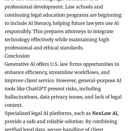
professional development. Law schools and
continuing legal education programs are beginning
to include AI literacy, helping future lawyers use AI
responsibly. This prepares attorneys to integrate
technology effectively while maintaining high
professional and ethical standards.
Conclusion
Generative AI offers U.S. law firms opportunities to
enhance efficiency, streamline workflows, and
improve client service. However, general-purpose AI
tools like ChatGPT present risks, including
hallucinations, data privacy issues, and lack of legal
context.
Specialized legal AI platforms, such as
NexLaw AI
,
provide a safe and reliable solution. By combining
verified legal data, secure handling of client