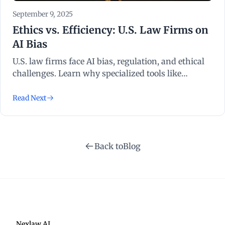
September 9, 2025
Ethics vs. Efficiency: U.S. Law Firms on
AI Bias
U.S. law firms face AI bias, regulation, and ethical
challenges. Learn why specialized tools like
NexLaw AI provide a safe, efficient path forward.
Read Next
Back to
Blog
Nexlaw AI