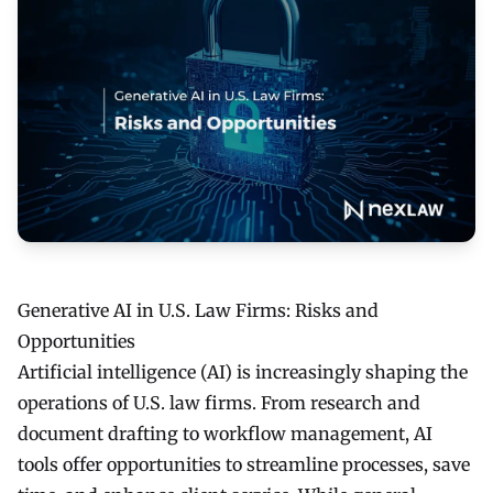
Generative AI in U.S. Law Firms: Risks and
Opportunities
Artificial intelligence (AI) is increasingly shaping the
operations of U.S. law firms. From research and
document drafting to workflow management, AI
tools offer opportunities to streamline processes, save