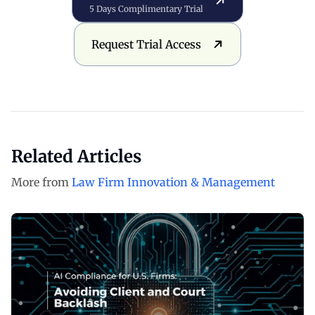
5 Days Complimentary Trial
Request Trial Access
Request Trial Access
Related Articles
More from
Law Firm Innovation & Management