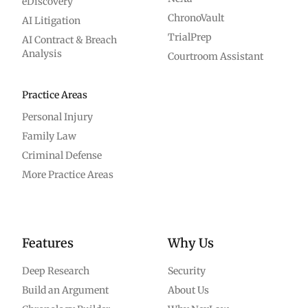
eDiscovery
ChronoVault
AI Litigation
TrialPrep
AI Contract & Breach
Analysis
Courtroom Assistant
Practice Areas
Personal Injury
Family Law
Criminal Defense
More Practice Areas
Features
Why Us
Deep Research
Security
Build an Argument
About Us