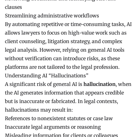
clauses
Streamlining administrative workflows
By automating repetitive or time-consuming tasks, AI
allows lawyers to focus on high-value work such as
client counseling, litigation strategy, and complex
legal analysis. However, relying on general AI tools
without verification can introduce risks, as these
platforms are not tailored to the legal profession.
Understanding AI “Hallucinations”
A significant risk of general AI is
hallucination
, when
the AI generates information that appears credible
but is inaccurate or fabricated. In legal contexts,
hallucinations may result in:
References to nonexistent statutes or case law
Inaccurate legal arguments or reasoning
Misleading information for clients or colleagues