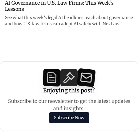
AI Governance in U.S. Law Firms: This Week’s
Lessons
See what this week’s legal AI headlines teach about governance
and how U.S. law firms can adopt AI safely with NexLaw.
Enjoying this post?
Subscribe to our newsletter to get the latest updates
and insights.
Subscribe Now