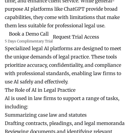
time, and enhance client service. While general-
purpose AI platforms like ChatGPT provide broad
capabilities, they come with limitations that make
them less suitable for professional legal use.
Book a Demo Call
Request Trial Access
5 Days Complimentary Trial
Specialized legal AI platforms are designed to meet
the unique demands of legal practice. These tools
prioritize accuracy, confidentiality, and compliance
with professional standards, enabling law firms to
use AI safely and effectively.
The Role of AI in Legal Practice
AI is used in law firms to support a range of tasks,
including:
Summarizing case law and statutes
Drafting contracts, pleadings, and legal memoranda
Reviewing documents and identifying relevant