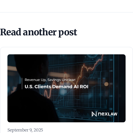
Read another post
September 9, 2025