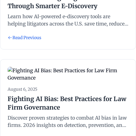
Through Smarter E-Discovery
Learn how AI-powered e-discovery tools are
helping litigators across the U.S. save time, reduce
costs, and improve accuracy in managing
Read Previous
electronic evidence.
August 6, 2025
Fighting AI Bias: Best Practices for Law
Firm Governance
Discover proven strategies to combat AI bias in law
firms. 2026 insights on detection, prevention, and
governance frameworks for attorneys.