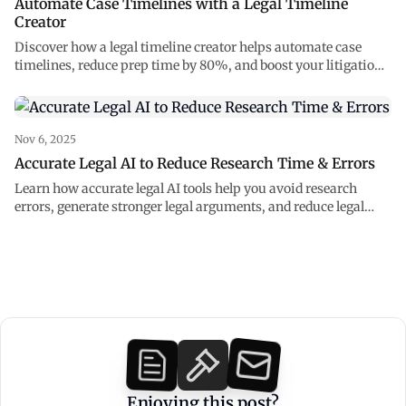
Automate Case Timelines with a Legal Timeline
Creator
Discover how a legal timeline creator helps automate case
timelines, reduce prep time by 80%, and boost your litigation
strategy with accurate legal AI.
Nov 6, 2025
Accurate Legal AI to Reduce Research Time & Errors
Learn how accurate legal AI tools help you avoid research
errors, generate stronger legal arguments, and reduce legal
research time.
Enjoying this post?