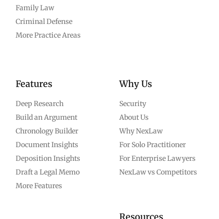
Family Law
Criminal Defense
More Practice Areas
Features
Why Us
Deep Research
Security
Build an Argument
About Us
Chronology Builder
Why NexLaw
Document Insights
For Solo Practitioner
Deposition Insights
For Enterprise Lawyers
Draft a Legal Memo
NexLaw vs Competitors
More Features
Resources