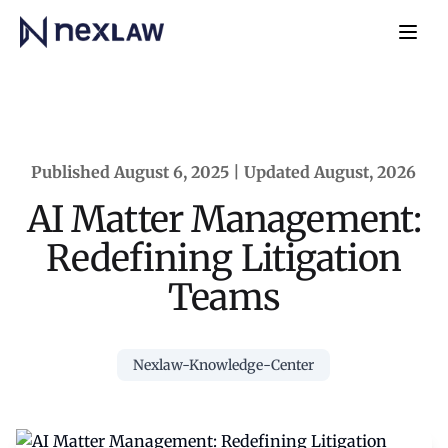
Home
Navb
Published August 6, 2025 | Updated August, 2026
AI Matter Management:
Redefining Litigation
Teams
Nexlaw-Knowledge-Center