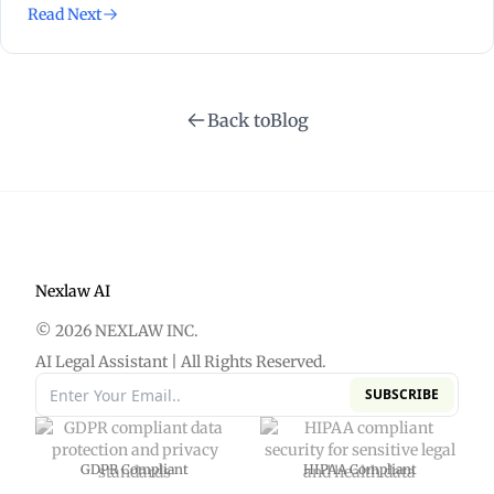
Read Next
Back to
Blog
Nexlaw AI
© 2026 NEXLAW INC.
AI Legal Assistant | All Rights Reserved.
SUBSCRIBE
GDPR Compliant
HIPAA Compliant