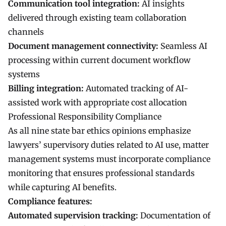
Communication tool integration:
AI insights
delivered through existing team collaboration
channels
Document management connectivity:
Seamless AI
processing within current document workflow
systems
Billing integration:
Automated tracking of AI-
assisted work with appropriate cost allocation
Professional Responsibility Compliance
As all nine state bar ethics opinions emphasize
lawyers’ supervisory duties related to AI use, matter
management systems must incorporate compliance
monitoring that ensures professional standards
while capturing AI benefits.
Compliance features:
Automated supervision tracking:
Documentation of