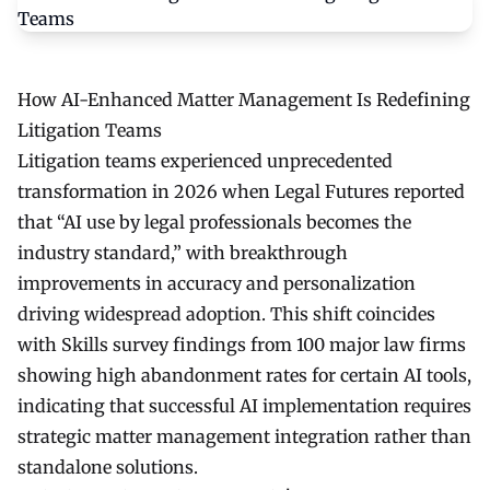
How AI-Enhanced Matter Management Is Redefining
Litigation Teams
Litigation teams experienced unprecedented
transformation in 2026 when Legal Futures reported
that “AI use by legal professionals becomes the
industry standard,” with breakthrough
improvements in accuracy and personalization
driving widespread adoption. This shift coincides
with Skills survey findings from 100 major law firms
showing high abandonment rates for certain AI tools,
indicating that successful AI implementation requires
strategic matter management integration rather than
standalone solutions.