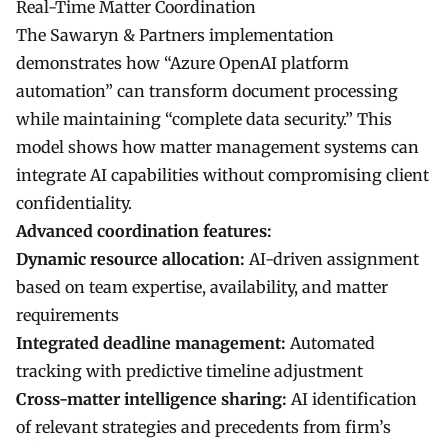
Real-Time Matter Coordination
The Sawaryn & Partners implementation
demonstrates how “Azure OpenAI platform
automation” can transform document processing
while maintaining “complete data security.” This
model shows how matter management systems can
integrate AI capabilities without compromising client
confidentiality.
Advanced coordination features:
Dynamic resource allocation:
AI-driven assignment
based on team expertise, availability, and matter
requirements
Integrated deadline management:
Automated
tracking with predictive timeline adjustment
Cross-matter intelligence sharing:
AI identification
of relevant strategies and precedents from firm’s