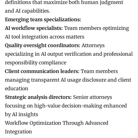
definitions that maximize both human judgment
and AI capabilities.
Emerging team specializations:
AI workflow specialists:
Team members optimizing
AI tool integration across matters
Quality oversight coordinators:
Attorneys
specializing in AI output verification and professional
responsibility compliance
Client communication leaders:
Team members
managing transparent AI usage disclosure and client
education
Strategic analysis directors:
Senior attorneys
focusing on high-value decision-making enhanced
by AI insights
Workflow Optimization Through Advanced
Integration