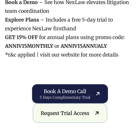
Book a Demo
– See how NexLaw elevates litigation
team coordination
Explore Plans
– Includes a free 5-day trial to
experience NexLaw firsthand
GET 15% OFF
for annual plans using promo code:
ANNIV15MONTHLY
or
ANNIV15ANNUALY
*t&c applied |
visit our website
for more details
Book a Demo Call
Book A Demo Call
5 Days Complimentary Trial
Request Trial Access
Request Trial Access