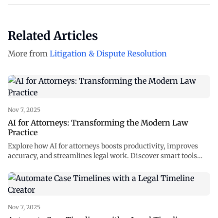
Related Articles
More from
Litigation & Dispute Resolution
Nov 7, 2025
AI for Attorneys: Transforming the Modern Law
Practice
Explore how AI for attorneys boosts productivity, improves
accuracy, and streamlines legal work. Discover smart tools
reshaping law at NexLaw AI.
Nov 7, 2025