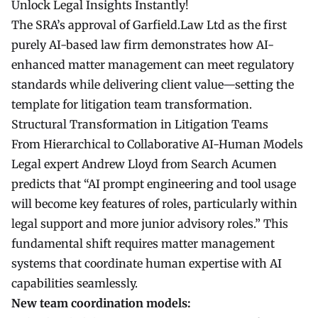
Unlock Legal Insights Instantly!
The SRA’s approval of Garfield.Law Ltd as the first
purely AI-based law firm demonstrates how AI-
enhanced matter management can meet regulatory
standards while delivering client value—setting the
template for litigation team transformation.
Structural Transformation in Litigation Teams
From Hierarchical to Collaborative AI-Human Models
Legal expert Andrew Lloyd from Search Acumen
predicts that “AI prompt engineering and tool usage
will become key features of roles, particularly within
legal support and more junior advisory roles.” This
fundamental shift requires matter management
systems that coordinate human expertise with AI
capabilities seamlessly.
New team coordination models: