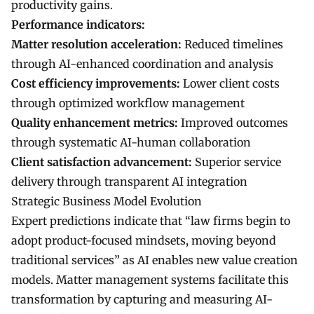
productivity gains.
Performance indicators:
Matter resolution acceleration:
Reduced timelines
through AI-enhanced coordination and analysis
Cost efficiency improvements:
Lower client costs
through optimized workflow management
Quality enhancement metrics:
Improved outcomes
through systematic AI-human collaboration
Client satisfaction advancement:
Superior service
delivery through transparent AI integration
Strategic Business Model Evolution
Expert predictions indicate that “law firms begin to
adopt product-focused mindsets, moving beyond
traditional services” as AI enables new value creation
models. Matter management systems facilitate this
transformation by capturing and measuring AI-