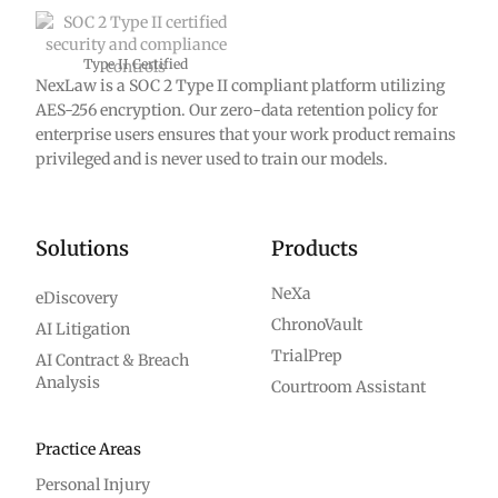
Type II Certified
NexLaw is a SOC 2 Type II compliant platform utilizing
AES-256 encryption. Our zero-data retention policy for
enterprise users ensures that your work product remains
privileged and is never used to train our models.
Solutions
Products
NeXa
eDiscovery
ChronoVault
AI Litigation
TrialPrep
AI Contract & Breach
Analysis
Courtroom Assistant
Practice Areas
Personal Injury