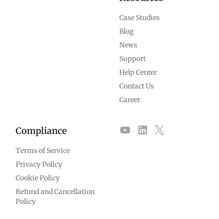
Case Studies
Blog
News
Support
Help Center
Contact Us
Career
Compliance
Terms of Service
Privacy Policy
Cookie Policy
Refund and Cancellation
Policy