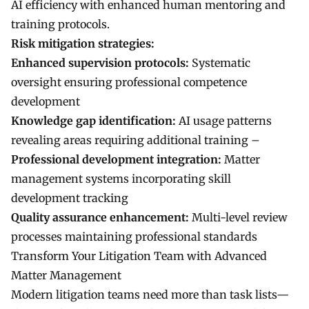
AI efficiency with enhanced human mentoring and
training protocols.
Risk mitigation strategies:
Enhanced supervision protocols:
Systematic
oversight ensuring professional competence
development
Knowledge gap identification:
AI usage patterns
revealing areas requiring additional training –
Professional development integration:
Matter
management systems incorporating skill
development tracking
Quality assurance enhancement:
Multi-level review
processes maintaining professional standards
Transform Your Litigation Team with Advanced
Matter Management
Modern litigation teams need more than task lists—