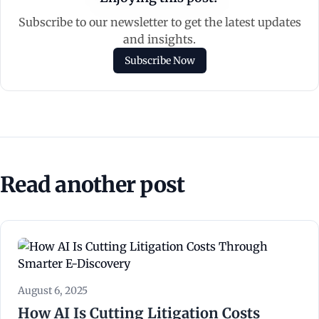
Subscribe to our newsletter to get the latest updates
and insights.
Subscribe Now
Read another post
August 6, 2025
How AI Is Cutting Litigation Costs