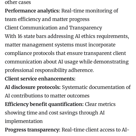
other cases
Performance analytics:
Real-time monitoring of
team efficiency and matter progress
Client Communication and Transparency
With 16 state bars addressing AI ethics requirements,
matter management systems must incorporate
compliance protocols that ensure transparent client
communication about AI usage while demonstrating
professional responsibility adherence.
Client service enhancements:
AI disclosure protocols:
Systematic documentation of
AI contributions to matter outcomes
Efficiency benefit quantification:
Clear metrics
showing time and cost savings through AI
implementation
Progress transparency:
Real-time client access to AI-