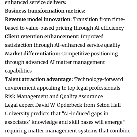
enhanced service delivery.
Business transformation metrics:
Revenue model innovation:
Transition from time-
based to value-based pricing through AI efficiency
Client retention enhancement:
Improved
satisfaction through AI-enhanced service quality
Market differentiation:
Competitive positioning
through advanced AI matter management
capabilities
Talent attraction advantage:
Technology-forward
environment appealing to top legal professionals
Risk Management and Quality Assurance
Legal expert David W. Opderbeck from Seton Hall
University predicts that “AI-induced gaps in
associates’ knowledge and skill bases will emerge,”
requiring matter management systems that combine