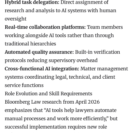
Hybrid task delegation:
Direct assignment of
research and analysis to AI systems with human
oversight
Real-time collaboration platforms:
Team members
working alongside AI tools rather than through
traditional hierarchies
Automated quality assurance:
Built-in verification
protocols reducing supervisory overhead
Cross-functional AI integration:
Matter management
systems coordinating legal, technical, and client
service functions
Role Evolution and Skill Requirements
Bloomberg Law research from April 2026
emphasizes that “
AI tools
help lawyers automate
manual processes and work more efficiently,” but
successful implementation requires new role