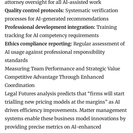
attorney oversight for all AI-assisted work
Quality control protocols:
Systematic verification
processes for AI-generated recommendations
Professional development integration:
Training
tracking for AI competency requirements
Ethics compliance reporting:
Regular assessment of
AI usage against professional responsibility
standards
Measuring Team Performance and Strategic Value
Competitive Advantage Through Enhanced
Coordination
Legal Futures analysis predicts that “firms will start
trialling new pricing models at the margins” as AI
drives efficiency improvements. Matter management
systems enable these business model innovations by
providing precise metrics on AI-enhanced