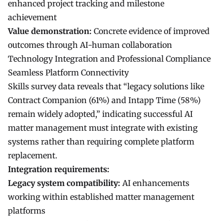
enhanced project tracking and milestone
achievement
Value demonstration:
Concrete evidence of improved
outcomes through AI-human collaboration
Technology Integration and Professional Compliance
Seamless Platform Connectivity
Skills survey data reveals that “legacy solutions like
Contract Companion (61%) and Intapp Time (58%)
remain widely adopted,” indicating successful AI
matter management must integrate with existing
systems rather than requiring complete platform
replacement.
Integration requirements:
Legacy system compatibility:
AI enhancements
working within established matter management
platforms