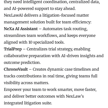
they need intelligent coordination, centralized data,
and AI-powered support to stay ahead.
NexLawAI
delivers a litigation-focused matter
management solution built for team efficiency:
NeXa AI Assistant
– Automates task routing,
streamlines team workflows, and keeps everyone
aligned with 10 specialized tools.
TrialPrep
– Centralizes trial strategy, enabling
collaborative preparation with AI-driven insights and
outcome prediction.
ChronoVault
– Creates dynamic case timelines and
tracks contributions in real time, giving teams full
visibility across matters.
Empower your team to work smarter, move faster,
and deliver better outcomes with NexLaw’s
integrated litigation suite.