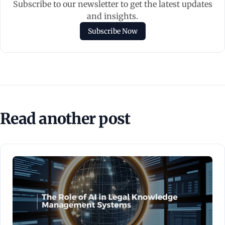
Subscribe to our newsletter to get the latest updates
and insights.
Subscribe Now
Read another post