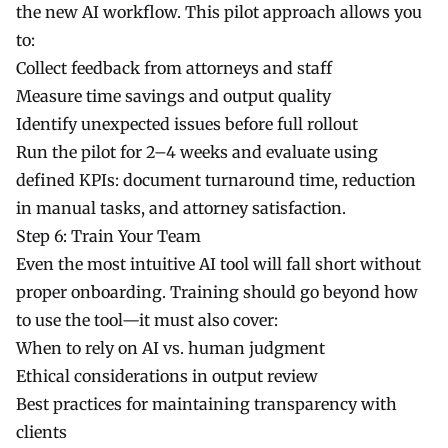
the new AI workflow. This pilot approach allows you
to:
Collect feedback from attorneys and staff
Measure time savings and output quality
Identify unexpected issues before full rollout
Run the pilot for 2–4 weeks and evaluate using
defined KPIs: document turnaround time, reduction
in manual tasks, and attorney satisfaction.
Step 6: Train Your Team
Even the most intuitive AI tool will fall short without
proper onboarding. Training should go beyond how
to use the tool—it must also cover:
When to rely on AI vs. human judgment
Ethical considerations in output review
Best practices for maintaining transparency with
clients