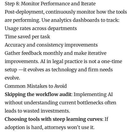
Step 8: Monitor Performance and Iterate
Post-deployment, continuously monitor how the tools
are performing. Use analytics dashboards to track:
Usage rates across departments
Time saved per task
Accuracy and consistency improvements
Gather feedback monthly and make iterative
improvements. AI in legal practice is not a one-time
setup —it evolves as technology and firm needs
evolve.
Common Mistakes to Avoid
Skipping the workflow audit
: Implementing AI
without understanding current bottlenecks often
leads to wasted investments.
Choosing tools with steep learning curves
: If
adoption is hard, attorneys won’t use it.