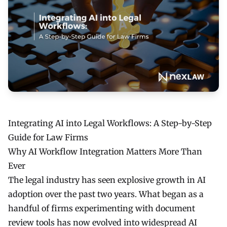
Integrating AI into Legal Workflows: A Step-by-Step
Guide for Law Firms
Why AI Workflow Integration Matters More Than
Ever
The legal industry has seen explosive growth in AI
adoption over the past two years. What began as a
handful of firms experimenting with document
review tools has now evolved into widespread AI