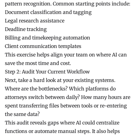
pattern recognition. Common starting points include:
Document classification and tagging
Legal research assistance
Deadline tracking
Billing and timekeeping automation
Client communication templates
This exercise helps align your team on where AI can
save the most time and cost.
Step 2: Audit Your Current Workflow
Next, take a hard look at your existing systems.
Where are the bottlenecks? Which platforms do
attorneys switch between daily? How many hours are
spent transferring files between tools or re-entering
the same data?
This audit reveals gaps where AI could centralize
functions or automate manual steps. It also helps