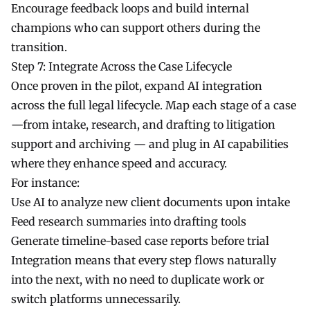
Encourage feedback loops and build internal
champions who can support others during the
transition.
Step 7: Integrate Across the Case Lifecycle
Once proven in the pilot, expand AI integration
across the full legal lifecycle. Map each stage of a case
—from intake, research, and drafting to litigation
support and archiving — and plug in AI capabilities
where they enhance speed and accuracy.
For instance:
Use AI to analyze new client documents upon intake
Feed research summaries into drafting tools
Generate timeline-based case reports before trial
Integration means that every step flows naturally
into the next, with no need to duplicate work or
switch platforms unnecessarily.