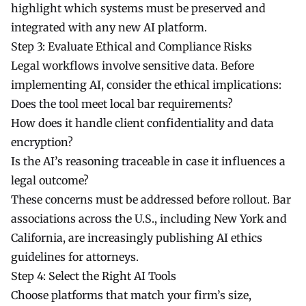
highlight which systems must be preserved and
integrated with any new AI platform.
Step 3: Evaluate Ethical and Compliance Risks
Legal workflows involve sensitive data. Before
implementing AI, consider the ethical implications:
Does the tool meet local bar requirements?
How does it handle client confidentiality and data
encryption?
Is the AI’s reasoning traceable in case it influences a
legal outcome?
These concerns must be addressed before rollout. Bar
associations across the U.S., including New York and
California, are increasingly publishing AI ethics
guidelines for attorneys.
Step 4: Select the Right AI Tools
Choose platforms that match your firm’s size,