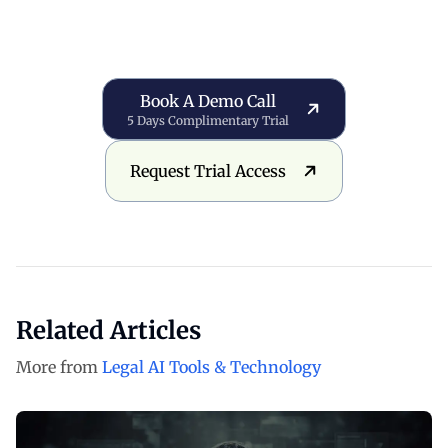
Book a Demo Call
Book A Demo Call
5 Days Complimentary Trial
Request Trial Access
Request Trial Access
Related Articles
More from
Legal AI Tools & Technology