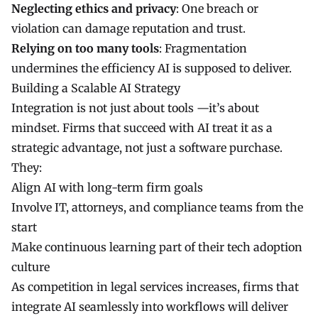
Neglecting ethics and privacy
: One breach or
violation can damage reputation and trust.
Relying on too many tools
: Fragmentation
undermines the efficiency AI is supposed to deliver.
Building a Scalable AI Strategy
Integration is not just about tools —it’s about
mindset. Firms that succeed with AI treat it as a
strategic advantage, not just a software purchase.
They:
Align AI with long-term firm goals
Involve IT, attorneys, and compliance teams from the
start
Make continuous learning part of their tech adoption
culture
As competition in legal services increases, firms that
integrate AI seamlessly into workflows will deliver