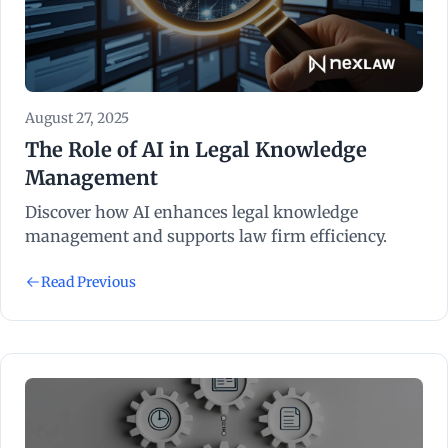
August 27, 2025
The Role of AI in Legal Knowledge
Management
Discover how AI enhances legal knowledge
management and supports law firm efficiency.
Read Previous