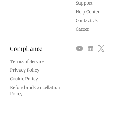
Support
Help Center
Contact Us
Career
Compliance
Terms of Service
Privacy Policy
Cookie Policy
Refund and Cancellation
Policy