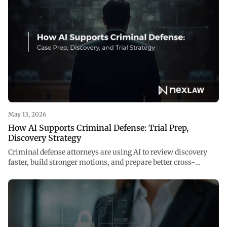
May 13, 2026
How AI Supports Criminal Defense: Trial Prep,
Discovery Strategy
Criminal defense attorneys are using AI to review discovery
faster, build stronger motions, and prepare better cross-
examinations. See how NexLaw supports every stage of your
case.