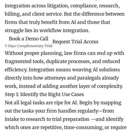
integration across litigation, compliance, research,
billing, and client service. But the difference between
firms that truly benefit from AI and those that
struggle lies in workflow integration.
Book a Demo Call
Request Trial Access
5 Days Complimentary Trial
Without proper planning, law firms can end up with
fragmented tools, duplicate processes, and reduced
efficiency. Integration means weaving AI solutions
directly into how attorneys and paralegals already
work, instead of adding another layer of complexity.
Step 1: Identify the Right Use Cases
Not all legal tasks are ripe for AI. Begin by mapping
out the tasks your firm handles regularly—from
intake to research to trial preparation —and identify
which ones are repetitive, time-consuming, or require