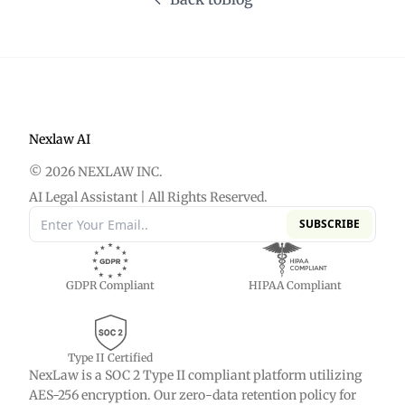
Nexlaw AI
© 2026 NEXLAW INC.
AI Legal Assistant | All Rights Reserved.
SUBSCRIBE
GDPR Compliant
HIPAA Compliant
Type II Certified
NexLaw is a SOC 2 Type II compliant platform utilizing
AES-256 encryption. Our zero-data retention policy for