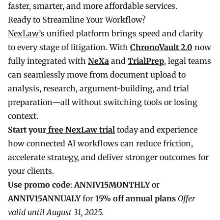
faster, smarter, and more affordable services.
Ready to Streamline Your Workflow?
NexLaw’
s unified platform brings speed and clarity
to every stage of litigation. With
ChronoVault 2.0
now
fully integrated with
NeXa
and
TrialPrep
, legal teams
can seamlessly move from document upload to
analysis, research, argument-building, and trial
preparation—all without switching tools or losing
context.
Start your
free NexLaw trial
today and experience
how connected AI workflows can reduce friction,
accelerate strategy, and deliver stronger outcomes for
your clients.
Use promo code
:
ANNIV15MONTHLY
or
ANNIV15ANNUALY
for
15% off annual plans
Offer
valid until August 31, 2025.