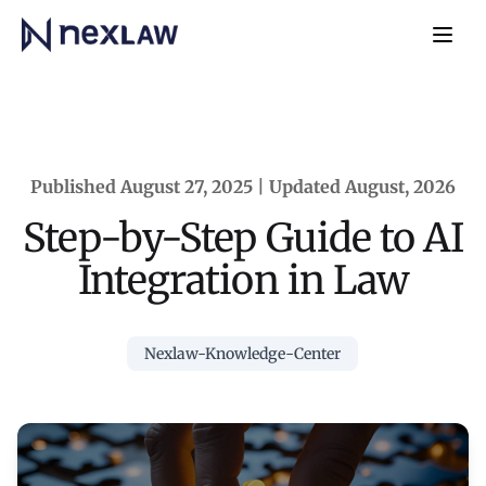
Home
Navb
Published August 27, 2025 | Updated August, 2026
Step-by-Step Guide to AI
Integration in Law
Nexlaw-Knowledge-Center