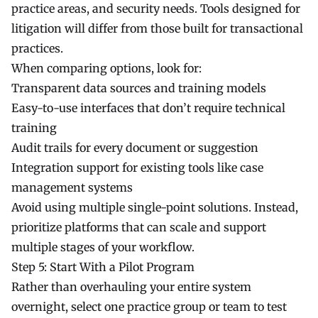
practice areas, and security needs. Tools designed for
litigation will differ from those built for transactional
practices.
When comparing options, look for:
Transparent data sources and training models
Easy-to-use interfaces that don’t require technical
training
Audit trails for every document or suggestion
Integration support for existing tools like case
management systems
Avoid using multiple single-point solutions. Instead,
prioritize platforms that can scale and support
multiple stages of your workflow.
Step 5: Start With a Pilot Program
Rather than overhauling your entire system
overnight, select one practice group or team to test