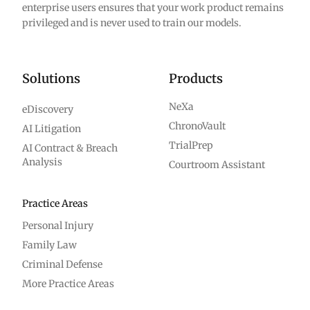
enterprise users ensures that your work product remains
privileged and is never used to train our models.
Solutions
Products
NeXa
eDiscovery
ChronoVault
AI Litigation
TrialPrep
AI Contract & Breach
Analysis
Courtroom Assistant
Practice Areas
Personal Injury
Family Law
Criminal Defense
More Practice Areas