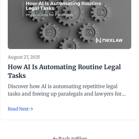
August 27, 2025
How AI Is Automating Routine Legal
Tasks
Discover how AI is automating repetitive legal
tasks and freeing up paralegals and lawyers for
more strategic work.
Read Next
Back to
Blog