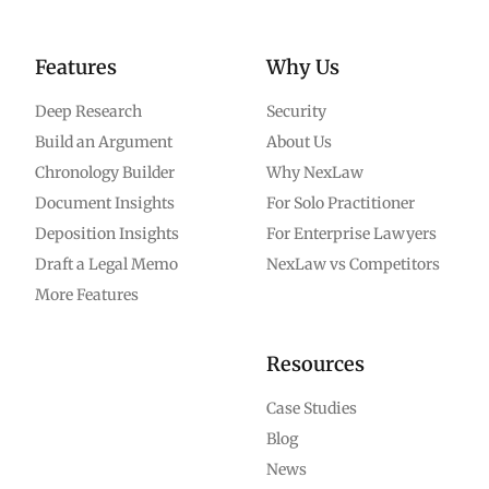
Features
Why Us
Deep Research
Security
Build an Argument
About Us
Chronology Builder
Why NexLaw
Document Insights
For Solo Practitioner
Deposition Insights
For Enterprise Lawyers
Draft a Legal Memo
NexLaw vs Competitors
More Features
Resources
Case Studies
Blog
News