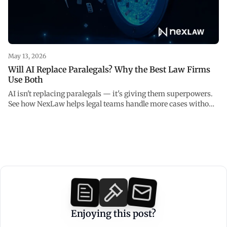
May 13, 2026
Will AI Replace Paralegals? Why the Best Law Firms
Use Both
AI isn't replacing paralegals — it's giving them superpowers.
See how NexLaw helps legal teams handle more cases without
burning out.
Enjoying this post?