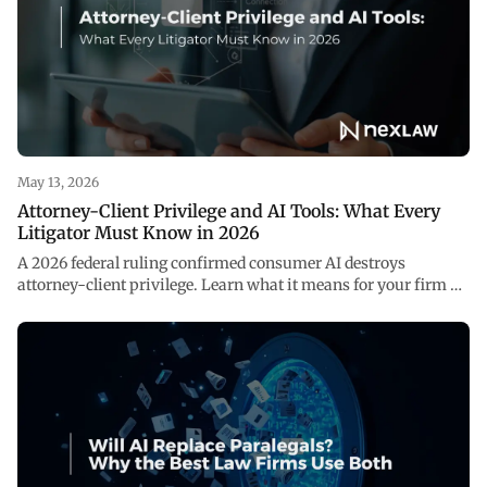
May 13, 2026
Attorney-Client Privilege and AI Tools: What Every
Litigator Must Know in 2026
A 2026 federal ruling confirmed consumer AI destroys
attorney-client privilege. Learn what it means for your firm —
and how to use AI safely with NexLaw.