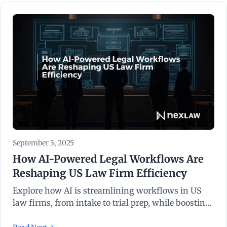
September 3, 2025
How AI-Powered Legal Workflows Are
Reshaping US Law Firm Efficiency
Explore how AI is streamlining workflows in US
law firms, from intake to trial prep, while boosting
efficiency and reducing costs.