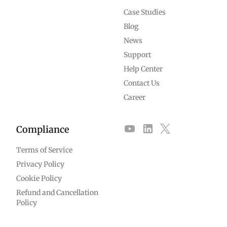
Case Studies
Blog
News
Support
Help Center
Contact Us
Career
Compliance
Terms of Service
Privacy Policy
Cookie Policy
Refund and Cancellation
Policy