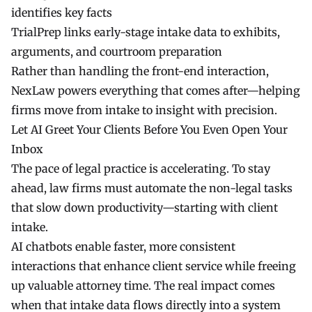
identifies key facts
TrialPrep
links early-stage intake data to exhibits,
arguments, and courtroom preparation
Rather than handling the front-end interaction,
NexLaw
powers everything that comes after—helping
firms move from intake to insight with precision.
Let AI Greet Your Clients Before You Even Open Your
Inbox
The pace of legal practice is accelerating. To stay
ahead, law firms must automate the non-legal tasks
that slow down productivity—starting with client
intake.
AI chatbots enable faster, more consistent
interactions that enhance client service while freeing
up valuable attorney time. The real impact comes
when that intake data flows directly into a system