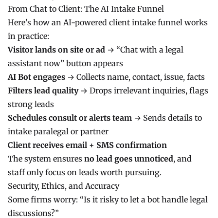
From Chat to Client: The AI Intake Funnel
Here’s how an AI-powered client intake funnel works
in practice:
Visitor lands on site or ad
→ “Chat with a legal
assistant now” button appears
AI Bot engages
→ Collects name, contact, issue, facts
Filters lead quality
→ Drops irrelevant inquiries, flags
strong leads
Schedules consult or alerts team
→ Sends details to
intake paralegal or partner
Client receives email + SMS confirmation
The system ensures
no lead goes unnoticed
, and
staff only focus on leads worth pursuing.
Security, Ethics, and Accuracy
Some firms worry: “Is it risky to let a bot handle legal
discussions?”