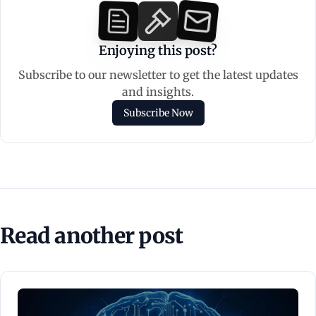
Enjoying this post?
Subscribe to our newsletter to get the latest updates
and insights.
Subscribe Now
Read another post