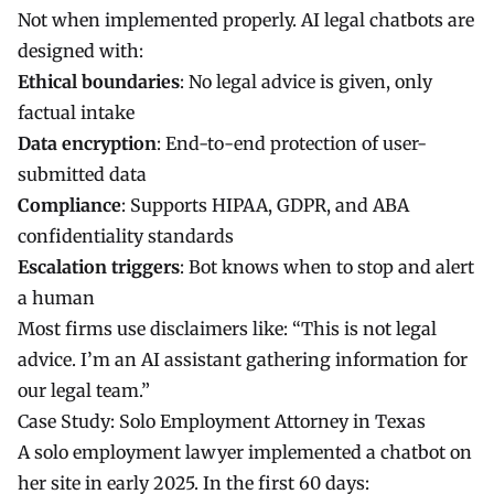
Not when implemented properly. AI legal chatbots are
designed with:
Ethical boundaries
: No legal advice is given, only
factual intake
Data encryption
: End-to-end protection of user-
submitted data
Compliance
: Supports HIPAA, GDPR, and ABA
confidentiality standards
Escalation triggers
: Bot knows when to stop and alert
a human
Most firms use disclaimers like: “This is not legal
advice. I’m an AI assistant gathering information for
our legal team.”
Case Study: Solo Employment Attorney in Texas
A solo employment lawyer implemented a chatbot on
her site in early 2025. In the first 60 days: