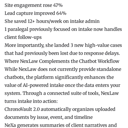
Site engagement rose 47%
Lead capture improved 64%
She saved 12+ hours/week on intake admin
1 paralegal previously focused on intake now handles
client follow-ups
More importantly, she landed 3 new high-value cases
that had previously been lost due to response delays.
Where NexLaw Complements the Chatbot Workflow
While
NexLaw
does not currently provide standalone
chatbots, the platform significantly enhances the
value of AI-powered intake once the data enters your
system. Through a connected suite of tools, NexLaw
turns intake into action:
ChronoVault 2.0
automatically organizes uploaded
documents by issue, event, and timeline
NeXa
generates summaries of client narratives and