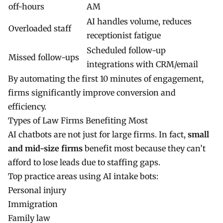
off-hours
AM
AI handles volume, reduces
Overloaded staff
receptionist fatigue
Scheduled follow-up
Missed follow-ups
integrations with CRM/email
By automating the first 10 minutes of engagement,
firms significantly improve conversion and
efficiency.
Types of Law Firms Benefiting Most
AI chatbots are not just for large firms. In fact,
small
and mid-size firms
benefit most because they can’t
afford to lose leads due to staffing gaps.
Top practice areas using AI intake bots:
Personal injury
Immigration
Family law