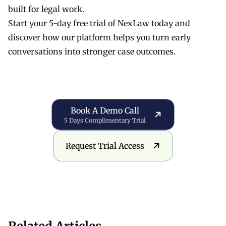
built for legal work.
Start your 5-day free trial
of
NexLaw
today and
discover how our platform helps you turn early
conversations into stronger case outcomes.
Book a Demo Call
Book A Demo Call
5 Days Complimentary Trial
Request Trial Access
Request Trial Access