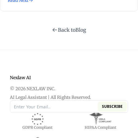
Read Next
Back to
Blog
Nexlaw AI
© 2026 NEXLAW INC.
AI Legal Assistant | All Rights Reserved.
SUBSCRIBE
GDPR Compliant
HIPAA Compliant