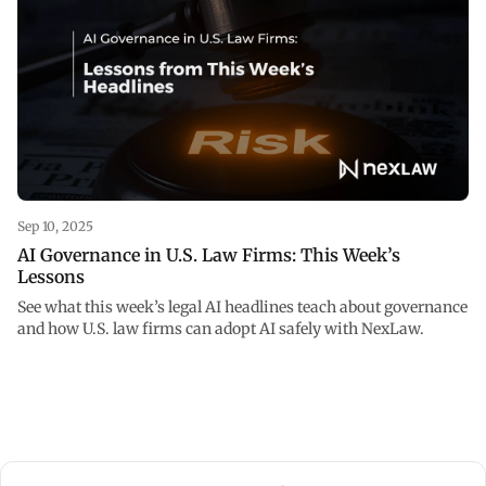
Sep 10, 2025
AI Governance in U.S. Law Firms: This Week’s
Lessons
See what this week’s legal AI headlines teach about governance
and how U.S. law firms can adopt AI safely with NexLaw.