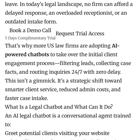
leave. In today’s legal landscape, no firm can afford a
delayed response, an overloaded receptionist, or an
outdated intake form.
Book a Demo Call
Request Trial Access
5 Days Complimentary Trial
That’s why more US law firms are adopting
AI-
powered chatbots
to take over the initial client
engagement process—filtering leads, collecting case
facts, and routing inquiries 24/7 with zero delay.
This isn’t a gimmick. It’s a strategic shift toward
smarter client service, reduced admin costs, and
faster case intake.
What Is a Legal Chatbot and What Can It Do?
An AI legal chatbot is a conversational agent trained
to:
Greet potential clients visiting your website