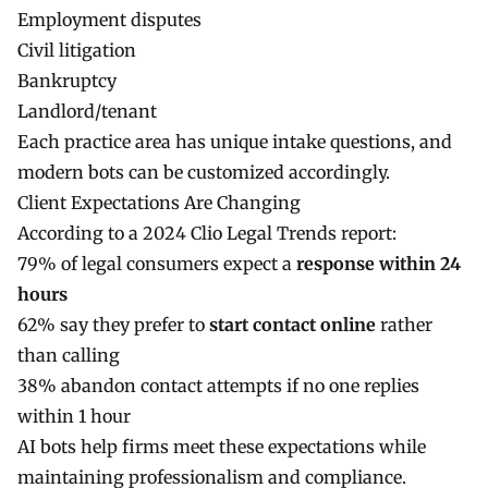
Employment disputes
Civil litigation
Bankruptcy
Landlord/tenant
Each practice area has unique intake questions, and
modern bots can be customized accordingly.
Client Expectations Are Changing
According to a 2024 Clio Legal Trends report:
79% of legal consumers expect a
response within 24
hours
62% say they prefer to
start contact online
rather
than calling
38% abandon contact attempts if no one replies
within 1 hour
AI bots help firms meet these expectations while
maintaining professionalism and compliance.