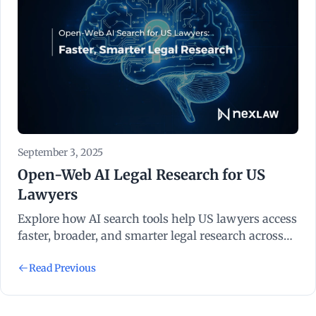
September 3, 2025
Open-Web AI Legal Research for US
Lawyers
Explore how AI search tools help US lawyers access
faster, broader, and smarter legal research across
the open web.
Read Previous