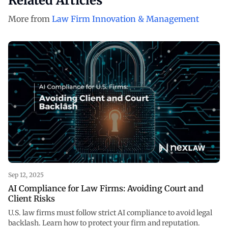
Related Articles
More from
Law Firm Innovation & Management
Sep 12, 2025
AI Compliance for Law Firms: Avoiding Court and
Client Risks
U.S. law firms must follow strict AI compliance to avoid legal
backlash. Learn how to protect your firm and reputation.