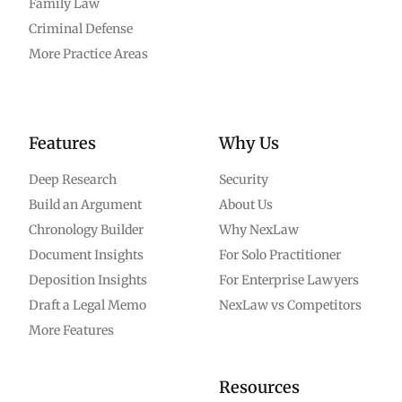
Family Law
Criminal Defense
More Practice Areas
Features
Why Us
Deep Research
Security
Build an Argument
About Us
Chronology Builder
Why NexLaw
Document Insights
For Solo Practitioner
Deposition Insights
For Enterprise Lawyers
Draft a Legal Memo
NexLaw vs Competitors
More Features
Resources