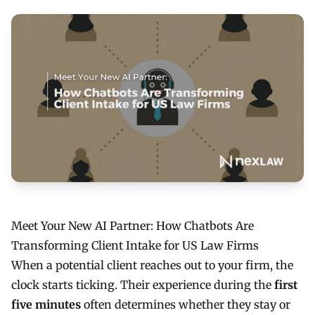
Meet Your New AI Partner: How Chatbots Are
Transforming Client Intake for US Law Firms
When a potential client reaches out to your firm, the
clock starts ticking. Their experience during the
first
five minutes
often determines whether they stay or