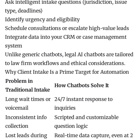
Ask intelligent intake questions (jurisdiction, issue
type, deadlines)
Identify urgency and eligibility
Schedule consultations or escalate high-value leads
Integrate data into your CRM or case management
system
Unlike generic chatbots, legal AI chatbots are tailored
to law firm workflows and ethical considerations.
Why Client Intake Is a Prime Target for Automation
Problem in
How Chatbots Solve It
Traditional Intake
Long wait times or
24/7 instant response to
voicemail
inquiries
Inconsistent info
Scripted and customizable
collection
question logic
Lost leads during
Real-time data capture, even at 2