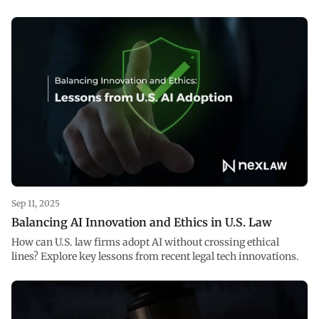
Sep 11, 2025
Balancing AI Innovation and Ethics in U.S. Law
How can U.S. law firms adopt AI without crossing ethical
lines? Explore key lessons from recent legal tech innovations.