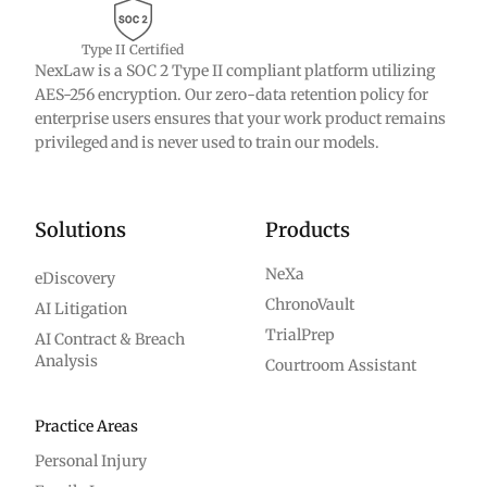
Type II Certified
NexLaw is a SOC 2 Type II compliant platform utilizing
AES-256 encryption. Our zero-data retention policy for
enterprise users ensures that your work product remains
privileged and is never used to train our models.
Solutions
Products
NeXa
eDiscovery
ChronoVault
AI Litigation
TrialPrep
AI Contract & Breach
Analysis
Courtroom Assistant
Practice Areas
Personal Injury