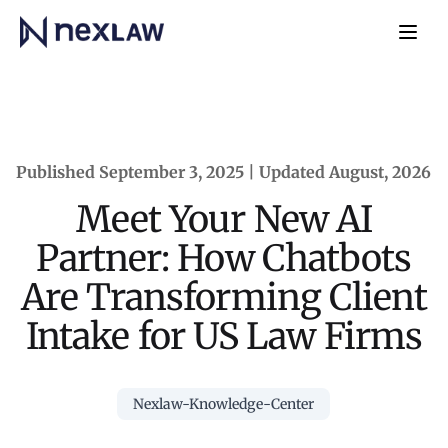
Home
Navb
Published September 3, 2025 | Updated August, 2026
Meet Your New AI
Partner: How Chatbots
Are Transforming Client
Intake for US Law Firms
Nexlaw-Knowledge-Center