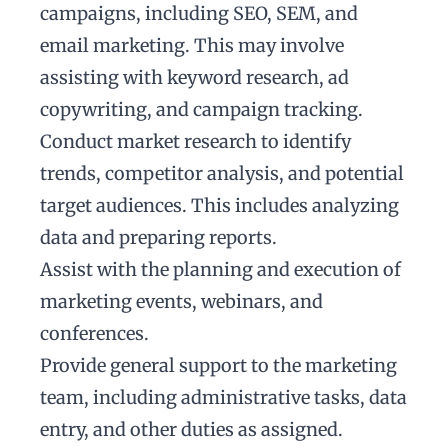
campaigns, including SEO, SEM, and
email marketing. This may involve
assisting with keyword research, ad
copywriting, and campaign tracking.
Conduct market research to identify
trends, competitor analysis, and potential
target audiences. This includes analyzing
data and preparing reports.
Assist with the planning and execution of
marketing events, webinars, and
conferences.
Provide general support to the marketing
team, including administrative tasks, data
entry, and other duties as assigned.