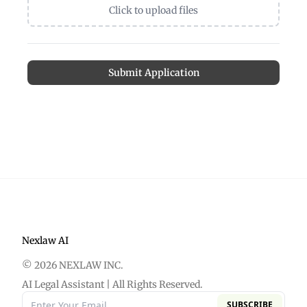
Click to upload files
Submit Application
Nexlaw AI
© 2026 NEXLAW INC.
AI Legal Assistant | All Rights Reserved.
SUBSCRIBE