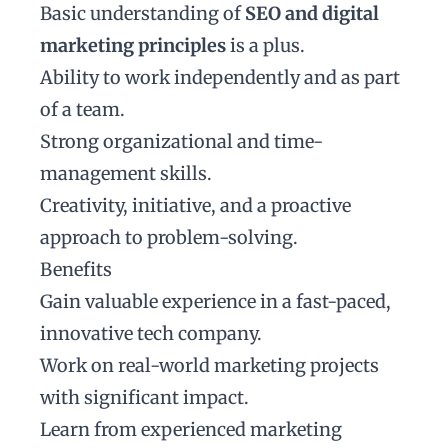
Basic understanding of
SEO and digital
marketing principles
is a plus.
Ability to work independently and as part
of a team.
Strong organizational and time-
management skills.
Creativity, initiative, and a proactive
approach to problem-solving.
Benefits
Gain valuable experience in a fast-paced,
innovative tech company.
Work on real-world marketing projects
with significant impact.
Learn from experienced marketing