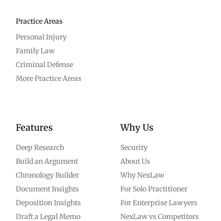
Practice Areas
Personal Injury
Family Law
Criminal Defense
More Practice Areas
Features
Why Us
Deep Research
Security
Build an Argument
About Us
Chronology Builder
Why NexLaw
Document Insights
For Solo Practitioner
Deposition Insights
For Enterprise Lawyers
Draft a Legal Memo
NexLaw vs Competitors