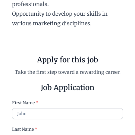
professionals.
Opportunity to develop your skills in
various marketing disciplines.
Apply for this job
Take the first step toward a rewarding career.
Job Application
First Name
*
Last Name
*