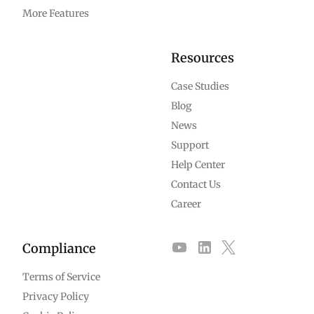
More Features
Resources
Case Studies
Blog
News
Support
Help Center
Contact Us
Career
Compliance
Terms of Service
Privacy Policy