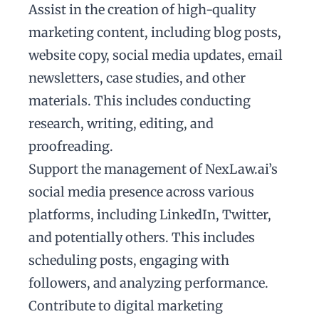
Assist in the creation of high-quality
marketing content, including blog posts,
website copy, social media updates, email
newsletters, case studies, and other
materials. This includes conducting
research, writing, editing, and
proofreading.
Support the management of NexLaw.ai’s
social media presence across various
platforms, including LinkedIn, Twitter,
and potentially others. This includes
scheduling posts, engaging with
followers, and analyzing performance.
Contribute to digital marketing