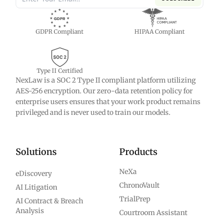
GDPR Compliant
HIPAA Compliant
Type II Certified
NexLaw is a SOC 2 Type II compliant platform utilizing
AES-256 encryption. Our zero-data retention policy for
enterprise users ensures that your work product remains
privileged and is never used to train our models.
Solutions
Products
NeXa
eDiscovery
ChronoVault
AI Litigation
TrialPrep
AI Contract & Breach
Analysis
Courtroom Assistant