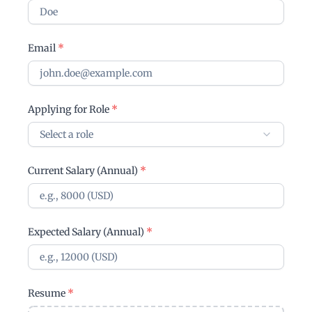
Email
*
Applying for Role
*
Select a role
Current Salary (Annual)
*
Expected Salary (Annual)
*
Resume
*