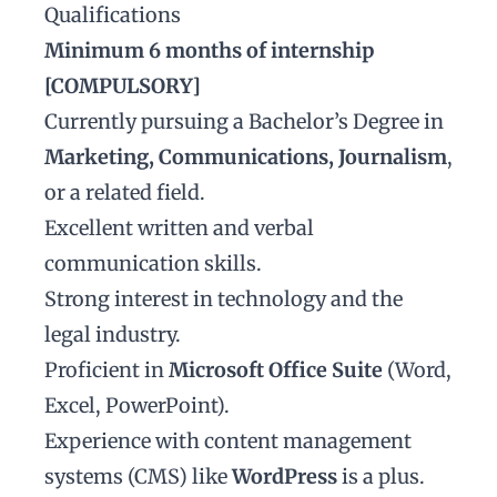
Qualifications
Minimum 6 months of internship
[COMPULSORY]
Currently pursuing a Bachelor’s Degree in
Marketing, Communications, Journalism
,
or a related field.
Excellent written and verbal
communication skills.
Strong interest in technology and the
legal industry.
Proficient in
Microsoft Office Suite
(Word,
Excel, PowerPoint).
Experience with content management
systems (CMS) like
WordPress
is a plus.