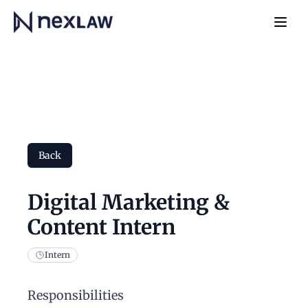
Home
Navb
Back
Digital Marketing &
Content Intern
Intern
Responsibilities