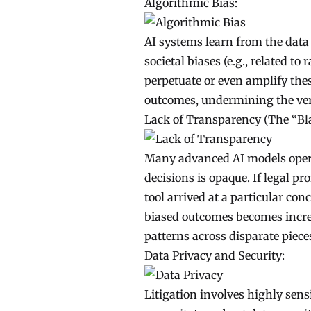
Algorithmic Bias:
AI systems learn from the data t
societal biases (e.g., related to
perpetuate or even amplify thes
outcomes, undermining the very 
Lack of Transparency (The “Bl
Many advanced AI models opera
decisions is opaque. If legal p
tool arrived at a particular con
biased outcomes becomes incred
patterns across disparate piece
Data Privacy and Security:
Litigation involves highly sensi