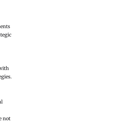
ments
tegic
with
egies.
al
e not