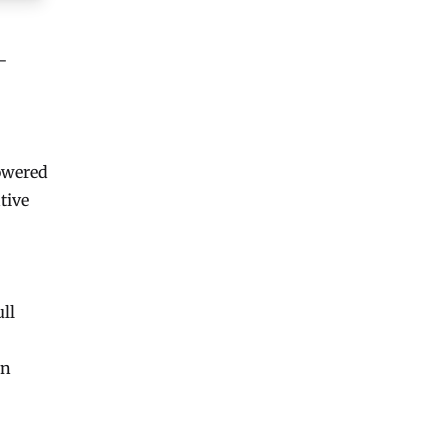
-
owered
tive
ull
on