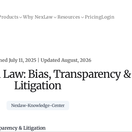
Products
Why NexLaw
Resources
Pricing
Login
hed July 11, 2025 | Updated August, 2026
n Law: Bias, Transparency &
Litigation
Nexlaw-Knowledge-Center