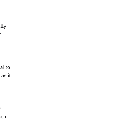
lly
r
al to
as it
s
heir