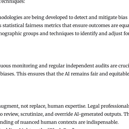
Techniques:
dologies are being developed to detect and mitigate bias
 statistical fairness metrics that ensure outcomes are equa
emographic groups and techniques to identify and adjust fo
inuous monitoring and regular independent audits are cruci
iases. This ensures that the AI remains fair and equitable 
 augment, not replace, human expertise. Legal professional
to review, scrutinize, and override AI-generated outputs. T
anding of nuanced human contexts are indispensable.