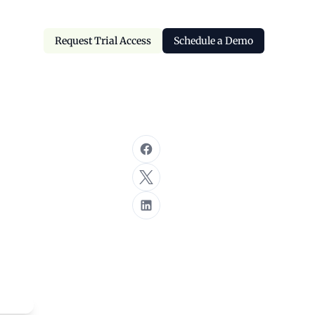
Request Trial Access
Schedule a Demo
Request Trial Access
Schedule a Demo