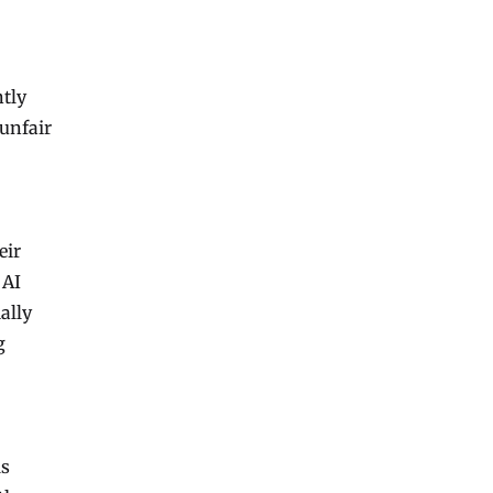
ntly
 unfair
eir
 AI
ally
g
ls