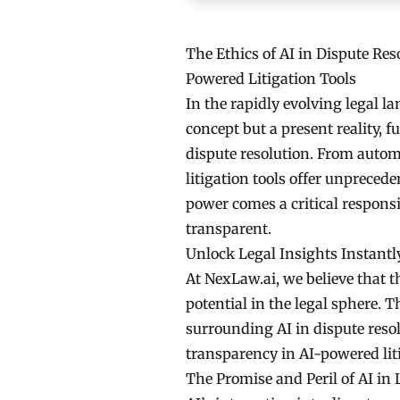
The Ethics of AI in Dispute Re
Powered Litigation Tools
In the rapidly evolving legal lan
concept but a present reality,
dispute resolution. From auto
litigation tools offer unpreced
power comes a critical responsi
transparent.
Unlock Legal Insights Instantl
At NexLaw.ai, we believe that th
potential in the legal sphere. T
surrounding AI in dispute res
transparency in AI-powered liti
The Promise and Peril of AI in 