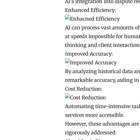
AI’s integration into dispute 
Enhanced Efficiency:
AI can process vast amounts o
at speeds impossible for human 
thinking and client interaction
Improved Accuracy:
By analyzing historical data an
remarkable accuracy, aiding in 
Cost Reduction:
Automating time-intensive task
services more accessible.
However, these advantages are cl
rigorously addressed: