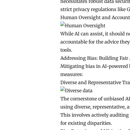
necessitates robust data secur
strict privacy regulations like
Human Oversight and Accounta
While AI can assist, it should
accountable for the advice the
tools.
Addressing Bias: Building Fair
Mitigating bias in AI-powered l
measures:
Diverse and Representative Tra
The cornerstone of unbiased AI 
using diverse, representative, 
This involves actively auditing
for existing disparities.