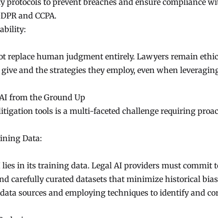
ity protocols to prevent breaches and ensure compliance wi
 GDPR and CCPA.
bility:
 not replace human judgment entirely. Lawyers remain ethic
y give and the strategies they employ, even when leveragin
 AI from the Ground Up
itigation tools is a multi-faceted challenge requiring proac
ining Data:
lies in its training data. Legal AI providers must commit t
and carefully curated datasets that minimize historical bias
 data sources and employing techniques to identify and co