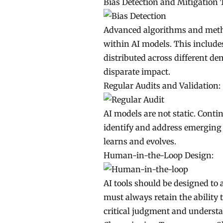
Bias Detection and Mitigation 
Advanced algorithms and metho
within AI models. This includes
distributed across different d
disparate impact.
Regular Audits and Validation:
AI models are not static. Cont
identify and address emerging b
learns and evolves.
Human-in-the-Loop Design:
AI tools should be designed to
must always retain the ability 
critical judgment and underst