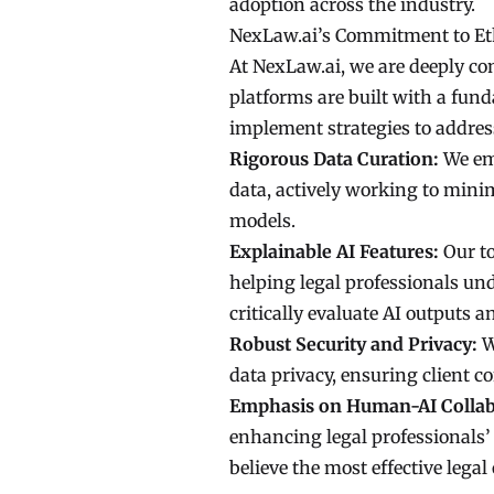
adoption across the industry.
NexLaw.ai’s Commitment to Eth
At NexLaw.ai, we are deeply com
platforms are built with a fun
implement strategies to addres
Rigorous Data Curation:
We emp
data, actively working to minim
models.
Explainable AI Features:
Our to
helping legal professionals u
critically evaluate AI outputs 
Robust Security and Privacy:
W
data privacy, ensuring client c
Emphasis on Human-AI Collab
enhancing legal professionals’
believe the most effective lega