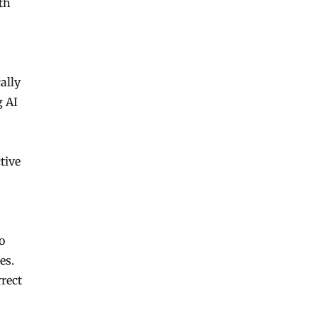
th
ally
g AI
tive
o
es.
rrect