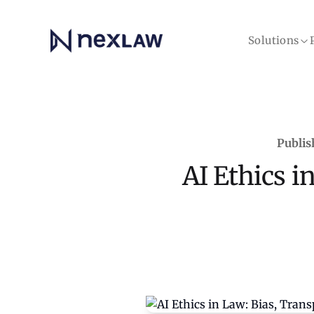
Home
Solutions
Publis
AI Ethics i