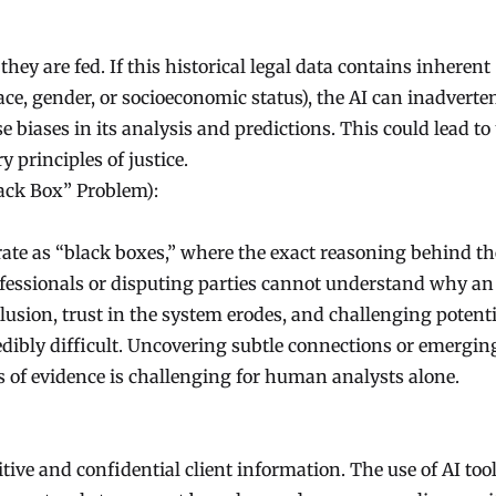
hey are fed. If this historical legal data contains inherent
 race, gender, or socioeconomic status), the AI can inadverte
e biases in its analysis and predictions. This could lead to
principles of justice.
ack Box” Problem):
te as “black boxes,” where the exact reasoning behind th
rofessionals or disputing parties cannot understand why an
clusion, trust in the system erodes, and challenging potenti
ibly difficult. Uncovering subtle connections or emergin
s of evidence is challenging for human analysts alone.
tive and confidential client information. The use of AI too