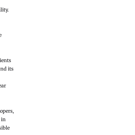
ity.
e
ients
and its
ear
opers,
 in
sible