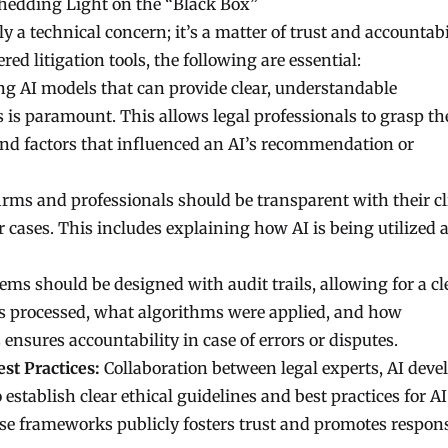
edding Light on the “Black Box”
 a technical concern; it’s a matter of trust and accountabil
ed litigation tools, the following are essential:
g AI models that can provide clear, understandable
s is paramount. This allows legal professionals to grasp th
 and factors that influenced an AI’s recommendation or
irms and professionals should be transparent with their cl
ir cases. This includes explaining how AI is being utilized 
ems should be designed with audit trails, allowing for a cl
 processed, what algorithms were applied, and how
ensures accountability in case of errors or disputes.
st Practices:
Collaboration between legal experts, AI devel
o establish clear ethical guidelines and best practices for AI
ese frameworks publicly fosters trust and promotes respon