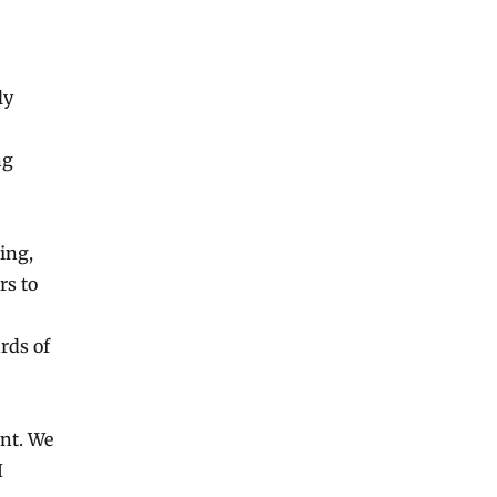
ly
ng
ing,
rs to
rds of
ent. We
I