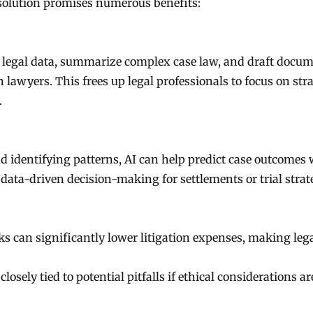
resolution promises numerous benefits:
f legal data, summarize complex case law, and draft docu
lawyers. This frees up legal professionals to focus on stra
.
d identifying patterns, AI can help predict case outcomes 
data-driven decision-making for settlements or trial strat
s can significantly lower litigation expenses, making leg
osely tied to potential pitfalls if ethical considerations ar