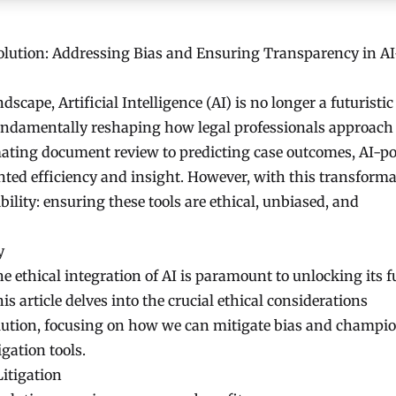
solution: Addressing Bias and Ensuring Transparency in AI
dscape, Artificial Intelligence (AI) is no longer a futuristic
 fundamentally reshaping how legal professionals approach
mating document review to predicting case outcomes, AI-p
ented efficiency and insight. However, with this transforma
bility: ensuring these tools are ethical, unbiased, and
y
e ethical integration of AI is paramount to unlocking its f
his article delves into the crucial ethical considerations
olution, focusing on how we can mitigate bias and champi
gation tools.
Litigation