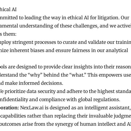
ical AI
mitted to leading the way in ethical AI for litigation. Our
damental understanding of these challenges, and we active
s them:
loy stringent processes to curate and validate our traini
ize inherent biases and ensure fairness in our analytical
ols are designed to provide clear insights into their reason
nderstand the “why” behind the “what.” This empowers use
and make informed decisions.
e prioritize data security and adhere to the highest standa
onfidentiality and compliance with global regulations.
oration:
NexLaw.ai is designed as an intelligent assistant,
 capabilities rather than replacing their invaluable judgm
l outcomes arise from the synergy of human intellect and A