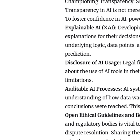
Championing Transparency: Sh
Transparency in AI is not merely
To foster confidence in AI-power
Explainable AI (XAI):
Developin
explanations for their decision
underlying logic, data points,
prediction.
Disclosure of AI Usage:
Legal f
about the use of AI tools in the
limitations.
Auditable AI Processes:
AI syst
understanding of how data was
conclusions were reached. This 
Open Ethical Guidelines and Be
and regulatory bodies is vital t
dispute resolution. Sharing th