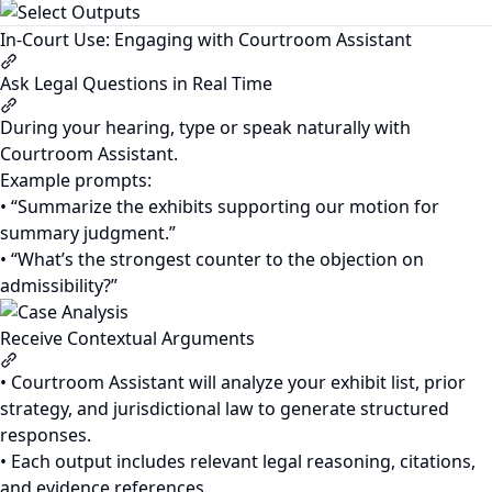
In-Court Use: Engaging with Courtroom Assistant
Section titled “In-Court Use: Engaging with Courtroom Assi
Ask Legal Questions in Real Time
Section titled “Ask Legal Questions in Real Time”
During your hearing, type or speak naturally with
Courtroom Assistant.
Example prompts:
• “Summarize the exhibits supporting our motion for
summary judgment.”
• “What’s the strongest counter to the objection on
admissibility?”
Receive Contextual Arguments
Section titled “Receive Contextual Arguments”
• Courtroom Assistant will analyze your exhibit list, prior
strategy, and jurisdictional law to generate structured
responses.
• Each output includes relevant legal reasoning, citations,
and evidence references