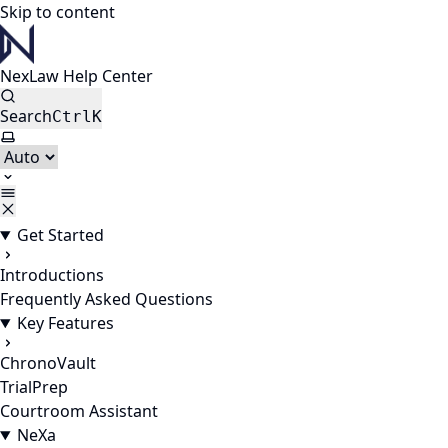
Skip to content
NexLaw Help Center
Search
Ctrl
K
Select theme
Get Started
Introductions
Frequently Asked Questions
Key Features
ChronoVault
TrialPrep
Courtroom Assistant
NeXa