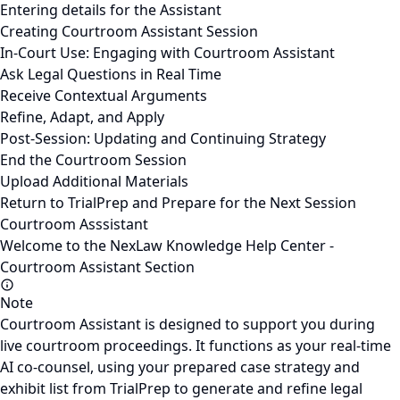
Entering details for the Assistant
Creating Courtroom Assistant Session
In-Court Use: Engaging with Courtroom Assistant
Ask Legal Questions in Real Time
Receive Contextual Arguments
Refine, Adapt, and Apply
Post-Session: Updating and Continuing Strategy
End the Courtroom Session
Upload Additional Materials
Return to TrialPrep and Prepare for the Next Session
Courtroom Asssistant
Welcome to the NexLaw Knowledge Help Center -
Courtroom Assistant Section
Note
Courtroom Assistant is designed to support you during
live courtroom proceedings. It functions as your real-time
AI co-counsel, using your prepared case strategy and
exhibit list from TrialPrep to generate and refine legal