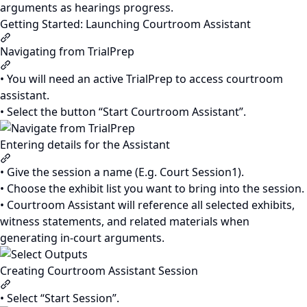
arguments as hearings progress.
Getting Started: Launching Courtroom Assistant
Section titled “Getting Started: Launching Courtroom Assis
Navigating from TrialPrep
Section titled “Navigating from TrialPrep”
• You will need an active TrialPrep to access courtroom
assistant.
• Select the button “Start Courtroom Assistant”.
Entering details for the Assistant
Section titled “Entering details for the Assistant”
• Give the session a name (E.g. Court Session1).
• Choose the exhibit list you want to bring into the session.
• Courtroom Assistant will reference all selected exhibits,
witness statements, and related materials when
generating in-court arguments.
Creating Courtroom Assistant Session
Section titled “Creating Courtroom Assistant Session”
• Select “Start Session”.