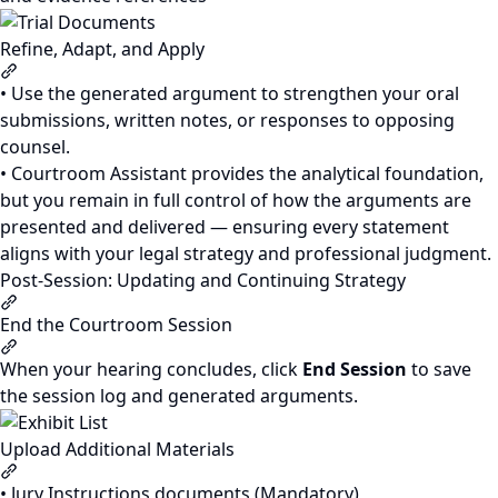
Refine, Adapt, and Apply
Section titled “Refine, Adapt, and Apply”
• Use the generated argument to strengthen your oral
submissions, written notes, or responses to opposing
counsel.
• Courtroom Assistant provides the analytical foundation,
but you remain in full control of how the arguments are
presented and delivered — ensuring every statement
aligns with your legal strategy and professional judgment.
Post-Session: Updating and Continuing Strategy
Section titled “Post-Session: Updating and Continuing Stra
End the Courtroom Session
Section titled “End the Courtroom Session”
When your hearing concludes, click
End Session
to save
the session log and generated arguments.
Upload Additional Materials
Section titled “Upload Additional Materials”
• Jury Instructions documents (Mandatory)