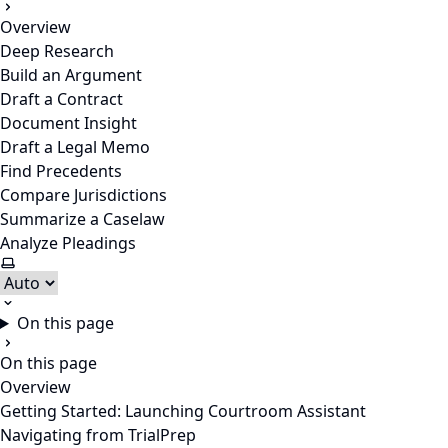
Overview
Deep Research
Build an Argument
Draft a Contract
Document Insight
Draft a Legal Memo
Find Precedents
Compare Jurisdictions
Summarize a Caselaw
Analyze Pleadings
Select theme
On this page
On this page
Overview
Getting Started: Launching Courtroom Assistant
Navigating from TrialPrep